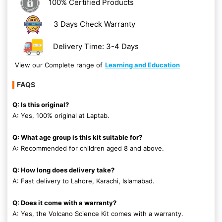
100% Certified Products
3 Days Check Warranty
Delivery Time: 3-4 Days
View our Complete range of
Learning and Education
FAQS
Q: Is this original?
A: Yes, 100% original at Laptab.
Q: What age group is this kit suitable for?
A: Recommended for children aged 8 and above.
Q: How long does delivery take?
A: Fast delivery to Lahore, Karachi, Islamabad.
Q: Does it come with a warranty?
A: Yes, the Volcano Science Kit comes with a warranty.