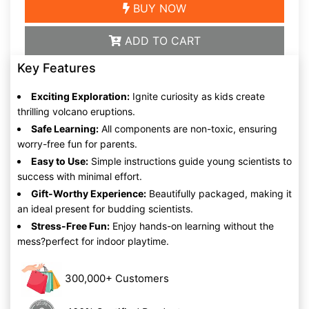
BUY NOW
ADD TO CART
Key Features
Exciting Exploration:
Ignite curiosity as kids create
thrilling volcano eruptions.
Safe Learning:
All components are non-toxic, ensuring
worry-free fun for parents.
Easy to Use:
Simple instructions guide young scientists to
success with minimal effort.
Gift-Worthy Experience:
Beautifully packaged, making it
an ideal present for budding scientists.
Stress-Free Fun:
Enjoy hands-on learning without the
mess?perfect for indoor playtime.
300,000+ Customers