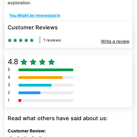
exploration.
You Might be Interested In
Customer Reviews
1 reviews
Write a review
4.8
5
80% Complete (danger)
4
80% Complete (danger)
3
80% Complete (danger)
2
80% Complete (danger)
1
80% Complete (danger)
Read what others have said about us:
Customer Review: