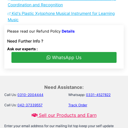
Coordination and Recognition
Kid's Plastic Xylophone Musical Instrument for Learning
Music
Please read our Refund Policy
Details
Need Further Info ?
Ask our experts :
WhatsApp Us
Need Assistance:
Call Us:
0310-2004444
Whatsapp:
0331-4527822
Call Us:
042-37339557
Track Order
Sell our Products and Earn
Enter your email address for our mailing list top keep your self update