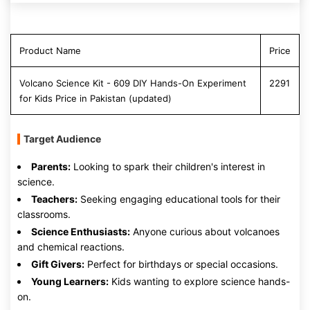
Product Name
Price
Volcano Science Kit - 609 DIY Hands-On Experiment
2291
for Kids Price in Pakistan (updated)
Target Audience
Parents:
Looking to spark their children's interest in
science.
Teachers:
Seeking engaging educational tools for their
classrooms.
Science Enthusiasts:
Anyone curious about volcanoes
and chemical reactions.
Gift Givers:
Perfect for birthdays or special occasions.
Young Learners:
Kids wanting to explore science hands-
on.