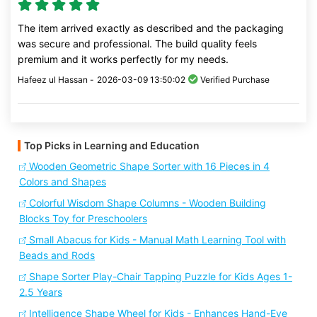
The item arrived exactly as described and the packaging
was secure and professional. The build quality feels
premium and it works perfectly for my needs.
Hafeez ul Hassan -
2026-03-09 13:50:02
Verified Purchase
Top Picks in Learning and Education
Wooden Geometric Shape Sorter with 16 Pieces in 4
Colors and Shapes
Colorful Wisdom Shape Columns - Wooden Building
Blocks Toy for Preschoolers
Small Abacus for Kids - Manual Math Learning Tool with
Beads and Rods
Shape Sorter Play-Chair Tapping Puzzle for Kids Ages 1-
2.5 Years
Intelligence Shape Wheel for Kids - Enhances Hand-Eye