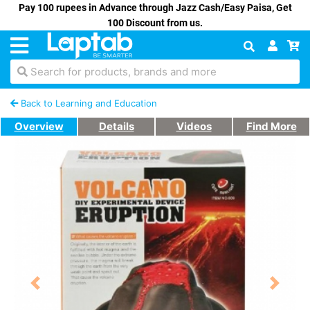
Pay 100 rupees in Advance through Jazz Cash/Easy Paisa, Get
100 Discount from us.
Search for products, brands and more
Back to Learning and Education
Overview
Details
Videos
Find More
Previous
Next