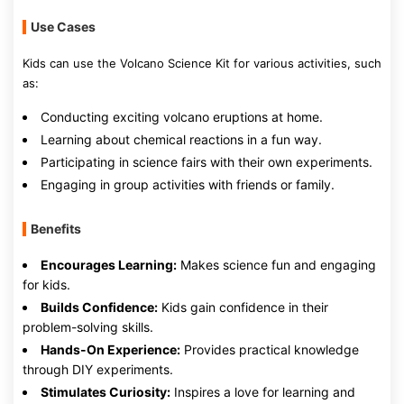
Use Cases
Kids can use the Volcano Science Kit for various activities, such
as:
Conducting exciting volcano eruptions at home.
Learning about chemical reactions in a fun way.
Participating in science fairs with their own experiments.
Engaging in group activities with friends or family.
Benefits
Encourages Learning:
Makes science fun and engaging
for kids.
Builds Confidence:
Kids gain confidence in their
problem-solving skills.
Hands-On Experience:
Provides practical knowledge
through DIY experiments.
Stimulates Curiosity:
Inspires a love for learning and