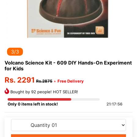
3/3
Volcano Science Kit - 609 DIY Hands-On Experiment
for Kids
Rs. 2291
Rs.2875
+
Free Delivery
Bought by 92 people! HOT SELLER!
Only 0 items left in stock!
21:17:55