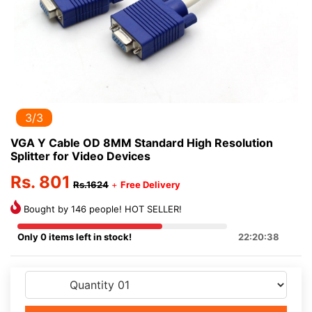
3/3
VGA Y Cable OD 8MM Standard High Resolution
Splitter for Video Devices
Rs. 801
Rs.1624
+
Free Delivery
Bought by 146 people! HOT SELLER!
Only 0 items left in stock!
22:20:38