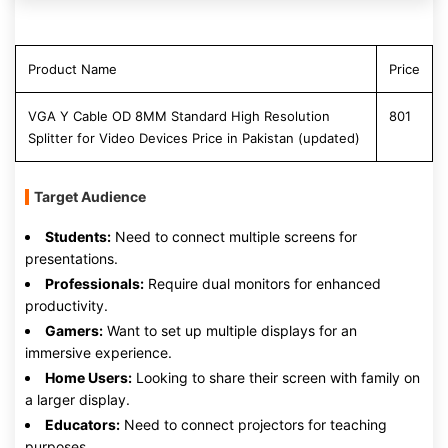
Product Name
Price
VGA Y Cable OD 8MM Standard High Resolution
801
Splitter for Video Devices Price in Pakistan (updated)
Target Audience
Students:
Need to connect multiple screens for
presentations.
Professionals:
Require dual monitors for enhanced
productivity.
Gamers:
Want to set up multiple displays for an
immersive experience.
Home Users:
Looking to share their screen with family on
a larger display.
Educators:
Need to connect projectors for teaching
purposes.