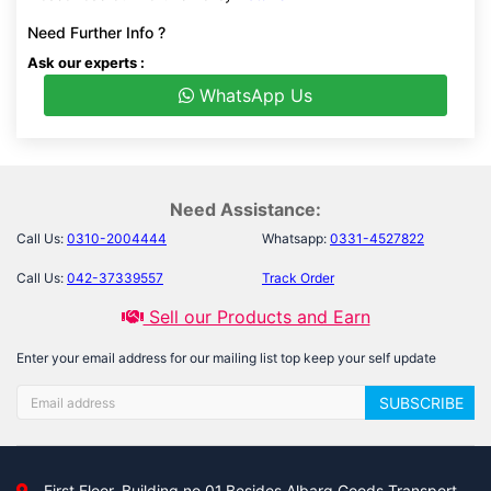
Need Further Info ?
Ask our experts :
WhatsApp Us
Need Assistance:
Call Us:
0310-2004444
Whatsapp:
0331-4527822
Call Us:
042-37339557
Track Order
Sell our Products and Earn
Enter your email address for our mailing list top keep your self update
SUBSCRIBE
First Floor, Building no 01,Besides Albarq Goods Transport