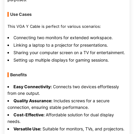
Use Cases
This VGA Y Cable is perfect for various scenarios:
Connecting two monitors for extended workspace.
Linking a laptop to a projector for presentations.
Sharing your computer screen on a TV for entertainment.
Setting up multiple displays for gaming sessions.
Benefits
Easy Connectivity:
Connects two devices effortlessly
from one output.
Quality Assurance:
Includes screws for a secure
connection, ensuring stable performance.
Cost-Effective:
Affordable solution for dual display
needs.
Versatile Use:
Suitable for monitors, TVs, and projectors.