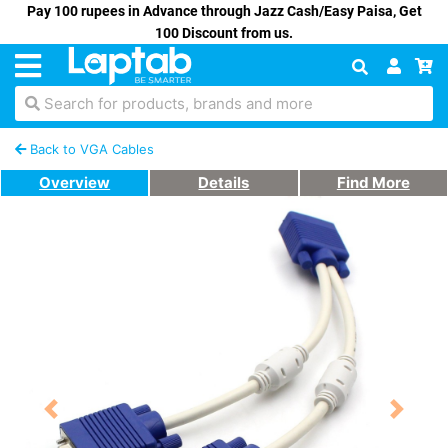
Pay 100 rupees in Advance through Jazz Cash/Easy Paisa, Get
100 Discount from us.
Search for products, brands and more
Back to VGA Cables
Overview
Details
Find More
Previous
Next