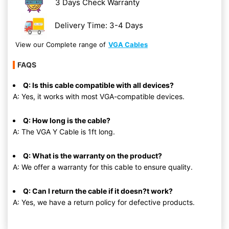
3 Days Check Warranty
Delivery Time: 3-4 Days
View our Complete range of
VGA Cables
FAQS
Q: Is this cable compatible with all devices?
A: Yes, it works with most VGA-compatible devices.
Q: How long is the cable?
A: The VGA Y Cable is 1ft long.
Q: What is the warranty on the product?
A: We offer a warranty for this cable to ensure quality.
Q: Can I return the cable if it doesn?t work?
A: Yes, we have a return policy for defective products.