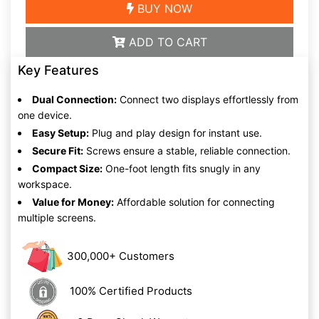
BUY NOW
ADD TO CART
Key Features
Dual Connection:
Connect two displays effortlessly from
one device.
Easy Setup:
Plug and play design for instant use.
Secure Fit:
Screws ensure a stable, reliable connection.
Compact Size:
One-foot length fits snugly in any
workspace.
Value for Money:
Affordable solution for connecting
multiple screens.
300,000+ Customers
100% Certified Products