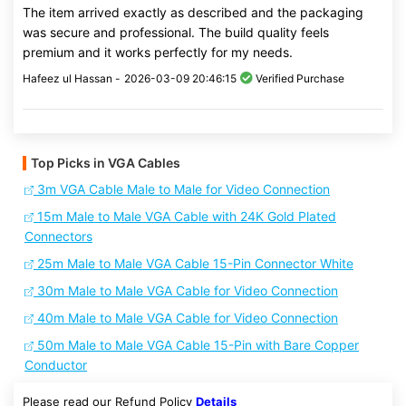
The item arrived exactly as described and the packaging
was secure and professional. The build quality feels
premium and it works perfectly for my needs.
Hafeez ul Hassan -
2026-03-09 20:46:15
Verified Purchase
Top Picks in VGA Cables
3m VGA Cable Male to Male for Video Connection
15m Male to Male VGA Cable with 24K Gold Plated
Connectors
25m Male to Male VGA Cable 15-Pin Connector White
30m Male to Male VGA Cable for Video Connection
40m Male to Male VGA Cable for Video Connection
50m Male to Male VGA Cable 15-Pin with Bare Copper
Conductor
Please read our Refund Policy
Details