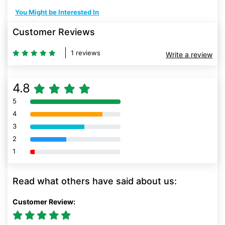
You Might be Interested In
Customer Reviews
1 reviews
Write a review
4.8
5
80% Complete (danger)
4
80% Complete (danger)
3
80% Complete (danger)
2
80% Complete (danger)
1
80% Complete (danger)
Read what others have said about us:
Customer Review: