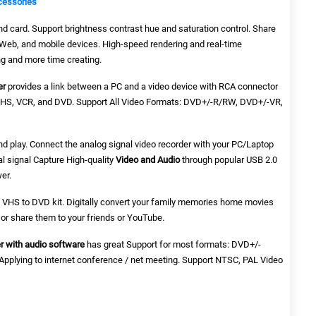
cessories
d card. Support brightness contrast hue and saturation control. Share
e Web, and mobile devices. High-speed rendering and real-time
g and more time creating.
er
provides a link between a PC and a video device with RCA connector
VHS, VCR, and DVD. Support All Video Formats: DVD+/-R/RW, DVD+/-VR,
nd play. Connect the analog signal video recorder with your PC/Laptop
al signal Capture High-quality
Video and Audio
through popular USB 2.0
er.
t, VHS to DVD kit. Digitally convert your family memories home movies
or share them to your friends or YouTube.
r with audio software
has great Support for most formats: DVD+/-
plying to internet conference / net meeting. Support NTSC, PAL Video