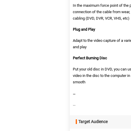
In the maximum force point of the p
connection of the cable from wear,
cabling (DVD, DVR, VCR, VHS, etc)
Plug and Play
Adapt to the video capture of a vari
and play
Perfect Burning Disc
Put your old disc in DVD, you can u
video in the disc to the computer in
smooth
…
...
Target Audience