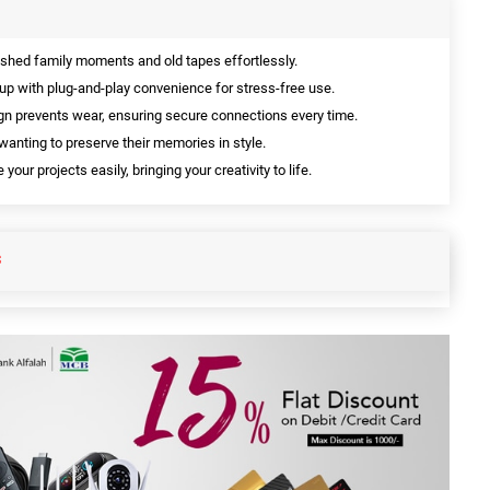
shed family moments and old tapes effortlessly.
up with plug-and-play convenience for stress-free use.
n prevents wear, ensuring secure connections every time.
wanting to preserve their memories in style.
your projects easily, bringing your creativity to life.
S