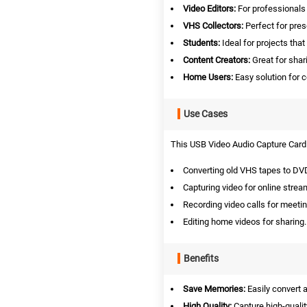
Video Editors:
For professionals l
VHS Collectors:
Perfect for pre
Students:
Ideal for projects that 
Content Creators:
Great for shar
Home Users:
Easy solution for c
Use Cases
This USB Video Audio Capture Card i
Converting old VHS tapes to DV
Capturing video for online strea
Recording video calls for meeti
Editing home videos for sharing.
Benefits
Save Memories:
Easily convert 
High Quality:
Capture high-qualit