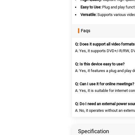
Easy to Use:
Plug and play funct
Versatile:
Supports various vide
Faqs
Q: Does it support all video formats
A: Yes, it supports DVD+/-R/RW, 
Q: Is this device easy to use?
A: Yes, it features a plug and play d
Q: Can I use it for online meetings?
A: Yes, it is suitable for internet 
Q: Do I need an external power sou
A: No, it operates without an exter
Specification