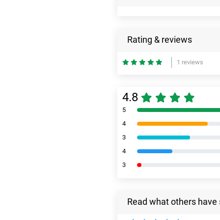
Rating & reviews
1 reviews
4.8
5
4
3
4
3
Read what others have 