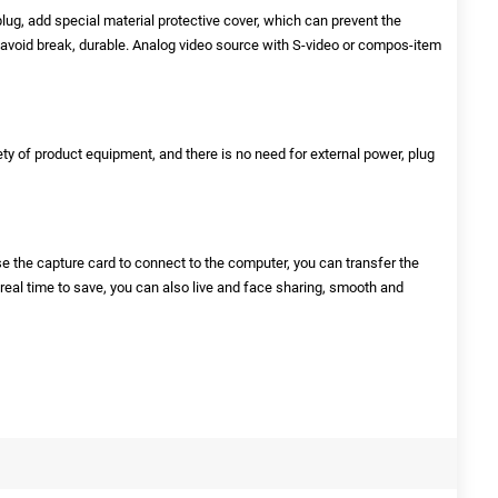
lug, add special material protective cover, which can prevent the
 avoid break, durable. Analog video source with S-video or compos-item
ety of product equipment, and there is no need for external power, plug
se the capture card to connect to the computer, you can transfer the
 real time to save, you can also live and face sharing, smooth and