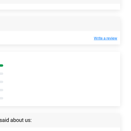
Write a review
said about us: