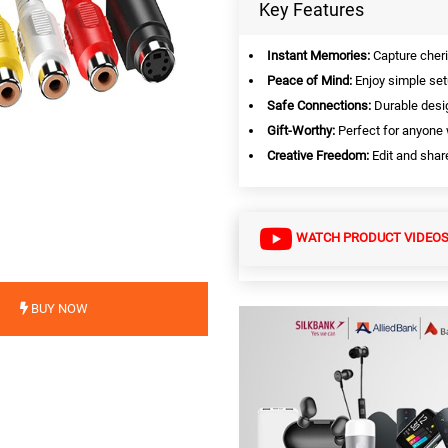
Key Features
Instant Memories:
Capture cheri
Peace of Mind:
Enjoy simple set
Safe Connections:
Durable desig
Gift-Worthy:
Perfect for anyone 
Creative Freedom:
Edit and share 
WATCH PRODUCT VIDEO
BUY NOW