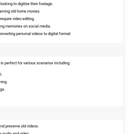
ooking to digitize their footage.
serving old home movies.
require video editing.
ing memories on social media.
onverting personal videos to digital format.
s perfect for various scenarios including:
D.
ming.
ngs.
and preserve old videos.
y audio and video.