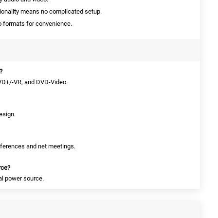
ionality means no complicated setup.
o formats for convenience.
?
DVD+/-VR, and DVD-Video.
esign.
conferences and net meetings.
rce?
nal power source.