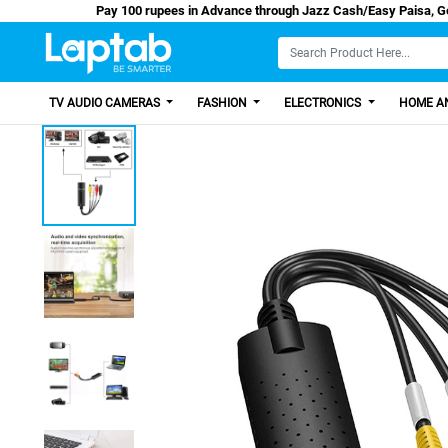
Pay 100 rupees in Advance through Jazz Cash/E
TV AUDIO CAMERAS
FASHION
ELECTRONICS
HOME AN