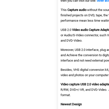
then you can visit our site:
other ac
This
Capture audio
without the soun
finished projects on DVD, tape, th
performance mean less time waitin
USB 2.0
Video audio Capture Adapt
or Audio/S-Video connector, such 
and DVD-Video.
Moreover, USB 2.0 interface, plug a
and Achieve the conversion to digit
interface and not need external pow
Besides, VHS digital conversion ki
video and photos on your computer 
Video capture USB 2.0 video adapte
R/RW, DVD+/-VR, and DVD-Video. Ap
format.
Newest Design