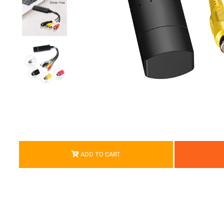
ADD TO CART