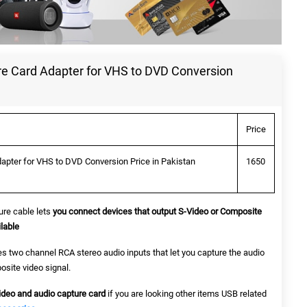
e Card Adapter for VHS to DVD Conversion
Price
apter for VHS to DVD Conversion Price in Pakistan
1650
re cable lets
you connect devices that output S-Video or Composite
lable
es two channel RCA stereo audio inputs that let you capture the audio
site video signal.
ideo and audio capture card
if you are looking other items USB related