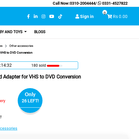
Call Now:
0310-2004444
/
0331-4527822
0
Sign in
Rs 0.00
BY AND TOYS
BLOGS
es
Other accessories
r VHS to DVD Conversion
:14:31
180 sold
d Adapter for VHS to DVD Conversion
Only
very
26 LEFT!
!
ccessories