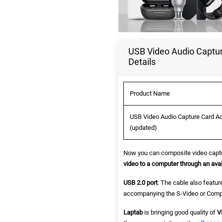
USB Video Audio Captur
Details
Product Name
USB Video Audio Capture Card Ad
(updated)
Now you can composite video captu
video to a computer through an avai
USB 2.0 port
. The cable also featur
accompanying the S-Video or Compo
Laptab
is bringing good quality of
V