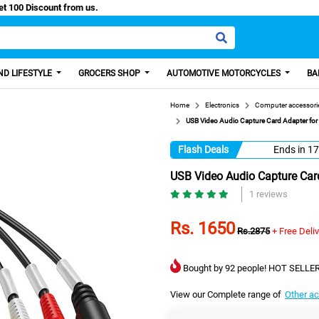
asy Paisa, Get 100 Discount from us.
D LIFESTYLE
GROCERS SHOP
AUTOMOTIVE MOTORCYCLES
BA
Home
Electronics
Computer accessori
USB Video Audio Capture Card Adapter fo
Flash Deals
Ends in
17
USB Video Audio Capture Car
1 reviews
Rs. 1650
Rs.2875
+ Free Deli
Bought by 92 people! HOT SELLER
View our Complete range of
Other a