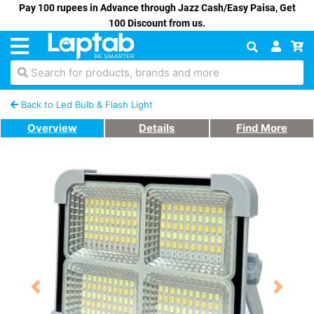
Pay 100 rupees in Advance through Jazz Cash/Easy Paisa, Get
100 Discount from us.
Search for products, brands and more
Back to Led Bulb & Flash Light
Overview
Details
Find More
Previous
Next