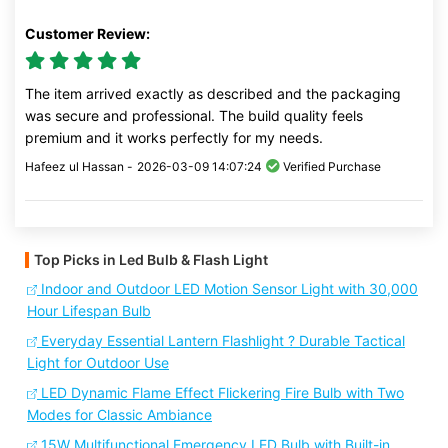
Customer Review:
The item arrived exactly as described and the packaging
was secure and professional. The build quality feels
premium and it works perfectly for my needs.
Hafeez ul Hassan -
2026-03-09 14:07:24
Verified Purchase
Top Picks in Led Bulb & Flash Light
Indoor and Outdoor LED Motion Sensor Light with 30,000
Hour Lifespan Bulb
Everyday Essential Lantern Flashlight ? Durable Tactical
Light for Outdoor Use
LED Dynamic Flame Effect Flickering Fire Bulb with Two
Modes for Classic Ambiance
15W Multifunctional Emergency LED Bulb with Built-in