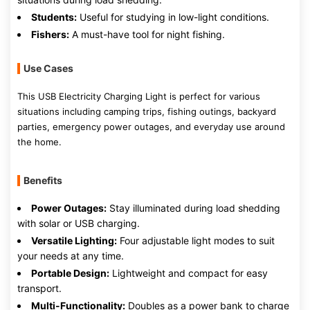
Students:
Useful for studying in low-light conditions.
Fishers:
A must-have tool for night fishing.
Use Cases
This USB Electricity Charging Light is perfect for various
situations including camping trips, fishing outings, backyard
parties, emergency power outages, and everyday use around
the home.
Benefits
Power Outages:
Stay illuminated during load shedding
with solar or USB charging.
Versatile Lighting:
Four adjustable light modes to suit
your needs at any time.
Portable Design:
Lightweight and compact for easy
transport.
Multi-Functionality:
Doubles as a power bank to charge