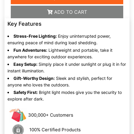
ADD TO CART
Key Features
Stress-Free Lighting:
Enjoy uninterrupted power,
ensuring peace of mind during load shedding.
Fun Adventures:
Lightweight and portable, take it
anywhere for exciting outdoor experiences.
Easy Setup:
Simply place it under sunlight or plug it in for
instant illumination.
Gift-Worthy Design:
Sleek and stylish, perfect for
anyone who loves the outdoors.
Safety First:
Bright light modes give you the security to
explore after dark.
300,000+ Customers
100% Certified Products