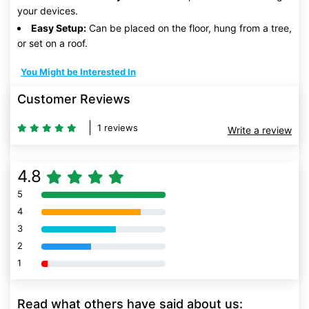
your devices.
Easy Setup:
Can be placed on the floor, hung from a tree,
or set on a roof.
You Might be Interested In
Customer Reviews
1 reviews
Write a review
4.8
5
80% Complete (danger)
4
80% Complete (danger)
3
80% Complete (danger)
2
80% Complete (danger)
1
80% Complete (danger)
Read what others have said about us: