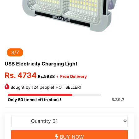
3/7
USB Electricity Charging Light
Rs. 4734
Rs.5938
+
Free Delivery
Bought by 124 people! HOT SELLER!
Only 50 items left in stock!
5:39:7
BUY NOW