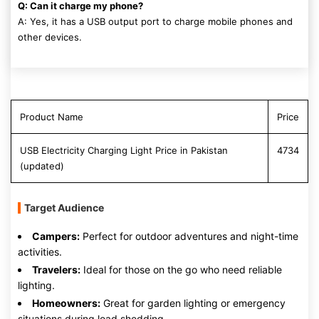
Q: Can it charge my phone?
A: Yes, it has a USB output port to charge mobile phones and
other devices.
Product Name
Price
USB Electricity Charging Light Price in Pakistan
4734
(updated)
Target Audience
Campers:
Perfect for outdoor adventures and night-time
activities.
Travelers:
Ideal for those on the go who need reliable
lighting.
Homeowners:
Great for garden lighting or emergency
situations during load shedding.