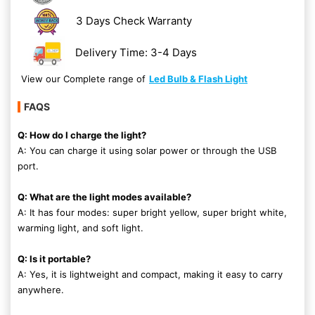
3 Days Check Warranty
Delivery Time: 3-4 Days
View our Complete range of
Led Bulb & Flash Light
FAQS
Q: How do I charge the light?
A: You can charge it using solar power or through the USB
port.
Q: What are the light modes available?
A: It has four modes: super bright yellow, super bright white,
warming light, and soft light.
Q: Is it portable?
A: Yes, it is lightweight and compact, making it easy to carry
anywhere.