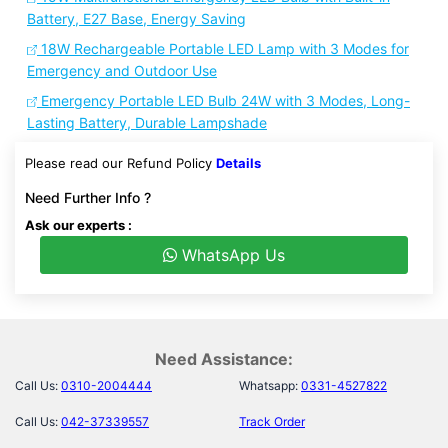
Battery, E27 Base, Energy Saving
18W Rechargeable Portable LED Lamp with 3 Modes for
Emergency and Outdoor Use
Emergency Portable LED Bulb 24W with 3 Modes, Long-
Lasting Battery, Durable Lampshade
Please read our Refund Policy
Details
Need Further Info ?
Ask our experts :
WhatsApp Us
Need Assistance:
Call Us:
0310-2004444
Whatsapp:
0331-4527822
Call Us:
042-37339557
Track Order