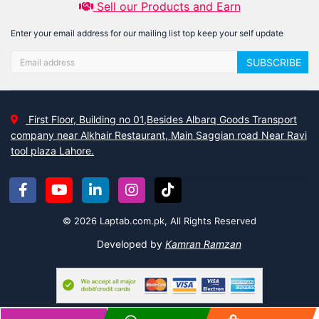
Sell our Products and Earn
Enter your email address for our mailing list top keep your self update
SUBSCRIBE
First Floor, Building no 01,Besides Albarq Goods Transport
company near Alkhair Restaurant, Main Saggian road Near Ravi
tool plaza Lahore.
© 2026 Laptab.com.pk, All Rights Reserved
Developed by
Kamran Ramzan