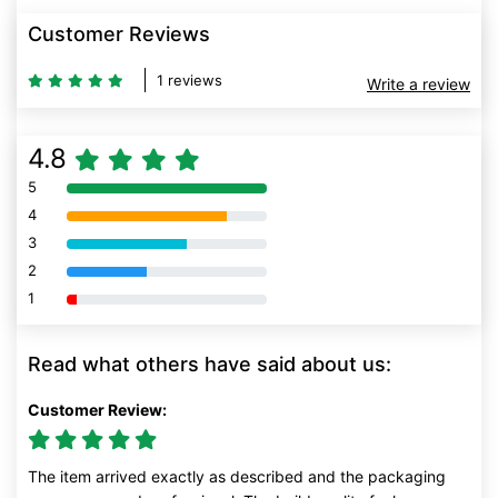
Customer Reviews
1 reviews
Write a review
4.8
5
80% Complete (danger)
4
80% Complete (danger)
3
80% Complete (danger)
2
80% Complete (danger)
1
80% Complete (danger)
Read what others have said about us:
Customer Review:
The item arrived exactly as described and the packaging