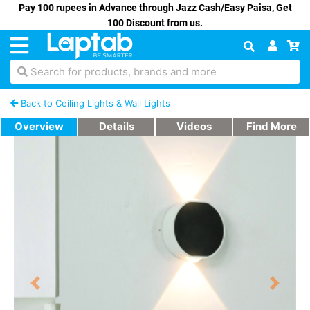
Pay 100 rupees in Advance through Jazz Cash/Easy Paisa, Get
100 Discount from us.
Search for products, brands and more
Back to Ceiling Lights & Wall Lights
Overview
Details
Videos
Find More
Previous
Next