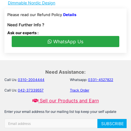
Dimmable Nordic Design
Please read our Refund Policy
Details
Need Further Info ?
Ask our experts :
WhatsApp Us
Need Assistance:
Call Us:
0310-2004444
Whatsapp:
0331-4527822
Call Us:
042-37339557
Track Order
Sell our Products and Earn
Enter your email address for our mailing list top keep your self update
SUBSCRIBE