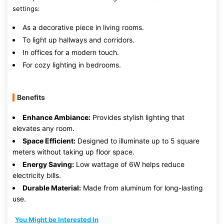
settings:
As a decorative piece in living rooms.
To light up hallways and corridors.
In offices for a modern touch.
For cozy lighting in bedrooms.
Benefits
Enhance Ambiance:
Provides stylish lighting that
elevates any room.
Space Efficient:
Designed to illuminate up to 5 square
meters without taking up floor space.
Energy Saving:
Low wattage of 6W helps reduce
electricity bills.
Durable Material:
Made from aluminum for long-lasting
use.
You Might be Interested In