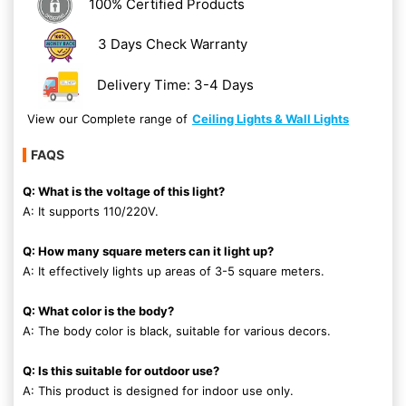
100% Certified Products
3 Days Check Warranty
Delivery Time: 3-4 Days
View our Complete range of
Ceiling Lights & Wall Lights
FAQS
Q: What is the voltage of this light?
A: It supports 110/220V.
Q: How many square meters can it light up?
A: It effectively lights up areas of 3-5 square meters.
Q: What color is the body?
A: The body color is black, suitable for various decors.
Q: Is this suitable for outdoor use?
A: This product is designed for indoor use only.