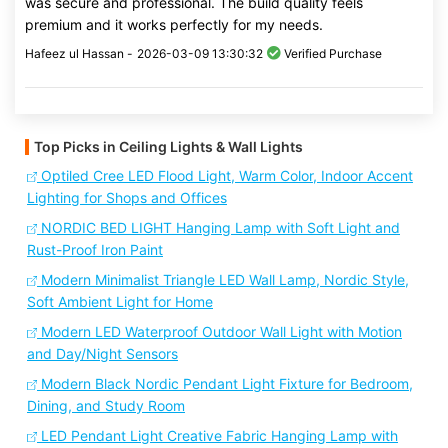
was secure and professional. The build quality feels
premium and it works perfectly for my needs.
Hafeez ul Hassan -
2026-03-09 13:30:32
Verified Purchase
Top Picks in Ceiling Lights & Wall Lights
Optiled Cree LED Flood Light, Warm Color, Indoor Accent
Lighting for Shops and Offices
NORDIC BED LIGHT Hanging Lamp with Soft Light and
Rust-Proof Iron Paint
Modern Minimalist Triangle LED Wall Lamp, Nordic Style,
Soft Ambient Light for Home
Modern LED Waterproof Outdoor Wall Light with Motion
and Day/Night Sensors
Modern Black Nordic Pendant Light Fixture for Bedroom,
Dining, and Study Room
LED Pendant Light Creative Fabric Hanging Lamp with