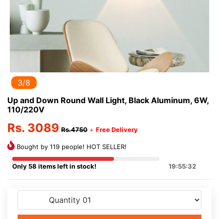
3/8
Up and Down Round Wall Light, Black Aluminum, 6W,
110/220V
Rs. 3089
Rs.4750
+
Free Delivery
Bought by 119 people! HOT SELLER!
Only 58 items left in stock!
19:55:32