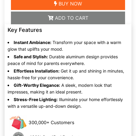
BUY NOW
ADD TO CART
Key Features
Instant Ambiance:
Transform your space with a warm
glow that uplifts your mood.
Safe and Stylish:
Durable aluminum design provides
peace of mind for parents everywhere.
Effortless Installation:
Get it up and shining in minutes,
hassle-free for your convenience.
Gift-Worthy Elegance:
A sleek, modern look that
impresses, making it an ideal present.
Stress-Free Lighting:
Illuminate your home effortlessly
with a versatile up-and-down design.
300,000+ Customers