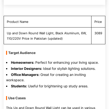
Product Name
Price
Up and Down Round Wall Light, Black Aluminum, 6W,
3089
110/220V Price in Pakistan (updated)
Target Audience
Homeowners:
Perfect for enhancing your living space.
Interior Designers:
Ideal for stylish lighting solutions.
Office Managers:
Great for creating an inviting
workspace.
Students:
Useful for brightening up study areas.
Use Cases
This Up and Down Round Wall Light can be used in various