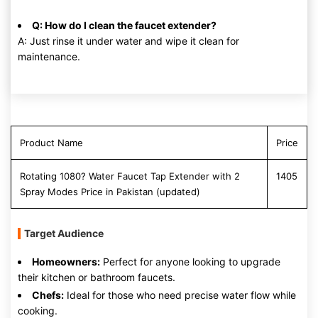
Q: How do I clean the faucet extender?
A: Just rinse it under water and wipe it clean for
maintenance.
Product Name
Price
Rotating 1080? Water Faucet Tap Extender with 2
1405
Spray Modes Price in Pakistan (updated)
Target Audience
Homeowners:
Perfect for anyone looking to upgrade
their kitchen or bathroom faucets.
Chefs:
Ideal for those who need precise water flow while
cooking.