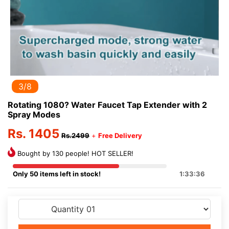
3/8
Rotating 1080? Water Faucet Tap Extender with 2
Spray Modes
Rs. 1405
Rs.2499
+
Free Delivery
Bought by 130 people! HOT SELLER!
Only 50 items left in stock!
1:33:36