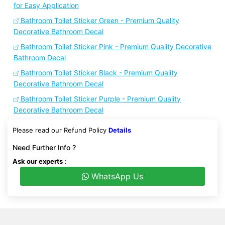
for Easy Application
Bathroom Toilet Sticker Green - Premium Quality
Decorative Bathroom Decal
Bathroom Toilet Sticker Pink - Premium Quality Decorative
Bathroom Decal
Bathroom Toilet Sticker Black - Premium Quality
Decorative Bathroom Decal
Bathroom Toilet Sticker Purple - Premium Quality
Decorative Bathroom Decal
Please read our Refund Policy
Details
Need Further Info ?
Ask our experts :
WhatsApp Us