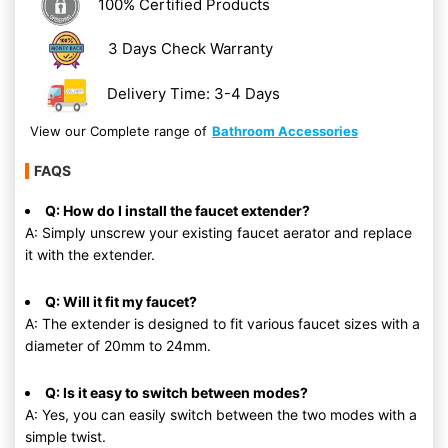
100% Certified Products
3 Days Check Warranty
Delivery Time: 3-4 Days
View our Complete range of
Bathroom Accessories
FAQS
Q: How do I install the faucet extender?
A: Simply unscrew your existing faucet aerator and replace
it with the extender.
Q: Will it fit my faucet?
A: The extender is designed to fit various faucet sizes with a
diameter of 20mm to 24mm.
Q: Is it easy to switch between modes?
A: Yes, you can easily switch between the two modes with a
simple twist.