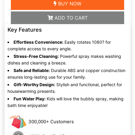
BUY NOW
ADD TO CART
Key Features
Effortless Convenience:
Easily rotates 1080? for
complete access to every angle.
Stress-Free Cleaning:
Powerful spray makes washing
dishes and cleaning a breeze.
Safe and Reliable:
Durable ABS and copper construction
ensures long-lasting use for your family.
Gift-Worthy Design:
Stylish and functional, perfect for
housewarming presents.
Fun Water Play:
Kids will love the bubbly spray, making
bath time enjoyable!
300,000+ Customers