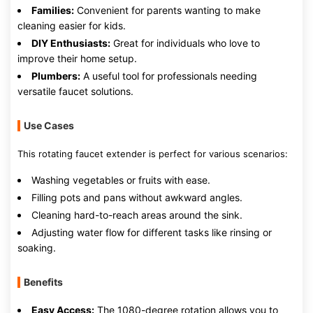
Families:
Convenient for parents wanting to make
cleaning easier for kids.
DIY Enthusiasts:
Great for individuals who love to
improve their home setup.
Plumbers:
A useful tool for professionals needing
versatile faucet solutions.
Use Cases
This rotating faucet extender is perfect for various scenarios:
Washing vegetables or fruits with ease.
Filling pots and pans without awkward angles.
Cleaning hard-to-reach areas around the sink.
Adjusting water flow for different tasks like rinsing or
soaking.
Benefits
Easy Access:
The 1080-degree rotation allows you to