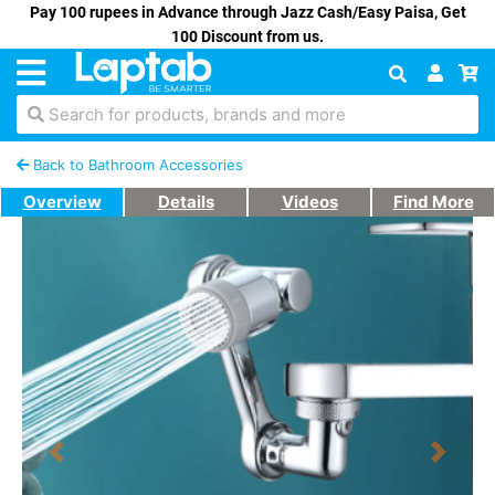
Pay 100 rupees in Advance through Jazz Cash/Easy Paisa, Get
100 Discount from us.
Search for products, brands and more
Back to Bathroom Accessories
Overview
Details
Videos
Find More
Previous
Next