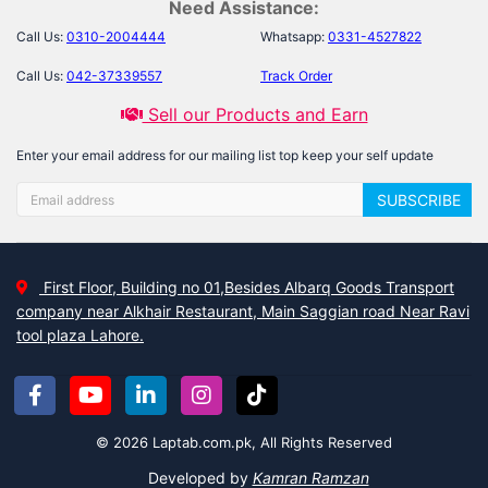
Need Assistance:
Call Us:
0310-2004444
Whatsapp:
0331-4527822
Call Us:
042-37339557
Track Order
Sell our Products and Earn
Enter your email address for our mailing list top keep your self update
SUBSCRIBE
First Floor, Building no 01,Besides Albarq Goods Transport
company near Alkhair Restaurant, Main Saggian road Near Ravi
tool plaza Lahore.
© 2026 Laptab.com.pk, All Rights Reserved
Developed by
Kamran Ramzan