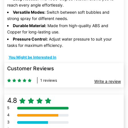
reach every angle effortlessly.
Versatile Modes:
Switch between soft bubbles and
strong spray for different needs.
Durable Material:
Made from high-quality ABS and
Copper for long-lasting use.
Pressure Control:
Adjust water pressure to suit your
tasks for maximum efficiency.
You Might be Interested In
Customer Reviews
1 reviews
Write a review
4.8
5
80% Complete (danger)
4
80% Complete (danger)
3
80% Complete (danger)