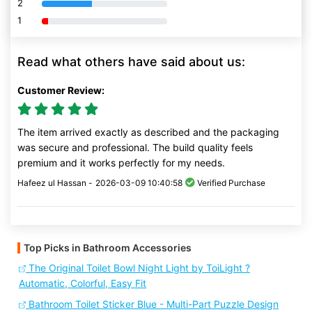
2
80% Complete (danger)
1
80% Complete (danger)
Read what others have said about us:
Customer Review:
The item arrived exactly as described and the packaging
was secure and professional. The build quality feels
premium and it works perfectly for my needs.
Hafeez ul Hassan -
2026-03-09 10:40:58
Verified Purchase
Top Picks in Bathroom Accessories
The Original Toilet Bowl Night Light by ToiLight ?
Automatic, Colorful, Easy Fit
Bathroom Toilet Sticker Blue - Multi-Part Puzzle Design