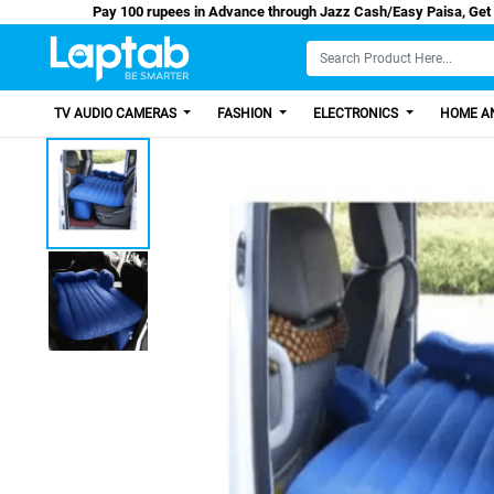
Pay 100 rupees in Advance through Jazz Cash/Ea
TV AUDIO CAMERAS
FASHION
ELECTRONICS
HOME AN