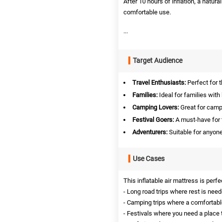
After 10 hours of inflation, a natura
comfortable use.
...
Target Audience
Travel Enthusiasts:
Perfect for 
Families:
Ideal for families with
Camping Lovers:
Great for campe
Festival Goers:
A must-have for 
Adventurers:
Suitable for anyone
Use Cases
This inflatable air mattress is perfe
- Long road trips where rest is need
- Camping trips where a comfortable
- Festivals where you need a place t