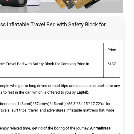
ss Inflatable Travel Bed with Safety Block for
Price
able Travel Bed with Safety Block for Camping Price in
6187
people who go for long drives or road trips and can also be useful for any
s to rest in the car! which is offered to you by
Laptab.
imension: 143cm(l)*87cm(w)*45cm(h) /56.3"*34.25"*17.72"(after
stivals, surf trips, travel, and adventures inflatable mattress flat, wide
njoy relaxed time, get rid of the boring of the journey.
Air mattress