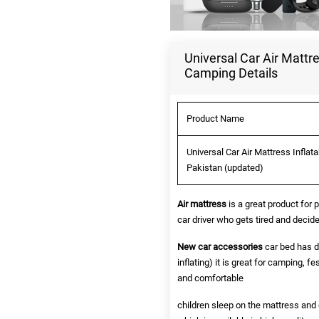
Universal Car Air Mattre
Camping Details
Product Name
Universal Car Air Mattress Inflat
Pakistan (updated)
Air mattress
is a great product for 
car driver who gets tired and decide
New car accessories
car bed has d
inflating) it is great for camping, fe
and comfortable
children sleep on the mattress and e