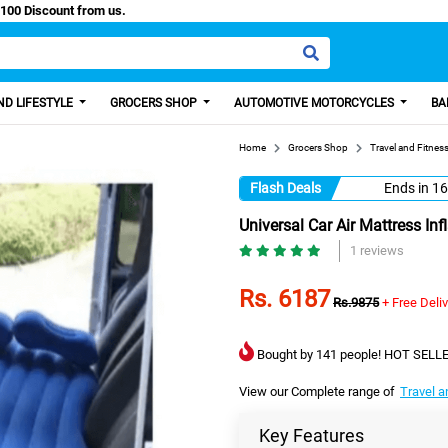
sy Paisa, Get 100 Discount from us.
D LIFESTYLE
GROCERS SHOP
AUTOMOTIVE MOTORCYCLES
BA
Home
Grocers Shop
Travel and Fitnes
Flash Deals
Ends in
16
Universal Car Air Mattress In
1 reviews
Rs. 6187
Rs.9875
+ Free Deli
Bought by 141 people! HOT SELLE
View our Complete range of
Travel a
Key Features