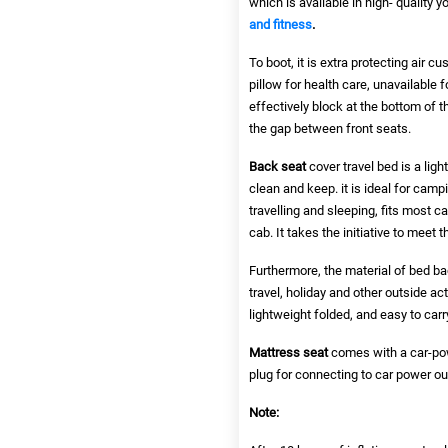
which is available in high- quality 
and fitness
.
To boot, it is extra protecting air 
pillow for health care, unavailable f
effectively block at the bottom of th
the gap between front seats.
Back seat
cover travel bed is a lig
clean and keep. it is ideal for camp
travelling and sleeping, fits most c
cab. It takes the initiative to meet 
Furthermore, the material of bed bac
travel, holiday and other outside act
lightweight folded, and easy to carr
Mattress seat
comes with a car-powe
plug for connecting to car power out
Note: