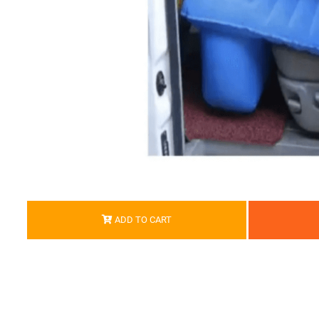
ADD TO CART