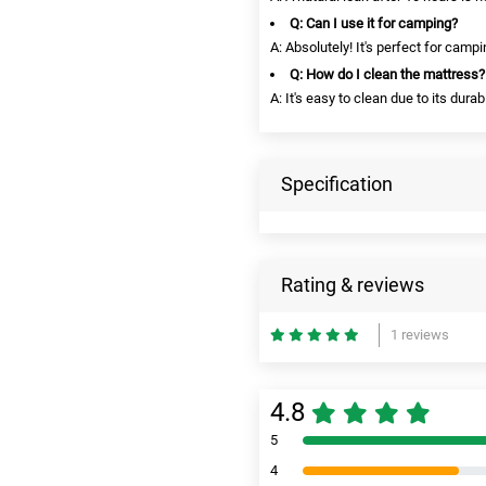
Q: Can I use it for camping?
A: Absolutely! It's perfect for campi
Q: How do I clean the mattress?
A: It's easy to clean due to its durab
Specification
Rating & reviews
1 reviews
4.8
5
4