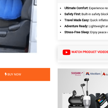
Ultimate Comfort:
Experience res
Safety First:
Built-in safety bloc
Travel Made Easy:
Quick inflati
Adventure Ready:
Lightweight an
Stress-Free Sleep:
Enjoy peace o
WATCH PRODUCT VIDEO
BUY NOW