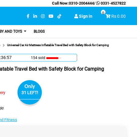
Call Now:
0310-2004444
/
0331-4527822
0
Sign in
Rs 0.00
BY AND TOYS
BLOGS
s
Universal Car Air Mattress Inflatable Travel Bed with Safety Block for Camping
:36:56
154 sold
flatable Travel Bed with Safety Block for Camping
Only
very
31 LEFT!
R!
nd Fitness