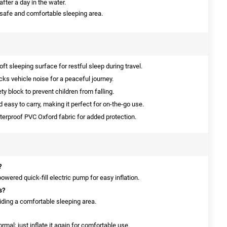
after a day in the water.
 safe and comfortable sleeping area.
ft sleeping surface for restful sleep during travel.
cks vehicle noise for a peaceful journey.
y block to prevent children from falling.
 easy to carry, making it perfect for on-the-go use.
rproof PVC Oxford fabric for added protection.
?
wered quick-fill electric pump for easy inflation.
s?
viding a comfortable sleeping area.
ormal; just inflate it again for comfortable use.