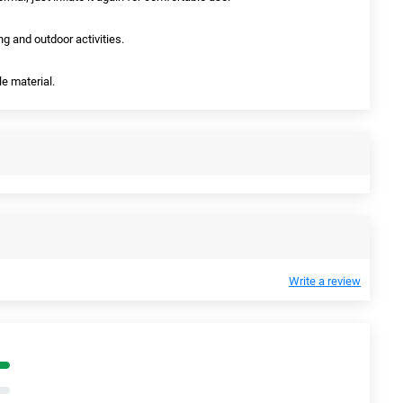
ng and outdoor activities.
le material.
Write a review