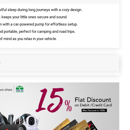
tful sleep during long journeys with a cozy design.
k keeps your little ones secure and sound.
on with a car-powered pump for effortless setup.
d portable, perfect for camping and road trips.
f mind as you relax in your vehicle.
S