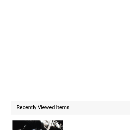
Recently Viewed Items