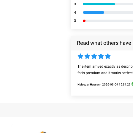
3
4
3
Read what others have 
The item arrived exactly as descri
feels premium and it works perfect
Hafeez ul Hassan -
2026-03-09 15:31:29