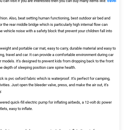
you can visit if you are interested then you can buy many items like:
travel
cushion. Also, beat setting human functioning, best outdoor air bed and
or the rear middle bridge which is particularly high internal flow can
e vehicle noise with a safety block that prevent your children fall into
htweight and portable car mat, easy to carry, durable material and easy to
ing, travel and car. It can provide a comfortable environment during car
ar models. It’s designed to prevent kids from dropping back to the front
the depth of sleeping position care spine health.
k is pvc oxford fabric which is waterproof. It’s perfect for camping,
ivities. Just open the bleeder valve, press, and make the air out, it’s
y.
red quick-fill electric pump for inflating airbeds, a 12-volt dc power
lets, easy to inflate.