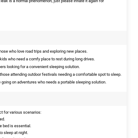
l leak is a normal phenomenon, just please inflate it again for
those who love road trips and exploring new places.
 kids who need a comfy place to rest during long drives.
rs looking for a convenient sleeping solution.
those attending outdoor festivals needing a comfortable spot to sleep.
 going on adventures who needs a portable sleeping solution.
ct for various scenarios:
ed.
 bed is essential.
o sleep at night.