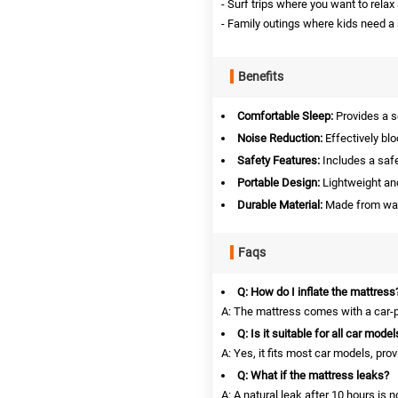
- Surf trips where you want to relax 
- Family outings where kids need a
Benefits
Comfortable Sleep:
Provides a so
Noise Reduction:
Effectively blo
Safety Features:
Includes a safet
Portable Design:
Lightweight and
Durable Material:
Made from wate
Faqs
Q: How do I inflate the mattress
A: The mattress comes with a car-po
Q: Is it suitable for all car model
A: Yes, it fits most car models, pro
Q: What if the mattress leaks?
A: A natural leak after 10 hours is n