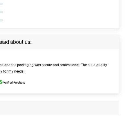
said about us:
bed and the packaging was secure and professional. The build quality
ly for my needs.
Verified Purchase