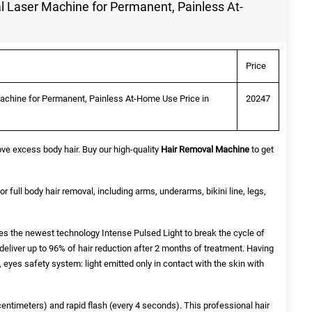
 Laser Machine for Permanent, Painless At-
Price
chine for Permanent, Painless At-Home Use Price in
20247
ve excess body hair. Buy our high-quality
Hair Removal Machine
to get
for full body hair removal, including arms, underarms, bikini line, legs,
s the newest technology Intense Pulsed Light to break the cycle of
eliver up to 96% of hair reduction after 2 months of treatment. Having
 eyes safety system: light emitted only in contact with the skin with
centimeters) and rapid flash (every 4 seconds). This professional hair