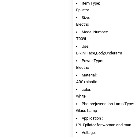
Item Type:
Epilator
Size:
Electric
Model Number:
T009i
Use:
Bikini,Face,Body,Underarm
Power Type:
Electric
Material:
ABS+plastic
color:
white
Photorejuvenation Lamp Type:
Glass Lamp
Application :
IPL Epilator for woman and man
Voltage: