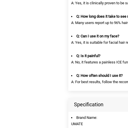
A: Yes, it is clinically proven to be 
Q: How long does it take to see 
A: Many users report up to 96% hair
Q: Can I use it on my face?
A: Yes, it is suitable for facial hair
Q: Is it painful?
A: No, it features a painless ICE fu
Q: How often should I use it?
A: For best results, follow the re
Specification
Brand Name:
UMATE