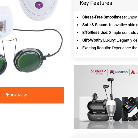
Key Features
Stress-Free Smoothness:
Enjoy 
Safe & Secure:
Innovative skin d
Effortless Use:
Simple controls 
Gift-Worthy Luxury:
Elegantly des
Exciting Results:
Experience the 
BUY NOW