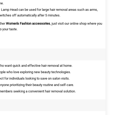
ne.
Lamp Head can be used for large hair removal areas such as arms,
witches off automatically after 5 minutes.
other
Women's Fashion accessories
, just
visit our online shop where you
 your taste.
ho want quick and effective hair removal at home.
ople who love exploring new beauty technologies.
ct for individuals looking to save on salon visits.
nyone prioritizing their beauty routine and self-care.
y members seeking a convenient hair removal solution.