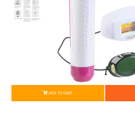
ADD TO CART