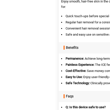
Enjoy smooth, hair-free skin in th
for:
Quick touch-ups before special 
Regular hair removal for a consi
Convenient hair removal sessio
Safe and easy use on sensitive a
Benefits
Permanence:
Achieve long-term 
Painless Experience:
The ICE fee
Cost-Effective:
Save money compa
Easy to Use:
Enjoy user-friendly 
Safe Technology:
Clinically prov
Faqs
Q: Is this device safe to use?