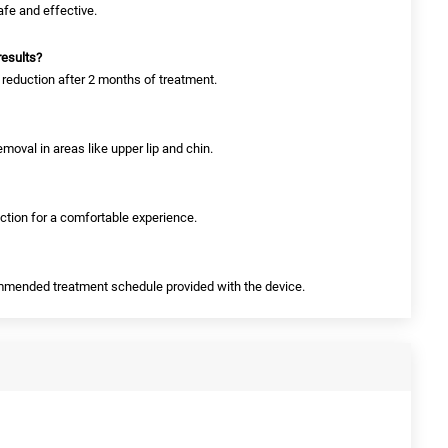
safe and effective.
results?
 reduction after 2 months of treatment.
 removal in areas like upper lip and chin.
nction for a comfortable experience.
commended treatment schedule provided with the device.