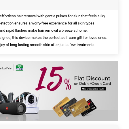
effortless hair removal with gentle pulses for skin that feels silky.
etection ensures a worry-free experience for all skin types.
and rapid flashes make hair removal a breeze at home.
igned, this device makes the perfect self-care gift for loved ones.
joy of long-lasting smooth skin after just a few treatments.