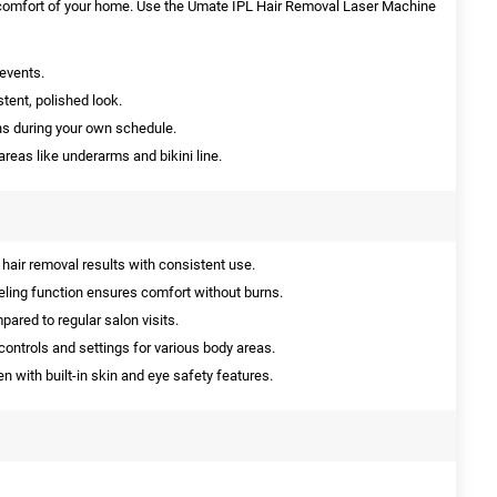
e comfort of your home. Use the Umate IPL Hair Removal Laser Machine
events.
stent, polished look.
ns during your own schedule.
reas like underarms and bikini line.
hair removal results with consistent use.
ling function ensures comfort without burns.
red to regular salon visits.
controls and settings for various body areas.
en with built-in skin and eye safety features.