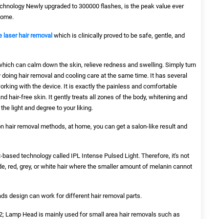
chnology Newly upgraded to 300000 flashes, is the peak value ever
home.
 laser hair removal
which is clinically proved to be safe, gentle, and
which can calm down the skin, relieve redness and swelling. Simply turn
 doing hair removal and cooling care at the same time. It has several
rking with the device. It is exactly the painless and comfortable
 hair-free skin. It gently treats all zones of the body, whitening and
the light and degree to your liking.
n hair removal methods, at home, you can get a salon-like result and
t-based technology called IPL Intense Pulsed Light. Therefore, it's not
, red, grey, or white hair where the smaller amount of melanin cannot
design can work for different hair removal parts.
 Lamp Head is mainly used for small area hair removals such as