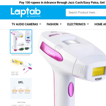
Pay 100 rupees in Advance through Jazz Cash/Eas
TV AUDIO CAMERAS
FASHION
ELECTRONICS
HOME AN