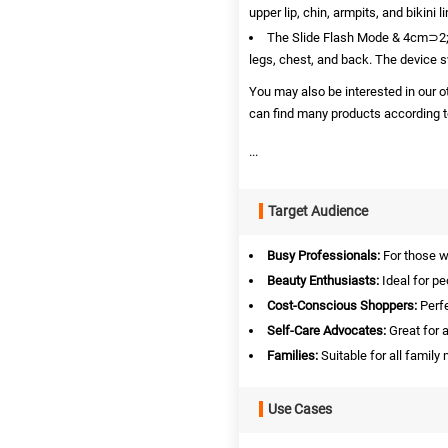
upper lip, chin, armpits, and bikini li
The Slide Flash Mode & 4cm⊃2; 
legs, chest, and back. The device s
You may also be interested in our 
can find many products according to
...
Target Audience
Busy Professionals:
For those w
Beauty Enthusiasts:
Ideal for pe
Cost-Conscious Shoppers:
Perfe
Self-Care Advocates:
Great for a
Families:
Suitable for all famil
Use Cases