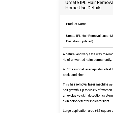
Umate IPL Hair Removal
Home Use Details
Product Name
Umate IPL Hair Removal Laser Ma
Pakistan (updated)
A natural and very safe way to remo
rid of unwanted hairs permanently.
A Professional laser epilator, ideal 
back, and chest.
This
hair removal laser machine
use
hair growth. Up to 92.4% of women d
an exclusive skin detection system,
skin color detector indicator light.
Large application area (4.5 square 