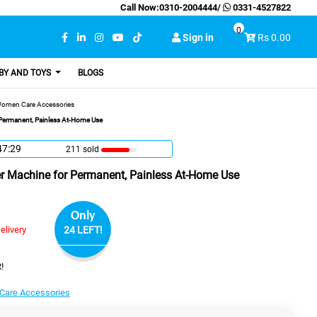
Call Now:
0310-2004444
/
0331-4527822
0
Sign in
Rs 0.00
BY AND TOYS
BLOGS
omen Care Accessories
 Permanent, Painless At-Home Use
47:28
211 sold
r Machine for Permanent, Painless At-Home Use
Only
elivery
24 LEFT!
!
are Accessories