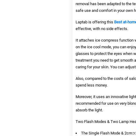
removal has been adapted to the te
safe use and comfort in your own 
Laptab
is offering this
Best at-home
effective, with no side effects.
It attaches ice compress function 
on the ice cool mode, you can enjoy
glasses to protect the eyes when wo
treatment you need to get smooth and
caring for your skin. You can adjust 
Also, compared to the costs of salo
spend less money.
Moreover, it uses an innovative ligh
recommended for use on very blonde
absorb the light.
Two Flash Modes & Two Lamp Heads 
The Single Flash Mode & 2cm⊃2;