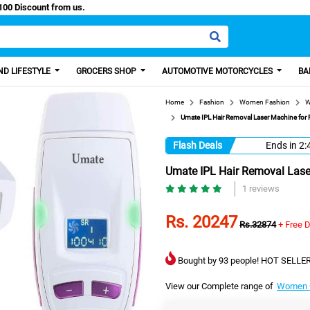
y Paisa, Get 100 Discount from us.
D LIFESTYLE
GROCERS SHOP
AUTOMOTIVE MOTORCYCLES
BA
Home
Fashion
Women Fashion
W
Umate IPL Hair Removal Laser Machine for
Flash Deals
Ends in
2:
Umate IPL Hair Removal Lase
1 reviews
Rs. 20247
Rs.32874
+ Free D
Bought by 93 people! HOT SELLER
View our Complete range of
Women C