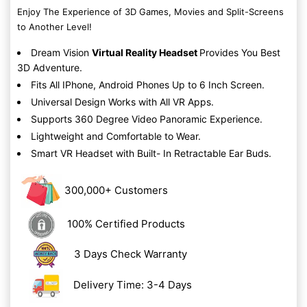
Enjoy The Experience of 3D Games, Movies and Split-Screens
to Another Level!
Dream Vision
Virtual Reality Headset
Provides You Best
3D Adventure.
Fits All IPhone, Android Phones Up to 6 Inch Screen.
Universal Design Works with All VR Apps.
Supports 360 Degree Video Panoramic Experience.
Lightweight and Comfortable to Wear.
Smart VR Headset with Built- In Retractable Ear Buds.
300,000+ Customers
100% Certified Products
3 Days Check Warranty
Delivery Time: 3-4 Days