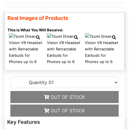
Real Images of Products
This is What You Will Receive:
OUT OF STOCK
OUT OF STOCK
Key Features