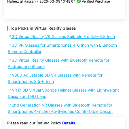
Hafeez ul Hassan -
2026-03-09 10:48:04
Verified Purchase
Top Picks in Virtual Reality Glases
3D Virtual Reality VR Glasses Suitable For 3.5~6.5 Inch
3D VR Glasses for Smartphones 4-6 Inch with Bluetooth
Remote Controller
3D Virtual Reality Glasses with Bluetooth Remote for
Android and iPhone
V300 Adjustable 3D VR Glasses with Remote for
Smartphones 3.5-6 Inch
VR i7 3D Virtual Sponge Helmet Glasses with Lightweight
Design and HD Lens
2nd Generation VR Glasses with Bluetooth Remote for
Smartphones 4-inches-to-6-inches Comfortable Design
Please read our Refund Policy
Details