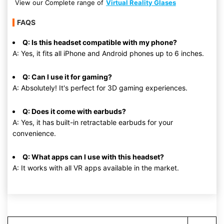
View our Complete range of
Virtual Reality Glases
FAQS
Q: Is this headset compatible with my phone?
A: Yes, it fits all iPhone and Android phones up to 6 inches.
Q: Can I use it for gaming?
A: Absolutely! It's perfect for 3D gaming experiences.
Q: Does it come with earbuds?
A: Yes, it has built-in retractable earbuds for your
convenience.
Q: What apps can I use with this headset?
A: It works with all VR apps available in the market.