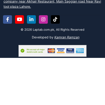
company near Alkhair Restaurant, Main Saggian road Near Ravi
tool plaza Lahore.
© 2026 Laptab.com.pk, All Rights Reserved
Developed by
Kamran Ramzan