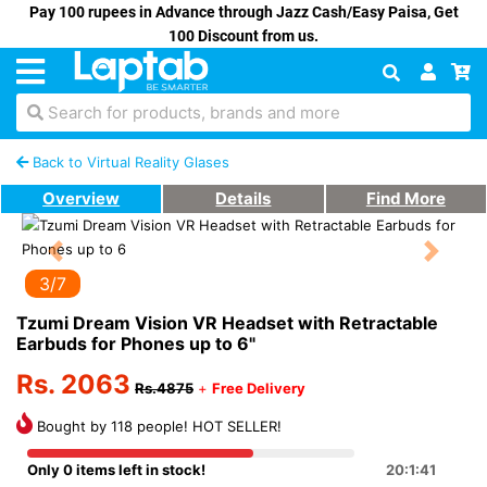
Pay 100 rupees in Advance through Jazz Cash/Easy Paisa, Get
100 Discount from us.
Search for products, brands and more
Back to Virtual Reality Glases
Overview
Details
Find More
Previous
Next
3/7
Tzumi Dream Vision VR Headset with Retractable
Earbuds for Phones up to 6"
Rs. 2063
Rs.4875
+
Free Delivery
Bought by 118 people! HOT SELLER!
Only 0 items left in stock!
20:1:41