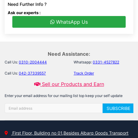
Need Further Info ?
Ask our experts :
WhatsApp Us
Need Assistance:
Call Us:
0310-2004444
Whatsapp:
0331-4527822
Call Us:
042-37339557
Track Order
Sell our Products and Earn
Enter your email address for our mailing list top keep your self update
SUBSCRIBE
First Floor, Building no 01,Besides Albarq Goods Transport