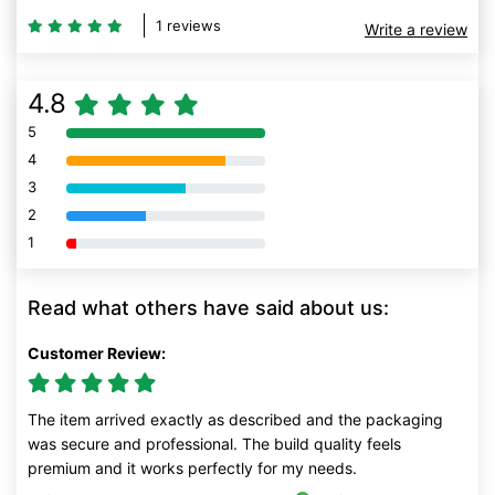
1 reviews
Write a review
4.8
5
80% Complete (danger)
4
80% Complete (danger)
3
80% Complete (danger)
2
80% Complete (danger)
1
80% Complete (danger)
Read what others have said about us:
Customer Review:
The item arrived exactly as described and the packaging
was secure and professional. The build quality feels
premium and it works perfectly for my needs.