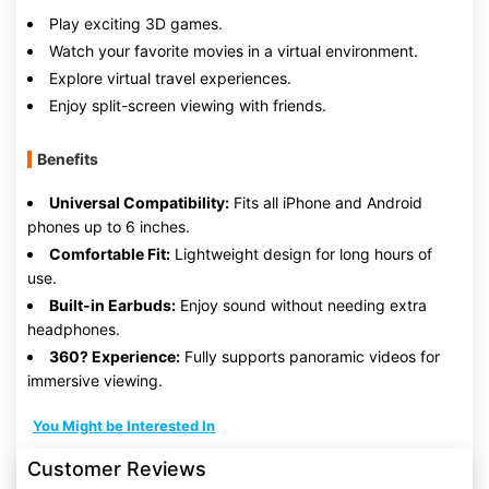
Play exciting 3D games.
Watch your favorite movies in a virtual environment.
Explore virtual travel experiences.
Enjoy split-screen viewing with friends.
Benefits
Universal Compatibility:
Fits all iPhone and Android
phones up to 6 inches.
Comfortable Fit:
Lightweight design for long hours of
use.
Built-in Earbuds:
Enjoy sound without needing extra
headphones.
360? Experience:
Fully supports panoramic videos for
immersive viewing.
You Might be Interested In
Customer Reviews