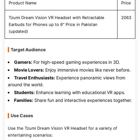
Product Name
Price
Tzumi Dream Vision VR Headset with Retractable
2063
Earbuds for Phones up to 6" Price in Pakistan
(updated)
Target Audience
Gamers:
For high-speed gaming experiences in 3D.
Movie Lovers:
Enjoy immersive movies like never before.
Travel Enthusiasts:
Experience panoramic views from
around the world.
Students:
Enhance learning with educational VR apps.
Families:
Share fun and interactive experiences together.
Use Cases
Use the Tzumi Dream Vision VR Headset for a variety of
entertaining scenarios: