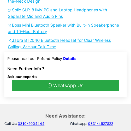
the-Neck Design
Solic SLR-81MV PC and Laptop Headphones with
Separate Mic and Audio Pins
Boss Mini Bluetooth Speaker with Built-in Speakerphone
and 10-Hour Battery
Jabra BT2046 Bluetooth Headset for Clear Wireless
Calling, 8-Hour Talk Time
Please read our Refund Policy
Details
Need Further Info ?
Ask our experts :
WhatsApp Us
Need Assistance:
Call Us:
0310-2004444
Whatsapp:
0331-4527822