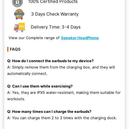
100% Certified Products
3 Days Check Warranty
Delivery Time: 3-4 Days
View our Complete range of
Speaker HeadPhone
FAQS
Q: How do I connect the earbuds to my device?
A: Simply remove them from the charging box, and they will
automatically connect.
Q: Can I use them while exercising?
A: Yes, they are IPX5 water-resistant, making them suitable for
workouts.
Q: How many times can I charge the earbuds?
A: You can charge them 2 to 3 times with the charging dock.