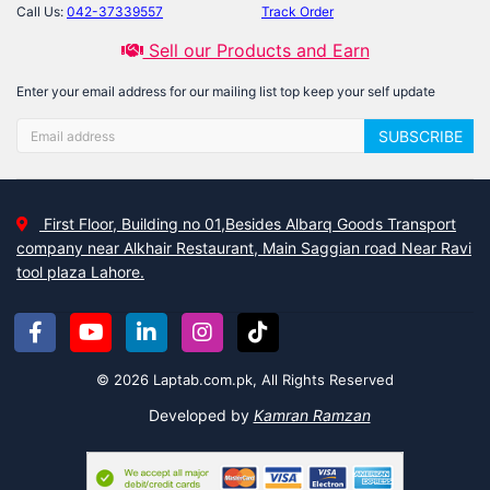
Call Us:
042-37339557
Track Order
Sell our Products and Earn
Enter your email address for our mailing list top keep your self update
SUBSCRIBE
First Floor, Building no 01,Besides Albarq Goods Transport
company near Alkhair Restaurant, Main Saggian road Near Ravi
tool plaza Lahore.
© 2026 Laptab.com.pk, All Rights Reserved
Developed by
Kamran Ramzan