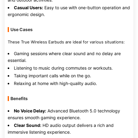
Casual Users:
Easy to use with one-button operation and
ergonomic design.
Use Cases
These True Wireless Earbuds are ideal for various situations:
Gaming sessions where clear sound and no delay are
essential.
Listening to music during commutes or workouts.
Taking important calls while on the go.
Relaxing at home with high-quality audio.
Benefits
No Voice Delay:
Advanced Bluetooth 5.0 technology
ensures smooth gaming experience.
Clear Sound:
HD audio output delivers a rich and
immersive listening experience.