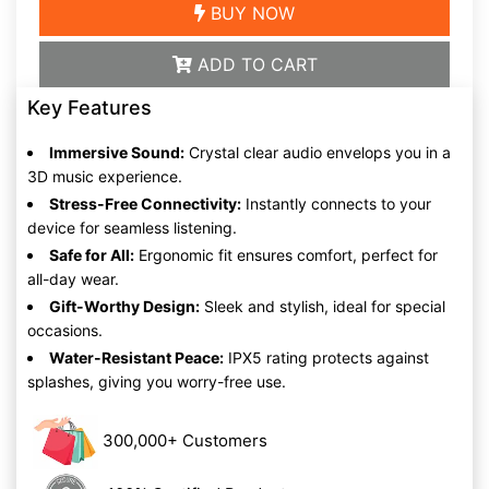
BUY NOW
ADD TO CART
Key Features
Immersive Sound:
Crystal clear audio envelops you in a
3D music experience.
Stress-Free Connectivity:
Instantly connects to your
device for seamless listening.
Safe for All:
Ergonomic fit ensures comfort, perfect for
all-day wear.
Gift-Worthy Design:
Sleek and stylish, ideal for special
occasions.
Water-Resistant Peace:
IPX5 rating protects against
splashes, giving you worry-free use.
300,000+ Customers