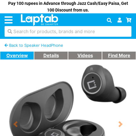
Pay 100 rupees in Advance through Jazz Cash/Easy Paisa, Get
100 Discount from us.
Search for products, brands and more
Back to Speaker HeadPhone
Overview
Details
Videos
Find More
Previous
Next