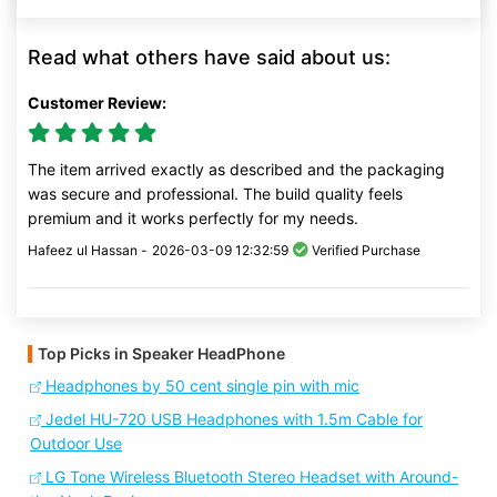
Read what others have said about us:
Customer Review:
The item arrived exactly as described and the packaging
was secure and professional. The build quality feels
premium and it works perfectly for my needs.
Hafeez ul Hassan -
2026-03-09 12:32:59
Verified Purchase
Top Picks in Speaker HeadPhone
Headphones by 50 cent single pin with mic
Jedel HU-720 USB Headphones with 1.5m Cable for
Outdoor Use
LG Tone Wireless Bluetooth Stereo Headset with Around-