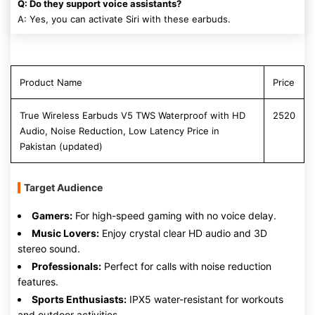
Q: Do they support voice assistants?
A: Yes, you can activate Siri with these earbuds.
Product Name
Price
True Wireless Earbuds V5 TWS Waterproof with HD
2520
Audio, Noise Reduction, Low Latency Price in
Pakistan (updated)
Target Audience
Gamers:
For high-speed gaming with no voice delay.
Music Lovers:
Enjoy crystal clear HD audio and 3D
stereo sound.
Professionals:
Perfect for calls with noise reduction
features.
Sports Enthusiasts:
IPX5 water-resistant for workouts
and outdoor activities.