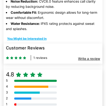
Noise Reduction:
CVC6.0 feature enhances call clarity
by reducing background noise.
Comfortable Fit:
Ergonomic design allows for long-term
wear without discomfort.
Water Resistance:
IPX5 rating protects against sweat
and splashes.
You Might be Interested In
Customer Reviews
1 reviews
Write a review
4.8
5
80% Complete (danger)
4
80% Complete (danger)
3
80% Complete (danger)
2
80% Complete (danger)
1
80% Complete (danger)