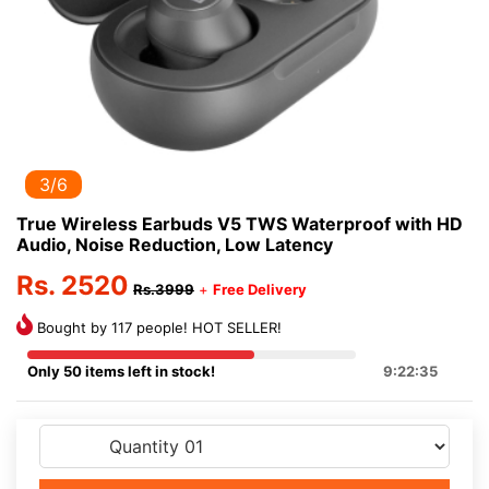
3/6
True Wireless Earbuds V5 TWS Waterproof with HD
Audio, Noise Reduction, Low Latency
Rs. 2520
Rs.3999
+
Free Delivery
Bought by 117 people! HOT SELLER!
Only 50 items left in stock!
9:22:35