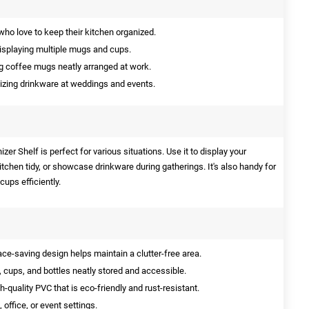
who love to keep their kitchen organized.
displaying multiple mugs and cups.
g coffee mugs neatly arranged at work.
izing drinkware at weddings and events.
er Shelf is perfect for various situations. Use it to display your
tchen tidy, or showcase drinkware during gatherings. It's also handy for
cups efficiently.
-saving design helps maintain a clutter-free area.
cups, and bottles neatly stored and accessible.
quality PVC that is eco-friendly and rust-resistant.
 office, or event settings.