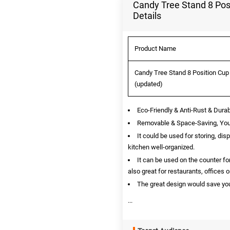
Candy Tree Stand 8 Posi
Details
Product Name
Candy Tree Stand 8 Position Cup 
(updated)
Eco-Friendly & Anti-Rust & Dura
Removable & Space-Saving, You 
It could be used for storing, dis
kitchen well-organized.
It can be used on the counter for
also great for restaurants, offices 
The great design would save you
...