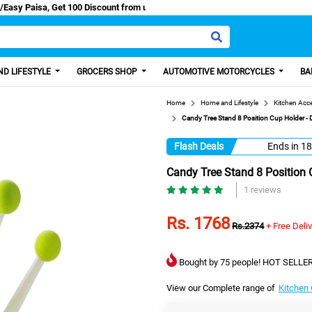
 Cash/Easy Paisa, Get 100 Discount from us.
D LIFESTYLE
GROCERS SHOP
AUTOMOTIVE MOTORCYCLES
BA
Home
Home and Lifestyle
Kitchen Acc
Candy Tree Stand 8 Position Cup Holder - D
Flash Deals
Ends in
18
Candy Tree Stand 8 Position C
1 reviews
Rs. 1768
Rs.2374
+ Free Deli
Bought by 75 people! HOT SELLER
View our Complete range of
Kitchen 