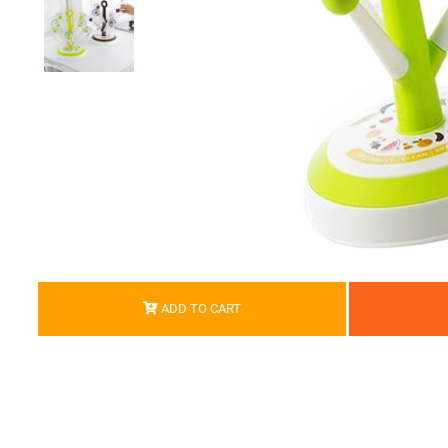
ADD TO CART