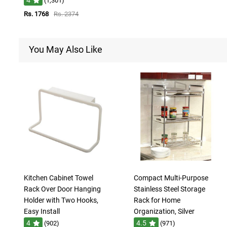
(1,301)
Rs. 1768
Rs. 2374
You May Also Like
Kitchen Cabinet Towel
Compact Multi-Purpose
Rack Over Door Hanging
Stainless Steel Storage
Holder with Two Hooks,
Rack for Home
Easy Install
Organization, Silver
4
4.5
(902)
(971)