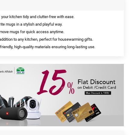
your kitchen tidy and clutter-free with ease.
te mugs in a stylish and playful way.
move mugs for quick access anytime.
addition to any kitchen, perfect for housewarming gifts.
iendly, high-quality materials ensuring long-lasting use.