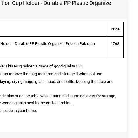
tion Cup Holder - Durable PP Plastic Organizer
Price
Holder - Durable PP Plastic Organizer Price in Pakistan
1768
ble: This Mug holder is made of good quality PVC
can remove the mug rack tree and storage it when not use.
playing, drying mugs, glass, cups, and bottle, keeping the table and
 display or on the table while eating and in the cabinets for storage,
or wedding halls next to the coffee and tea.
r place in your home.