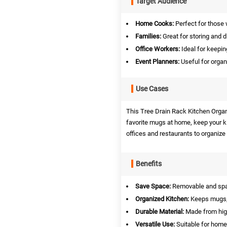
Target Audience
Home Cooks:
Perfect for those 
Families:
Great for storing and 
Office Workers:
Ideal for keepin
Event Planners:
Useful for organ
Use Cases
This Tree Drain Rack Kitchen Organiz
favorite mugs at home, keep your ki
offices and restaurants to organize 
Benefits
Save Space:
Removable and space
Organized Kitchen:
Keeps mugs, 
Durable Material:
Made from high-
Versatile Use:
Suitable for home,