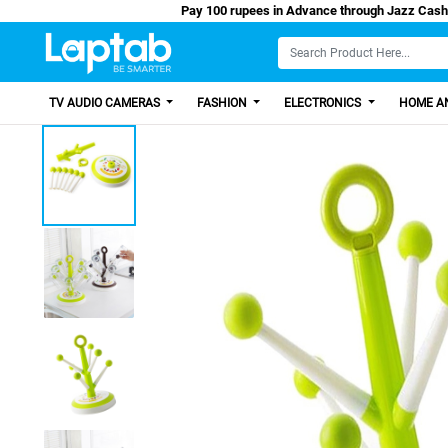
Pay 100 rupees in Advance through Jazz
TV AUDIO CAMERAS
FASHION
ELECTRONICS
HOME AN