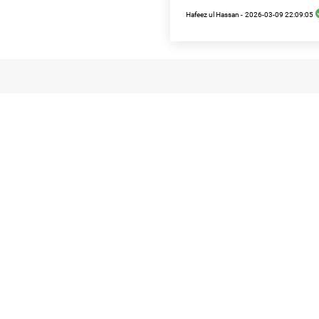
Hafeez ul Hassan -
2026-03-09 22:09:05