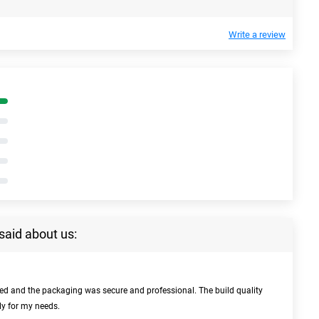
Write a review
said about us:
bed and the packaging was secure and professional. The build quality
ly for my needs.