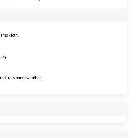
damp cloth.
ably.
tered from harsh weather.