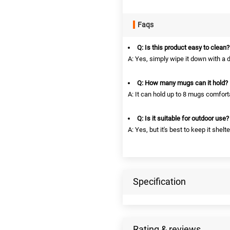
Faqs
Q: Is this product easy to clean?
A: Yes, simply wipe it down with a 
Q: How many mugs can it hold?
A: It can hold up to 8 mugs comfort
Q: Is it suitable for outdoor use?
A: Yes, but it's best to keep it shel
Specification
Rating & reviews