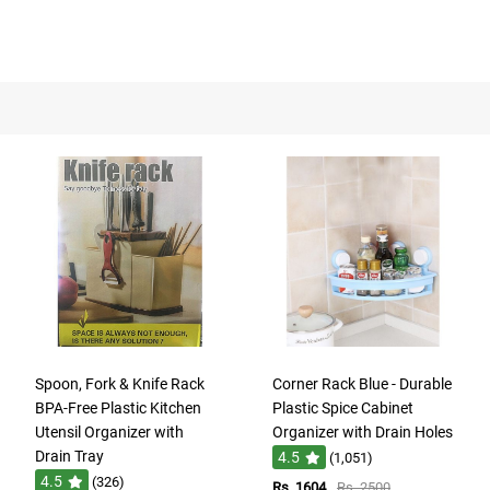
Spoon, Fork & Knife Rack
Corner Rack Blue - Durable
BPA-Free Plastic Kitchen
Plastic Spice Cabinet
Utensil Organizer with
Organizer with Drain Holes
Drain Tray
4.5
(1,051)
4.5
(326)
Rs. 1604
Rs. 2500