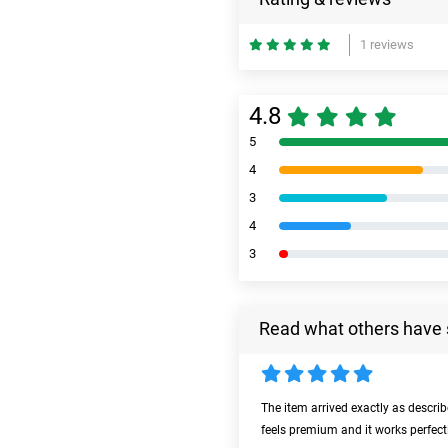
1 reviews
4.8
5
4
3
4
3
Read what others have 
The item arrived exactly as descri
feels premium and it works perfect