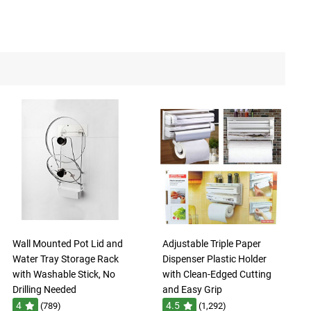
Wall Mounted Pot Lid and
Adjustable Triple Paper
Water Tray Storage Rack
Dispenser Plastic Holder
with Washable Stick, No
with Clean-Edged Cutting
Drilling Needed
and Easy Grip
4
4.5
(789)
(1,292)