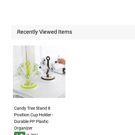
Recently Viewed Items
Candy Tree Stand 8
Position Cup Holder -
Durable PP Plastic
Organizer
4