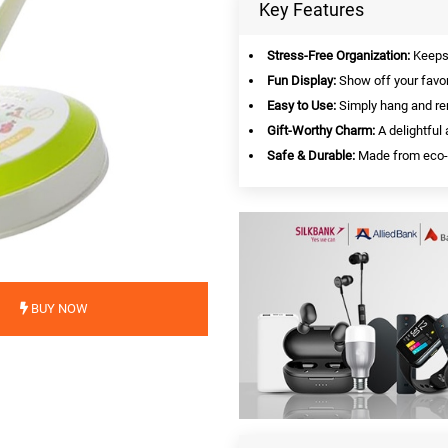
Key Features
Stress-Free Organization:
Keeps 
Fun Display:
Show off your favori
Easy to Use:
Simply hang and re
Gift-Worthy Charm:
A delightful 
Safe & Durable:
Made from eco-fr
BUY NOW