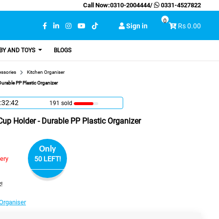
Call Now:
0310-2004444
/
0331-4527822
0
Sign in
Rs 0.00
BY AND TOYS
BLOGS
essories
Kitchen Organiser
urable PP Plastic Organizer
:32:41
191 sold
up Holder - Durable PP Plastic Organizer
Only
very
50 LEFT!
!
Organiser