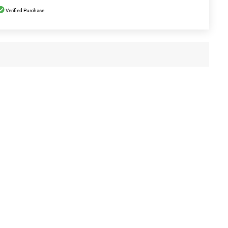
Verified Purchase