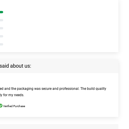
said about us:
bed and the packaging was secure and professional. The build quality
ly for my needs.
Verified Purchase