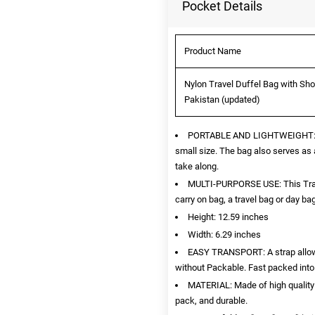
Pocket Details
Product Name
Nylon Travel Duffel Bag with Sho
Pakistan (updated)
PORTABLE AND LIGHTWEIGHT: Once
small size. The bag also serves as a
take along.
MULTI-PURPORSE USE: This Trave
carry on bag, a travel bag or day ba
Height: 12.59 inches
Width: 6.29 inches
EASY TRANSPORT: A strap allows 
without Packable. Fast packed into i
MATERIAL: Made of high quality w
pack, and durable.