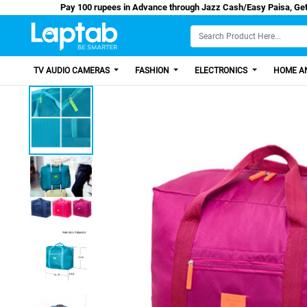
Pay 100 rupees in Advance through Jazz Cash/E
TV AUDIO CAMERAS
FASHION
ELECTRONICS
HOME AN