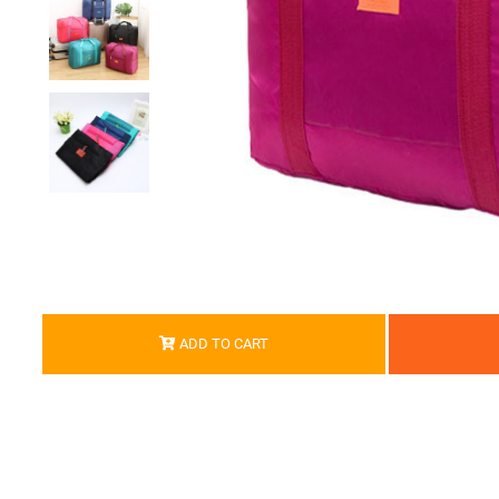
ADD TO CART