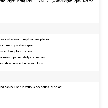
Width*Height*Depth) Fold: 7.5" x 6.3" x 1"(Width*Height*Depth). Not too
those who love to explore new places.
or carrying workout gear.
ks and supplies to class.
usiness trips and daily commutes.
entials when on the go with kids.
 and can be used in various scenarios, such as: