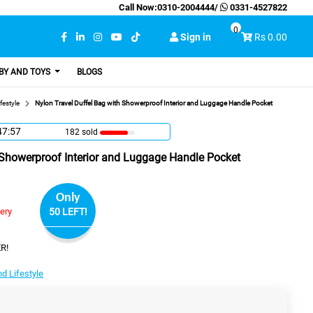
Call Now:
0310-2004444
/
0331-4527822
0
Sign in
Rs 0.00
BY AND TOYS
BLOGS
festyle
Nylon Travel Duffel Bag with Showerproof Interior and Luggage Handle Pocket
47:56
182 sold
 Showerproof Interior and Luggage Handle Pocket
Only
very
50 LEFT!
R!
d Lifestyle