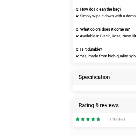
Q: How do I clean the bag?
A: Simply wipe it down with a damp 
Q: What colors does it come in?
A: Available in Black, Rose, Navy B
Q: Is it durable?
A: Yes, made from high-quality nylon
Specification
Rating & reviews
1 reviews