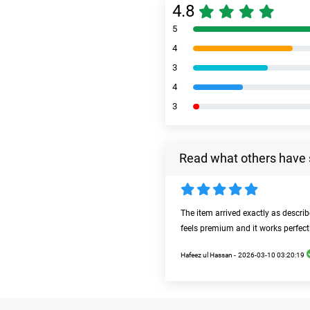
4.8
5
4
3
4
3
Read what others have 
The item arrived exactly as descri
feels premium and it works perfect
Hafeez ul Hassan -
2026-03-10 03:20:19