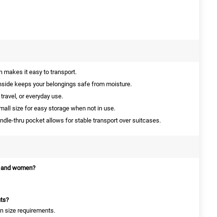
 makes it easy to transport.
side keeps your belongings safe from moisture.
travel, or everyday use.
mall size for easy storage when not in use.
le-thru pocket allows for stable transport over suitcases.
en and women?
hts?
on size requirements.