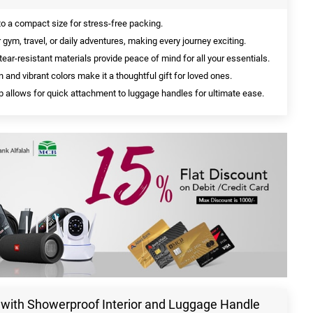
to a compact size for stress-free packing.
 gym, travel, or daily adventures, making every journey exciting.
ear-resistant materials provide peace of mind for all your essentials.
 and vibrant colors make it a thoughtful gift for loved ones.
 allows for quick attachment to luggage handles for ultimate ease.
g with Showerproof Interior and Luggage Handle