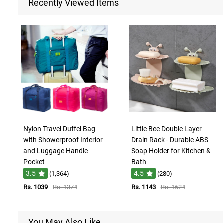
Recently Viewed Items
Nylon Travel Duffel Bag
Little Bee Double Layer
with Showerproof Interior
Drain Rack - Durable ABS
and Luggage Handle
Soap Holder for Kitchen &
Pocket
Bath
3.5
4.5
(1,364)
(280)
Rs. 1039
Rs. 1374
Rs. 1143
Rs. 1624
You May Also Like