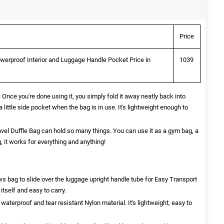
Price
werproof Interior and Luggage Handle Pocket Price in
1039
 you're done using it, you simply fold it away neatly back into
 little side pocket when the bag is in use. It's lightweight enough to
l Duffle Bag can hold so many things. You can use it as a gym bag, a
g, it works for everything and anything!
bag to slide over the luggage upright handle tube for Easy Transport
tself and easy to carry.
aterproof and tear resistant Nylon material. It's lightweight, easy to