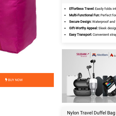
Effortless Travel:
Easily folds in
Multi-Functional Fun:
Perfect for
Secure Design:
Waterproof and t
Gift-Worthy Appeal:
Sleek design
Easy Transport:
Convenient strap
BUY NOW
Nylon Travel Duffel Ba