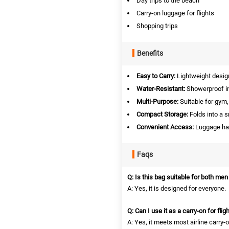
Day trips to the beach
Carry-on luggage for flights
Shopping trips
Benefits
Easy to Carry:
Lightweight design
Water-Resistant:
Showerproof in
Multi-Purpose:
Suitable for gym, 
Compact Storage:
Folds into a s
Convenient Access:
Luggage hand
Faqs
Q: Is this bag suitable for both m
A: Yes, it is designed for everyone.
Q: Can I use it as a carry-on for flig
A: Yes, it meets most airline carry-