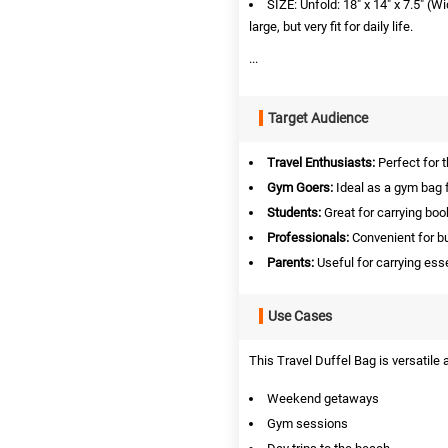
SIZE: Unfold: 18" x 14" x 7.5" (
large, but very fit for daily life.
...
Target Audience
Travel Enthusiasts:
Perfect for 
Gym Goers:
Ideal as a gym bag f
Students:
Great for carrying boo
Professionals:
Convenient for b
Parents:
Useful for carrying ess
Use Cases
This Travel Duffel Bag is versatile
Weekend getaways
Gym sessions