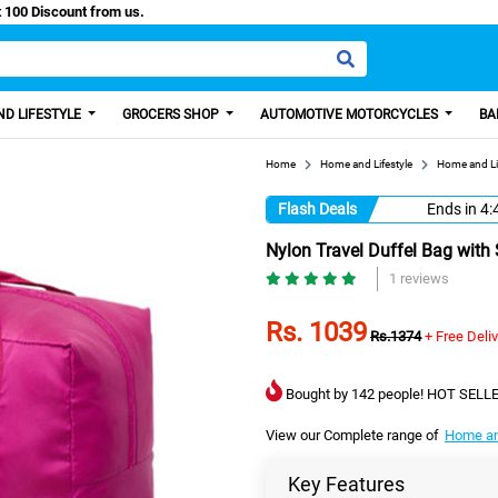
asy Paisa, Get 100 Discount from us.
D LIFESTYLE
GROCERS SHOP
AUTOMOTIVE MOTORCYCLES
BA
Home
Home and Lifestyle
Home and Li
Flash Deals
Ends in
4:
Nylon Travel Duffel Bag with
1 reviews
Rs. 1039
Rs.1374
+ Free Deli
Bought by 142 people! HOT SELLE
View our Complete range of
Home an
Key Features