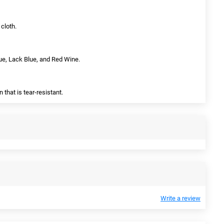
cloth.
lue, Lack Blue, and Red Wine.
 that is tear-resistant.
Write a review