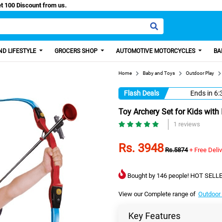
sy Paisa, Get 100 Discount from us.
D LIFESTYLE
GROCERS SHOP
AUTOMOTIVE MOTORCYCLES
BA
Home
Baby and Toys
Outdoor Play
Flash Deals
Ends in
6:
Toy Archery Set for Kids with
1 reviews
Rs. 3948
Rs.5874
+ Free Deli
Bought by 146 people! HOT SELLE
View our Complete range of
Outdoor
Key Features