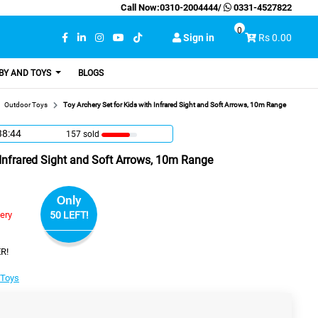
Call Now:
0310-2004444
/
0331-4527822
0
Sign in
Rs 0.00
BY AND TOYS
BLOGS
Outdoor Toys
Toy Archery Set for Kids with Infrared Sight and Soft Arrows, 10m Range
38:43
157 sold
 Infrared Sight and Soft Arrows, 10m Range
Only
very
50 LEFT!
R!
 Toys