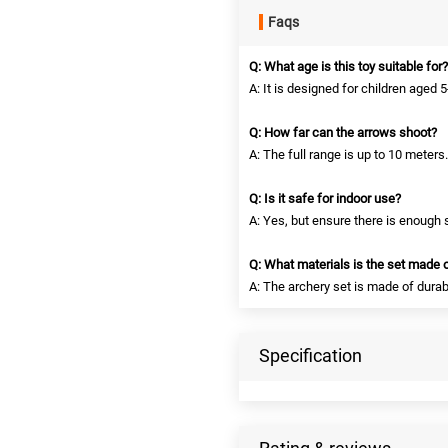
Faqs
Q: What age is this toy suitable for?
A: It is designed for children aged 5
Q: How far can the arrows shoot?
A: The full range is up to 10 meters.
Q: Is it safe for indoor use?
A: Yes, but ensure there is enough 
Q: What materials is the set made 
A: The archery set is made of durab
Specification