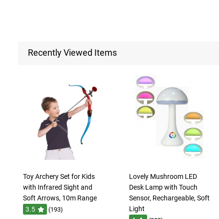
Recently Viewed Items
Toy Archery Set for Kids
Lovely Mushroom LED
with Infrared Sight and
Desk Lamp with Touch
Soft Arrows, 10m Range
Sensor, Rechargeable, Soft
Light
3.5
(193)