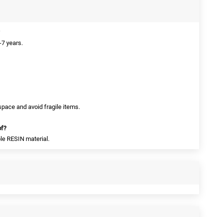
-7 years.
space and avoid fragile items.
of?
le RESIN material.