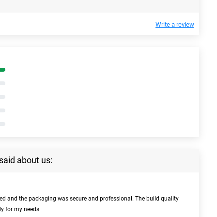
Write a review
said about us:
bed and the packaging was secure and professional. The build quality
ly for my needs.