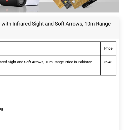
s with Infrared Sight and Soft Arrows, 10m Range
Price
frared Sight and Soft Arrows, 10m Range Price in Pakistan
3948
ng