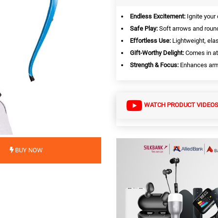
Endless Excitement:
Ignite your 
Safe Play:
Soft arrows and round
Effortless Use:
Lightweight, elas
Gift-Worthy Delight:
Comes in att
Strength & Focus:
Enhances arm 
WATCH PRODUCT VIDEO
BUY NOW