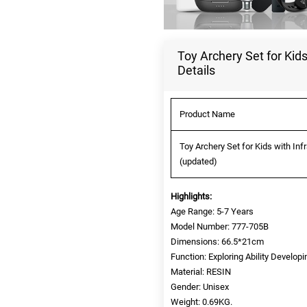
Toy Archery Set for Kid
Details
Product Name
Toy Archery Set for Kids with In
(updated)
Highlights:
Age Range: 5-7 Years
Model Number: 777-705B
Dimensions: 66.5*21cm
Function: Exploring Ability Developi
Material: RESIN
Gender: Unisex
Weight: 0.69KG.