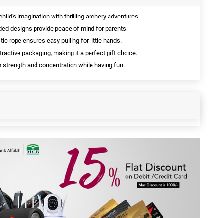
child's imagination with thrilling archery adventures.
ed designs provide peace of mind for parents.
tic rope ensures easy pulling for little hands.
ractive packaging, making it a perfect gift choice.
strength and concentration while having fun.
S