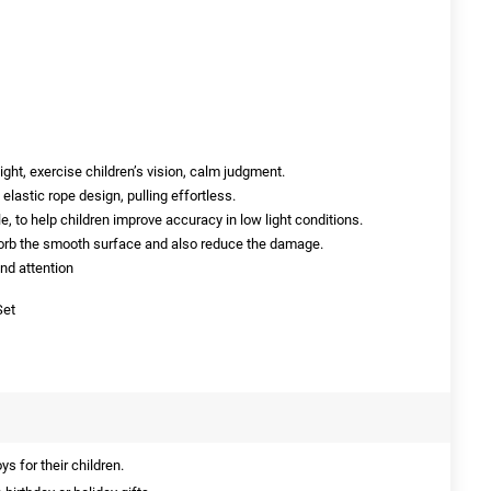
sight, exercise children’s vision, calm judgment.
elastic rope design, pulling effortless.
e, to help children improve accuracy in low light conditions.
sorb the smooth surface and also reduce the damage.
and attention
Set
s for their children.