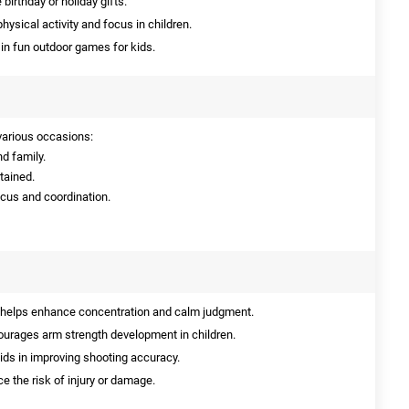
birthday or holiday gifts.
ysical activity and focus in children.
in fun outdoor games for kids.
 various occasions:
nd family.
rtained.
ocus and coordination.
 helps enhance concentration and calm judgment.
urages arm strength development in children.
aids in improving shooting accuracy.
e the risk of injury or damage.