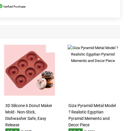
Verified Purchase
3D Silicone 6 Donut Maker
Giza Pyramid Metal Model
Mold - Non-Stick,
? Realistic Egyptian
Dishwasher Safe, Easy
Pyramid Memento and
Release
Decor Piece