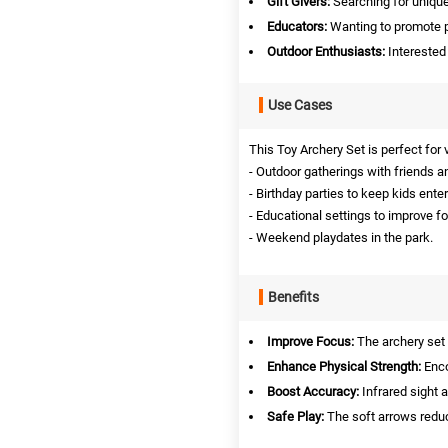
Gift Givers:
Searching for unique 
Educators:
Wanting to promote ph
Outdoor Enthusiasts:
Interested 
Use Cases
This Toy Archery Set is perfect for
- Outdoor gatherings with friends a
- Birthday parties to keep kids ente
- Educational settings to improve f
- Weekend playdates in the park.
Benefits
Improve Focus:
The archery set
Enhance Physical Strength:
Enco
Boost Accuracy:
Infrared sight 
Safe Play:
The soft arrows reduc