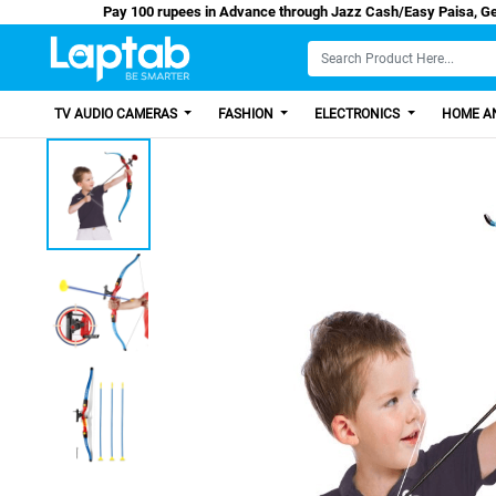
Pay 100 rupees in Advance through Jazz Cash/Ea
TV AUDIO CAMERAS
FASHION
ELECTRONICS
HOME AN