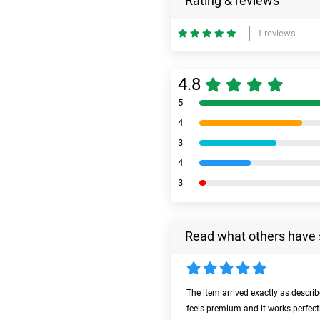
Rating & reviews
1 reviews
4.8
5
4
3
4
3
Read what others have 
The item arrived exactly as descri
feels premium and it works perfect