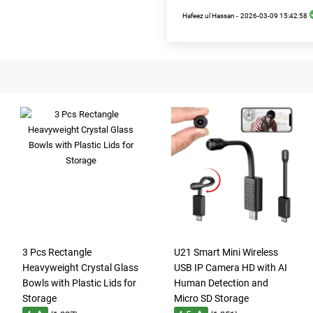
Hafeez ul Hassan -
2026-03-09 15:42:58
3 Pcs Rectangle
U21 Smart Mini Wireless
Heavyweight Crystal Glass
USB IP Camera HD with AI
Bowls with Plastic Lids for
Human Detection and
Storage
Micro SD Storage