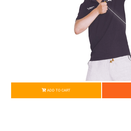
ADD TO CART