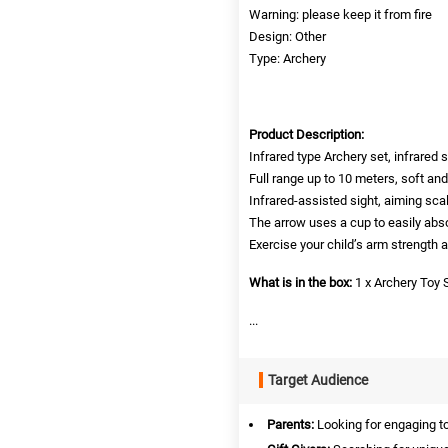
Warning: please keep it from fire
Design: Other
Type: Archery
Product Description:
Infrared type Archery set, infrared 
Full range up to 10 meters, soft and 
Infrared-assisted sight, aiming scal
The arrow uses a cup to easily ab
Exercise your child’s arm strength 
What is in the box:
1 x Archery Toy 
...
Target Audience
Parents:
Looking for engaging toy