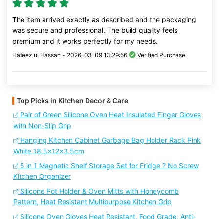
The item arrived exactly as described and the packaging
was secure and professional. The build quality feels
premium and it works perfectly for my needs.
Hafeez ul Hassan -
2026-03-09 13:29:56
Verified Purchase
Top Picks in Kitchen Decor & Care
Pair of Green Silicone Oven Heat Insulated Finger Gloves
with Non-Slip Grip
Hanging Kitchen Cabinet Garbage Bag Holder Rack Pink
White 18.5x12x3.5cm
5 in 1 Magnetic Shelf Storage Set for Fridge ? No Screw
Kitchen Organizer
Silicone Pot Holder & Oven Mitts with Honeycomb
Pattern, Heat Resistant Multipurpose Kitchen Grip
Silicone Oven Gloves Heat Resistant, Food Grade, Anti-