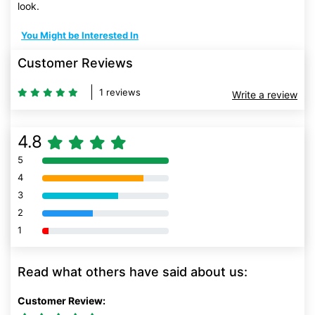
look.
You Might be Interested In
Customer Reviews
1 reviews
Write a review
4.8
5
80% Complete (danger)
4
80% Complete (danger)
3
80% Complete (danger)
2
80% Complete (danger)
1
80% Complete (danger)
Read what others have said about us:
Customer Review: