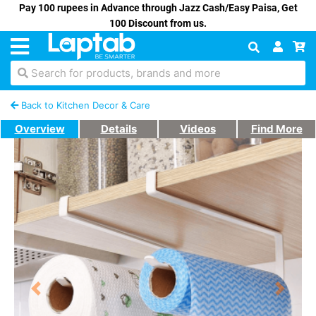
Pay 100 rupees in Advance through Jazz Cash/Easy Paisa, Get
100 Discount from us.
Search for products, brands and more
Back to Kitchen Decor & Care
Overview
Details
Videos
Find More
Previous
Next