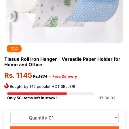
3/4
Tissue Roll Iron Hanger - Versatile Paper Holder for
Home and Office
Rs. 1145
Rs.1874
+
Free Delivery
Bought by 142 people! HOT SELLER!
Only 50 items left in stock!
17:50:32