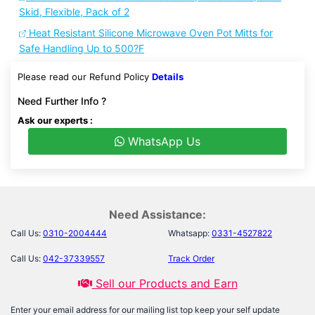
Skid, Flexible, Pack of 2
Heat Resistant Silicone Microwave Oven Pot Mitts for
Safe Handling Up to 500?F
Please read our Refund Policy
Details
Need Further Info ?
Ask our experts :
WhatsApp Us
Need Assistance:
Call Us:
0310-2004444
Whatsapp:
0331-4527822
Call Us:
042-37339557
Track Order
Sell our Products and Earn
Enter your email address for our mailing list top keep your self update