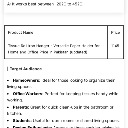
A: It works best between -20?C to 45?C.
Product Name
Price
Tissue Roll Iron Hanger - Versatile Paper Holder for
1145
Home and Office Price in Pakistan (updated)
Target Audience
Homeowners:
Ideal for those looking to organize their
living spaces.
Office Workers:
Perfect for keeping tissues handy while
working.
Parents:
Great for quick clean-ups in the bathroom or
kitchen.
Students:
Useful for dorm rooms or shared living spaces.
Design Enthusiasts:
Appeals to those seeking minimalist