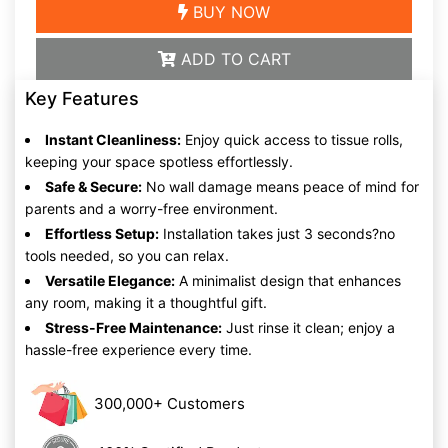
BUY NOW
ADD TO CART
Key Features
Instant Cleanliness:
Enjoy quick access to tissue rolls,
keeping your space spotless effortlessly.
Safe & Secure:
No wall damage means peace of mind for
parents and a worry-free environment.
Effortless Setup:
Installation takes just 3 seconds?no
tools needed, so you can relax.
Versatile Elegance:
A minimalist design that enhances
any room, making it a thoughtful gift.
Stress-Free Maintenance:
Just rinse it clean; enjoy a
hassle-free experience every time.
300,000+ Customers