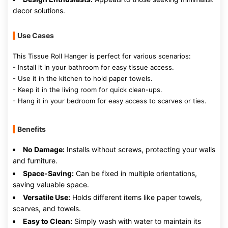
decor solutions.
Use Cases
This Tissue Roll Hanger is perfect for various scenarios:
- Install it in your bathroom for easy tissue access.
- Use it in the kitchen to hold paper towels.
- Keep it in the living room for quick clean-ups.
- Hang it in your bedroom for easy access to scarves or ties.
Benefits
No Damage:
Installs without screws, protecting your walls
and furniture.
Space-Saving:
Can be fixed in multiple orientations,
saving valuable space.
Versatile Use:
Holds different items like paper towels,
scarves, and towels.
Easy to Clean:
Simply wash with water to maintain its