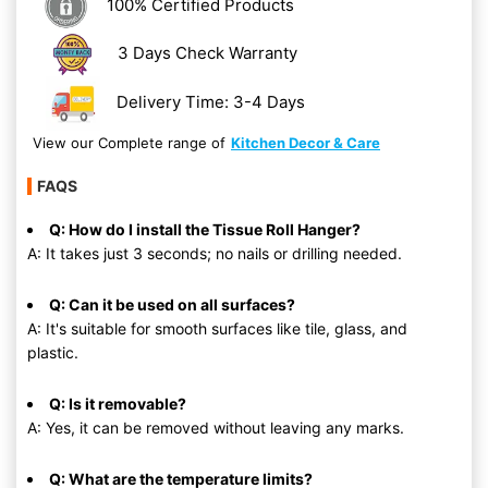
100% Certified Products
3 Days Check Warranty
Delivery Time: 3-4 Days
View our Complete range of
Kitchen Decor & Care
FAQS
Q: How do I install the Tissue Roll Hanger?
A: It takes just 3 seconds; no nails or drilling needed.
Q: Can it be used on all surfaces?
A: It's suitable for smooth surfaces like tile, glass, and
plastic.
Q: Is it removable?
A: Yes, it can be removed without leaving any marks.
Q: What are the temperature limits?