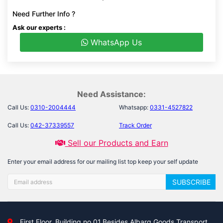
Need Further Info ?
Ask our experts :
WhatsApp Us
Need Assistance:
Call Us:
0310-2004444
Whatsapp:
0331-4527822
Call Us:
042-37339557
Track Order
Sell our Products and Earn
Enter your email address for our mailing list top keep your self update
SUBSCRIBE
First Floor, Building no 01,Besides Albarq Goods Transport