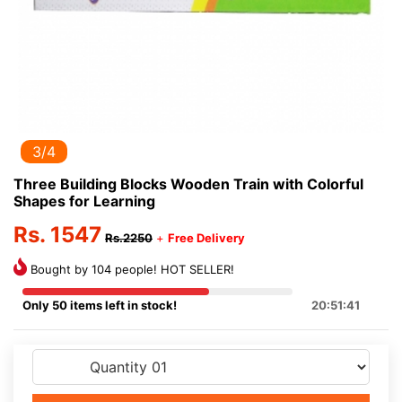
3/4
Three Building Blocks Wooden Train with Colorful
Shapes for Learning
Rs. 1547
Rs.2250
+
Free Delivery
Bought by 104 people! HOT SELLER!
Only 50 items left in stock!
20:51:41