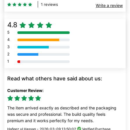
1 reviews
Write a review
4.8
5
80% Complete (danger)
4
80% Complete (danger)
3
80% Complete (danger)
2
80% Complete (danger)
1
80% Complete (danger)
Read what others have said about us:
Customer Review:
The item arrived exactly as described and the packaging
was secure and professional. The build quality feels
premium and it works perfectly for my needs.
Hafeez ul Hassan -
2026-03-09 13:50:02
Verified Purchase