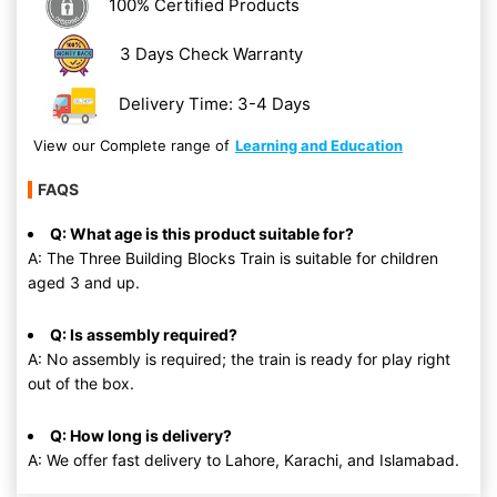
100% Certified Products
3 Days Check Warranty
Delivery Time: 3-4 Days
View our Complete range of
Learning and Education
FAQS
Q: What age is this product suitable for?
A: The Three Building Blocks Train is suitable for children
aged 3 and up.
Q: Is assembly required?
A: No assembly is required; the train is ready for play right
out of the box.
Q: How long is delivery?
A: We offer fast delivery to Lahore, Karachi, and Islamabad.