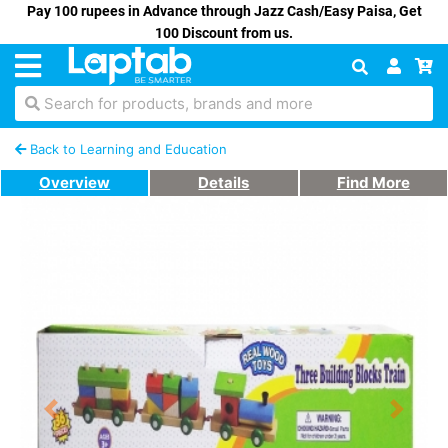
Pay 100 rupees in Advance through Jazz Cash/Easy Paisa, Get
100 Discount from us.
Search for products, brands and more
Back to Learning and Education
Overview
Details
Find More
Previous
Next