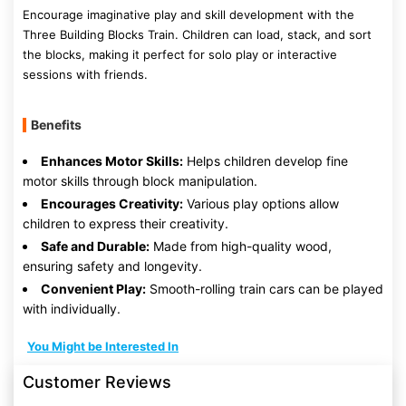
Encourage imaginative play and skill development with the
Three Building Blocks Train. Children can load, stack, and sort
the blocks, making it perfect for solo play or interactive
sessions with friends.
Benefits
Enhances Motor Skills:
Helps children develop fine
motor skills through block manipulation.
Encourages Creativity:
Various play options allow
children to express their creativity.
Safe and Durable:
Made from high-quality wood,
ensuring safety and longevity.
Convenient Play:
Smooth-rolling train cars can be played
with individually.
You Might be Interested In
Customer Reviews