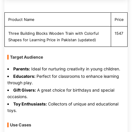
Product Name
Price
Three Building Blocks Wooden Train with Colorful
1547
Shapes for Learning Price in Pakistan (updated)
Target Audience
Parents:
Ideal for nurturing creativity in young children.
Educators:
Perfect for classrooms to enhance learning
through play.
Gift Givers:
A great choice for birthdays and special
occasions.
Toy Enthusiasts:
Collectors of unique and educational
toys.
Use Cases