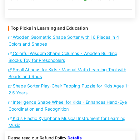
Top Picks in Learning and Education
Wooden Geometric Shape Sorter with 16 Pieces in 4
Colors and Shapes
Colorful Wisdom Shape Columns - Wooden Building
Blocks Toy for Preschoolers
Small Abacus for Kids - Manual Math Learning Tool with
Beads and Rods
Shape Sorter Play-Chair Tapping Puzzle for Kids Ages 1-
2.5 Years
Intelligence Shape Wheel for Kids - Enhances Hand-Eye
Coordination and Recognition
Kid's Plastic Xylophone Musical Instrument for Learning
Music
Please read our Refund Policy
Details