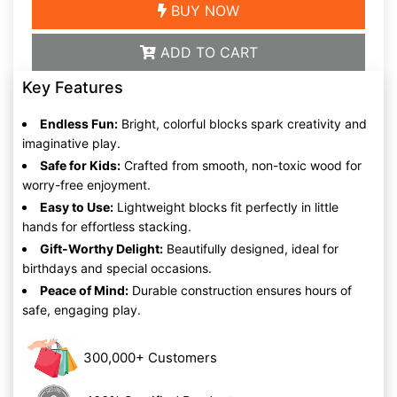
BUY NOW
ADD TO CART
Key Features
Endless Fun:
Bright, colorful blocks spark creativity and
imaginative play.
Safe for Kids:
Crafted from smooth, non-toxic wood for
worry-free enjoyment.
Easy to Use:
Lightweight blocks fit perfectly in little
hands for effortless stacking.
Gift-Worthy Delight:
Beautifully designed, ideal for
birthdays and special occasions.
Peace of Mind:
Durable construction ensures hours of
safe, engaging play.
300,000+ Customers