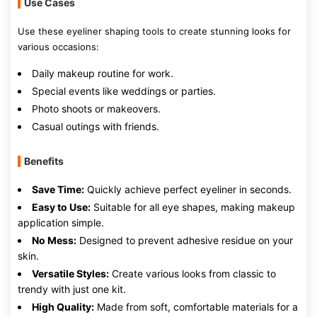
Use Cases
Use these eyeliner shaping tools to create stunning looks for
various occasions:
Daily makeup routine for work.
Special events like weddings or parties.
Photo shoots or makeovers.
Casual outings with friends.
Benefits
Save Time:
Quickly achieve perfect eyeliner in seconds.
Easy to Use:
Suitable for all eye shapes, making makeup
application simple.
No Mess:
Designed to prevent adhesive residue on your
skin.
Versatile Styles:
Create various looks from classic to
trendy with just one kit.
High Quality:
Made from soft, comfortable materials for a