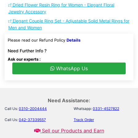
Dried Flower Resin Ring for Women - Elegant Floral
Jewelry Accessory
Elegant Couple Ring Set - Adjustable Solid Metal Rings for
Men and Women
Please read our Refund Policy
Details
Need Further Info ?
Ask our experts :
WhatsApp Us
Need Assistance:
Call Us:
0310-2004444
Whatsapp:
0331-4527822
Call Us:
042-37339557
Track Order
Sell our Products and Earn