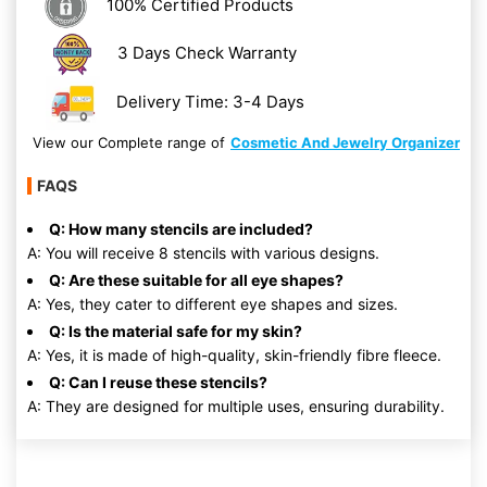
100% Certified Products
3 Days Check Warranty
Delivery Time: 3-4 Days
View our Complete range of
Cosmetic And Jewelry Organizer
FAQS
Q: How many stencils are included?
A: You will receive 8 stencils with various designs.
Q: Are these suitable for all eye shapes?
A: Yes, they cater to different eye shapes and sizes.
Q: Is the material safe for my skin?
A: Yes, it is made of high-quality, skin-friendly fibre fleece.
Q: Can I reuse these stencils?
A: They are designed for multiple uses, ensuring durability.