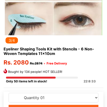
3/4
Eyeliner Shaping Tools Kit with Stencils - 6 Non-
Woven Templates 11x10cm
Rs. 2080
Rs.2874
+
Free Delivery
Bought by 134 people! HOT SELLER!
Only 50 items left in stock!
22:8:33