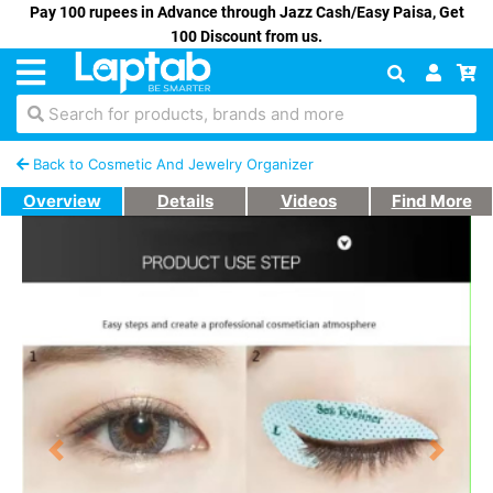
Pay 100 rupees in Advance through Jazz Cash/Easy Paisa, Get
100 Discount from us.
Search for products, brands and more
Back to Cosmetic And Jewelry Organizer
Overview
Details
Videos
Find More
Previous
Next