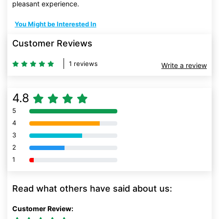
pleasant experience.
You Might be Interested In
Customer Reviews
1 reviews
Write a review
4.8
5
80% Complete (danger)
4
80% Complete (danger)
3
80% Complete (danger)
2
80% Complete (danger)
1
80% Complete (danger)
Read what others have said about us:
Customer Review: