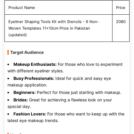
Product Name
Price
Eyeliner Shaping Tools Kit with Stencils - 6 Non-
2080
Woven Templates 11x10cm Price in Pakistan
(updated)
Target Audience
Makeup Enthusiasts:
For those who love to experiment
with different eyeliner styles.
Busy Professionals:
Ideal for quick and easy eye
makeup application.
Beginners:
Perfect for those just starting with makeup.
Brides:
Great for achieving a flawless look on your
special day.
Fashion Lovers:
For those who want to keep up with the
latest eye makeup trends.