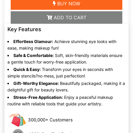
BUY NOW
ADD TO CART
Key Features
Effortless Glamour:
Achieve stunning eye looks with
ease, making makeup fun!
Safe & Comfortable:
Soft, skin-friendly materials ensure
a gentle touch for worry-free application.
Quick & Easy:
Transform your eyes in seconds with
simple stencils?no mess, just perfection!
Gift-Worthy Elegance:
Beautifully packaged, making it a
delightful gift for beauty lovers.
Stress-Free Application:
Enjoy a peaceful makeup
routine with reliable tools that guide your artistry.
300,000+ Customers