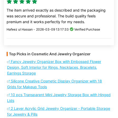
The item arrived exactly as described and the packaging
was secure and professional. The build quality feels
premium and it works perfectly for my needs.
Hafeez ul Hassan -
2026-03-09 13:17:33
Verified Purchase
Top Picks in Cosmetic And Jewelry Organizer
Fancy Jewelry Organizer Box with Embossed Flower
Design, Soft Interior for Rings, Necklaces, Bracelets,
Earrings Storage
Silicone Creative Cosmetic Display Organizer with 18
Grids for Makeup Tools
10 pcs Transparent Mini Jewelry Storage Box with Hinged
Lids
2 Layer Acrylic Grid Jewelry Organizer - Portable Storage
for Jewelry & Pills