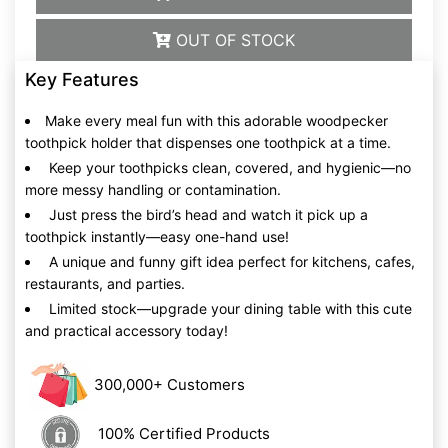
OUT OF STOCK
Key Features
Make every meal fun with this adorable woodpecker
toothpick holder that dispenses one toothpick at a time.
Keep your toothpicks clean, covered, and hygienic—no
more messy handling or contamination.
Just press the bird’s head and watch it pick up a
toothpick instantly—easy one-hand use!
A unique and funny gift idea perfect for kitchens, cafes,
restaurants, and parties.
Limited stock—upgrade your dining table with this cute
and practical accessory today!
300,000+ Customers
100% Certified Products