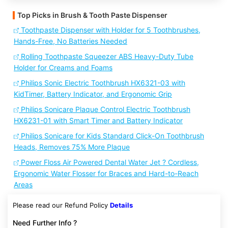
Top Picks in Brush & Tooth Paste Dispenser
Toothpaste Dispenser with Holder for 5 Toothbrushes,
Hands-Free, No Batteries Needed
Rolling Toothpaste Squeezer ABS Heavy-Duty Tube
Holder for Creams and Foams
Philips Sonic Electric Toothbrush HX6321-03 with
KidTimer, Battery Indicator, and Ergonomic Grip
Philips Sonicare Plaque Control Electric Toothbrush
HX6231-01 with Smart Timer and Battery Indicator
Philips Sonicare for Kids Standard Click-On Toothbrush
Heads, Removes 75% More Plaque
Power Floss Air Powered Dental Water Jet ? Cordless,
Ergonomic Water Flosser for Braces and Hard-to-Reach
Areas
Please read our Refund Policy
Details
Need Further Info ?