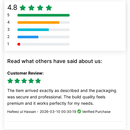
4.8
5
80% Complete (danger)
4
80% Complete (danger)
3
80% Complete (danger)
2
80% Complete (danger)
1
80% Complete (danger)
Read what others have said about us:
Customer Review:
The item arrived exactly as described and the packaging
was secure and professional. The build quality feels
premium and it works perfectly for my needs.
Hafeez ul Hassan -
2026-03-10 00:30:19
Verified Purchase