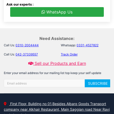
Ask our experts :
WhatsApp Us
Need Assistance:
Call Us:
0310-2004444
Whatsapp:
0331-4527822
Call Us:
042-37339557
Track Order
Sell our Products and Earn
Enter your email address for our mailing list top keep your self update
SUBSCRIBE
First Floor, Building no 01,Besides Albarq Goods Transport
company near Alkhair Restaurant, Main Saggian road Near Ravi