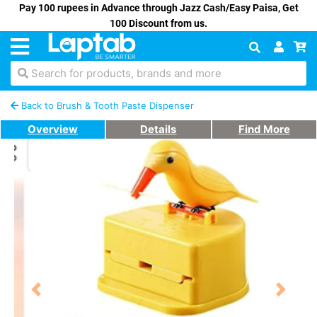
Pay 100 rupees in Advance through Jazz Cash/Easy Paisa, Get
100 Discount from us.
Search for products, brands and more
Back to Brush & Tooth Paste Dispenser
Overview
Details
Find More
Previous
Next