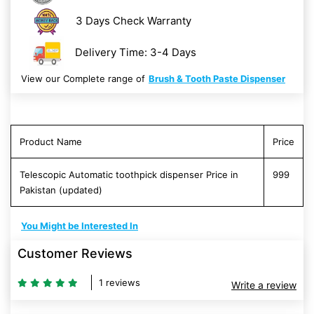
3 Days Check Warranty
Delivery Time: 3-4 Days
View our Complete range of
Brush & Tooth Paste Dispenser
Product Name
Price
Telescopic Automatic toothpick dispenser Price in
999
Pakistan (updated)
You Might be Interested In
Customer Reviews
1 reviews
Write a review