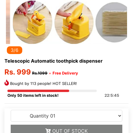
3/6
Telescopic Automatic toothpick dispenser
Rs. 999
Rs.1099
+
Free Delivery
Bought by 113 people! HOT SELLER!
Only 50 items left in stock!
22:5:45
OUT OF STOCK