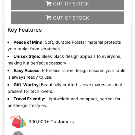
OUT OF STOCK
OUT OF STOCK
Key Features
Peace of Mind:
Soft, durable Polistar material protects
your tablet from scratches.
Unisex Style:
Sleek black design appeals to everyone,
making it a perfect accessory.
Easy Access:
Effortless slip-in design ensures your tablet
is always ready to use.
Gift-Worthy:
Beautifully crafted sleeve makes an ideal
present for tech lovers.
Travel Friendly:
Lightweight and compact, perfect for
on-the-go lifestyles.
300,000+ Customers