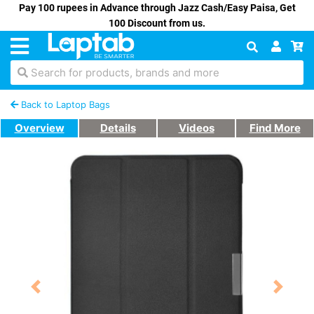
Pay 100 rupees in Advance through Jazz Cash/Easy Paisa, Get
100 Discount from us.
Search for products, brands and more
Back to Laptop Bags
Overview
Details
Videos
Find More
Previous
Next