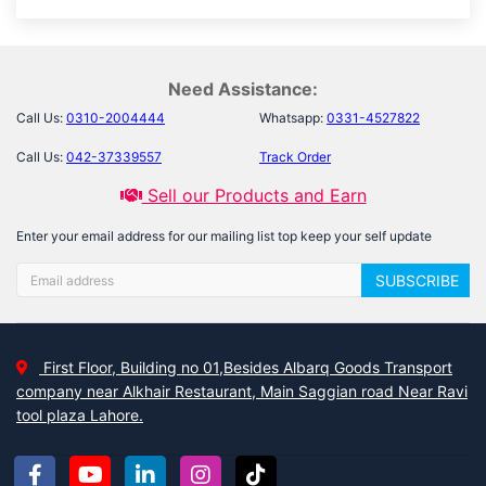
Need Assistance:
Call Us:
0310-2004444
Whatsapp:
0331-4527822
Call Us:
042-37339557
Track Order
Sell our Products and Earn
Enter your email address for our mailing list top keep your self update
SUBSCRIBE
First Floor, Building no 01,Besides Albarq Goods Transport
company near Alkhair Restaurant, Main Saggian road Near Ravi
tool plaza Lahore.