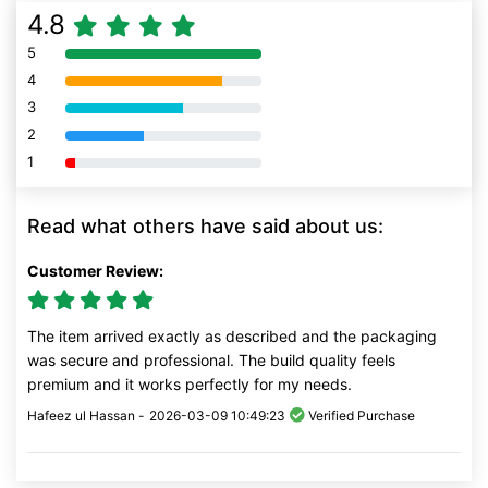
4.8
5
80% Complete (danger)
4
80% Complete (danger)
3
80% Complete (danger)
2
80% Complete (danger)
1
80% Complete (danger)
Read what others have said about us:
Customer Review:
The item arrived exactly as described and the packaging
was secure and professional. The build quality feels
premium and it works perfectly for my needs.
Hafeez ul Hassan -
2026-03-09 10:49:23
Verified Purchase