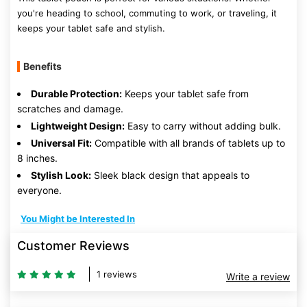
you're heading to school, commuting to work, or traveling, it
keeps your tablet safe and stylish.
Benefits
Durable Protection:
Keeps your tablet safe from
scratches and damage.
Lightweight Design:
Easy to carry without adding bulk.
Universal Fit:
Compatible with all brands of tablets up to
8 inches.
Stylish Look:
Sleek black design that appeals to
everyone.
You Might be Interested In
Customer Reviews
1 reviews
Write a review