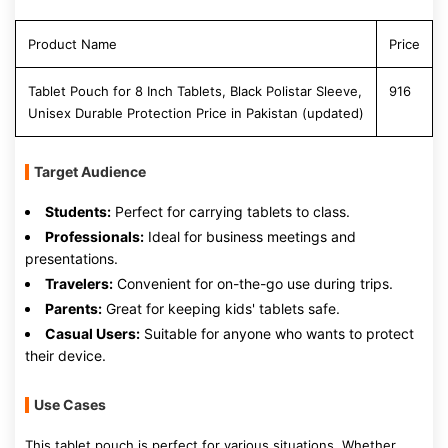
Product Name
Price
Tablet Pouch for 8 Inch Tablets, Black Polistar Sleeve,
916
Unisex Durable Protection Price in Pakistan (updated)
Target Audience
Students:
Perfect for carrying tablets to class.
Professionals:
Ideal for business meetings and
presentations.
Travelers:
Convenient for on-the-go use during trips.
Parents:
Great for keeping kids' tablets safe.
Casual Users:
Suitable for anyone who wants to protect
their device.
Use Cases
This tablet pouch is perfect for various situations. Whether