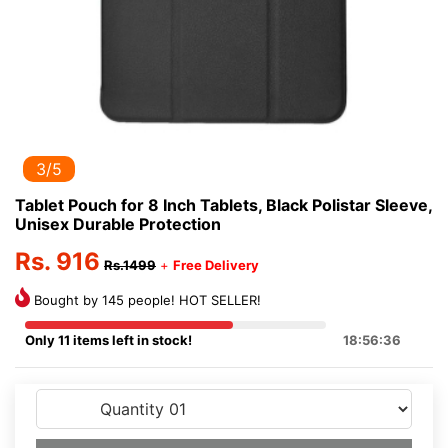
3/5
Tablet Pouch for 8 Inch Tablets, Black Polistar Sleeve,
Unisex Durable Protection
Rs. 916
Rs.1499
+
Free Delivery
Bought by 145 people! HOT SELLER!
Only 11 items left in stock!
18:56:36