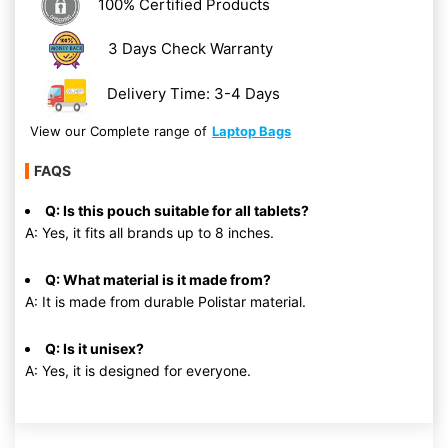
100% Certified Products
3 Days Check Warranty
Delivery Time: 3-4 Days
View our Complete range of
Laptop Bags
FAQS
Q: Is this pouch suitable for all tablets?
A: Yes, it fits all brands up to 8 inches.
Q: What material is it made from?
A: It is made from durable Polistar material.
Q: Is it unisex?
A: Yes, it is designed for everyone.