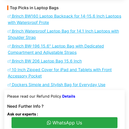
Top Picks in Laptop Bags
Brinch BW160 Laptop Backpack for 14-15.6 Inch Laptops
with Waterproof Prote
Brinch Waterproof Laptop Bag for 14.1 Inch Laptops with
Shoulder Strap
Brinch BW-196 15.6" Laptop Bag with Dedicated
Compartment and Adjustable Straps
Brinch BW 206 Laptop Bag 15.6 Inch
10 Inch Zipped Cover for iPad and Tablets with Front
Accessory Pocket
Dockers Simple and Stylish Bag for Everyday Use
Please read our Refund Policy
Details
Need Further Info ?
Ask our experts :
WhatsApp Us