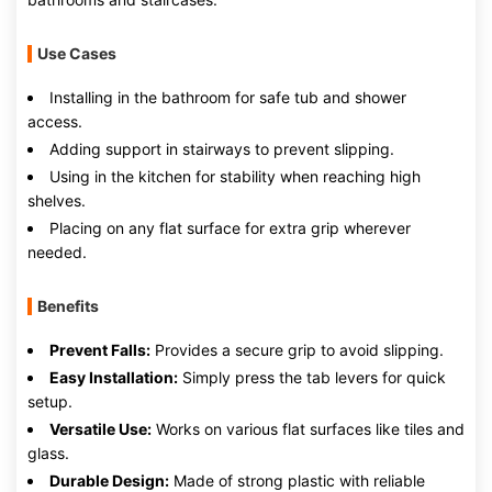
Use Cases
Installing in the bathroom for safe tub and shower
access.
Adding support in stairways to prevent slipping.
Using in the kitchen for stability when reaching high
shelves.
Placing on any flat surface for extra grip wherever
needed.
Benefits
Prevent Falls:
Provides a secure grip to avoid slipping.
Easy Installation:
Simply press the tab levers for quick
setup.
Versatile Use:
Works on various flat surfaces like tiles and
glass.
Durable Design:
Made of strong plastic with reliable