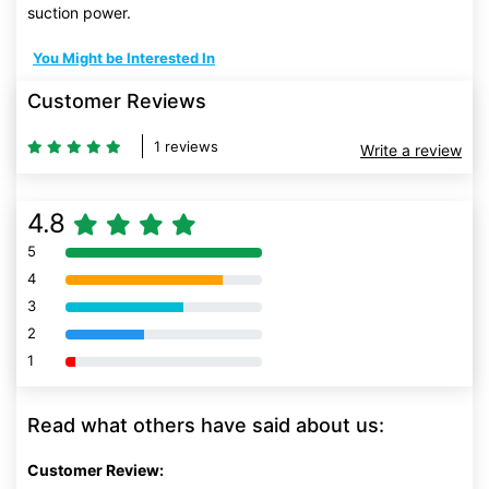
suction power.
You Might be Interested In
Customer Reviews
1 reviews
Write a review
4.8
5
80% Complete (danger)
4
80% Complete (danger)
3
80% Complete (danger)
2
80% Complete (danger)
1
80% Complete (danger)
Read what others have said about us:
Customer Review: