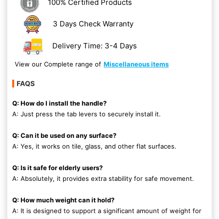
100% Certified Products
3 Days Check Warranty
Delivery Time: 3-4 Days
View our Complete range of
Miscellaneous items
FAQS
Q: How do I install the handle?
A: Just press the tab levers to securely install it.
Q: Can it be used on any surface?
A: Yes, it works on tile, glass, and other flat surfaces.
Q: Is it safe for elderly users?
A: Absolutely, it provides extra stability for safe movement.
Q: How much weight can it hold?
A: It is designed to support a significant amount of weight for