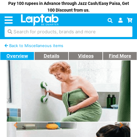
Pay 100 rupees in Advance through Jazz Cash/Easy Paisa, Get
100 Discount from us.
Search for products, brands and more
Back to Miscellaneous items
Overview
Details
Videos
Find More
Previous
Next