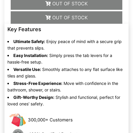
OUT OF STOCK
OUT OF STOCK
Key Features
Ultimate Safety:
Enjoy peace of mind with a secure grip
that prevents slips.
Easy Installation:
Simply press the tab levers for a
hassle-free setup.
Versatile Use:
Smoothly attaches to any flat surface like
tiles and glass.
Stress-Free Experience:
Move with confidence in the
bathroom, shower, or stairs.
Gift-Worthy Design:
Stylish and functional, perfect for
loved ones' safety.
300,000+ Customers