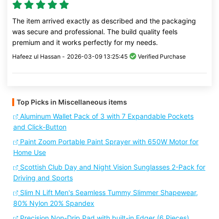
The item arrived exactly as described and the packaging
was secure and professional. The build quality feels
premium and it works perfectly for my needs.
Hafeez ul Hassan -
2026-03-09 13:25:45
Verified Purchase
Top Picks in Miscellaneous items
Aluminum Wallet Pack of 3 with 7 Expandable Pockets
and Click-Button
Paint Zoom Portable Paint Sprayer with 650W Motor for
Home Use
Scottish Club Day and Night Vision Sunglasses 2-Pack for
Driving and Sports
Slim N Lift Men's Seamless Tummy Slimmer Shapewear,
80% Nylon 20% Spandex
Precision Non-Drip Pad with built-in Edger (6 Pieces)