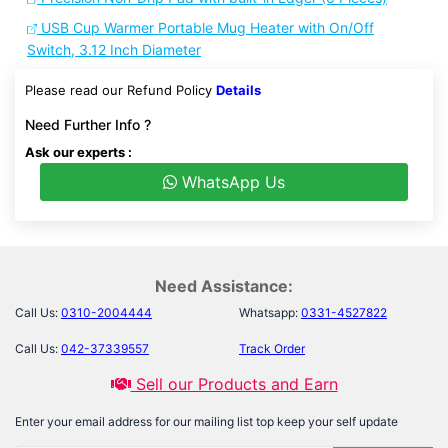
USB Cup Warmer Portable Mug Heater with On/Off
Switch, 3.12 Inch Diameter
Please read our Refund Policy
Details
Need Further Info ?
Ask our experts :
WhatsApp Us
Need Assistance:
Call Us:
0310-2004444
Whatsapp:
0331-4527822
Call Us:
042-37339557
Track Order
Sell our Products and Earn
Enter your email address for our mailing list top keep your self update