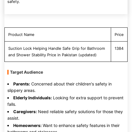
safety.
Product Name
Price
Suction Lock Helping Handle Safe Grip for Bathroom
1384
and Shower Stability Price in Pakistan (updated)
Target Audience
Parents:
Concerned about their children's safety in
slippery areas.
Elderly Individuals:
Looking for extra support to prevent
falls.
Caregivers:
Need reliable safety solutions for those they
assist.
Homeowners:
Want to enhance safety features in their
bathrooms and staircases.