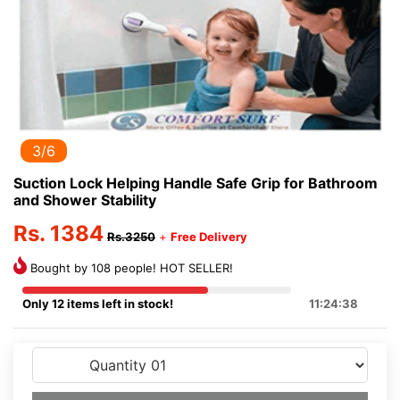
3/6
Suction Lock Helping Handle Safe Grip for Bathroom
and Shower Stability
Rs. 1384
Rs.3250
+
Free Delivery
Bought by 108 people! HOT SELLER!
Only 12 items left in stock!
11:24:38