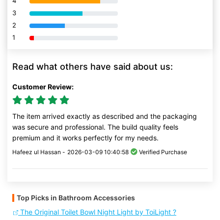
4
80% Complete (danger)
3
80% Complete (danger)
2
80% Complete (danger)
1
80% Complete (danger)
Read what others have said about us:
Customer Review:
The item arrived exactly as described and the packaging
was secure and professional. The build quality feels
premium and it works perfectly for my needs.
Hafeez ul Hassan -
2026-03-09 10:40:58
Verified Purchase
Top Picks in Bathroom Accessories
The Original Toilet Bowl Night Light by ToiLight ?