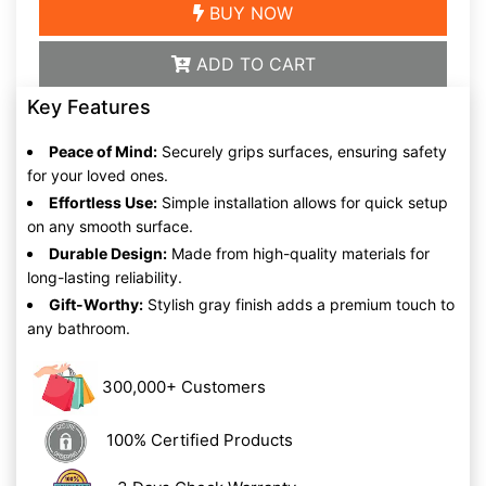
BUY NOW
ADD TO CART
Key Features
Peace of Mind:
Securely grips surfaces, ensuring safety
for your loved ones.
Effortless Use:
Simple installation allows for quick setup
on any smooth surface.
Durable Design:
Made from high-quality materials for
long-lasting reliability.
Gift-Worthy:
Stylish gray finish adds a premium touch to
any bathroom.
300,000+ Customers
100% Certified Products