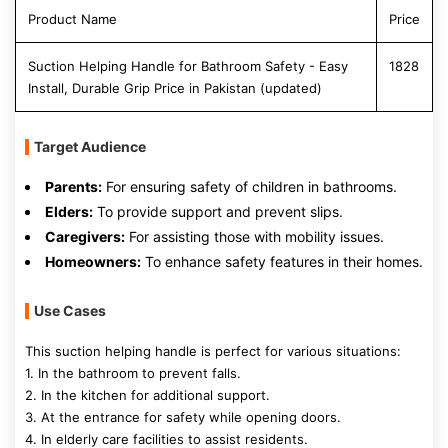
Product Name
Price
Suction Helping Handle for Bathroom Safety - Easy
1828
Install, Durable Grip Price in Pakistan (updated)
Target Audience
Parents:
For ensuring safety of children in bathrooms.
Elders:
To provide support and prevent slips.
Caregivers:
For assisting those with mobility issues.
Homeowners:
To enhance safety features in their homes.
Use Cases
This suction helping handle is perfect for various situations:
1. In the bathroom to prevent falls.
2. In the kitchen for additional support.
3. At the entrance for safety while opening doors.
4. In elderly care facilities to assist residents.