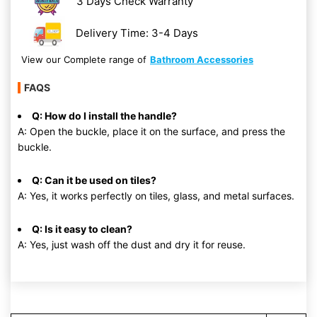
3 Days Check Warranty
Delivery Time: 3-4 Days
View our Complete range of
Bathroom Accessories
FAQS
Q: How do I install the handle?
A: Open the buckle, place it on the surface, and press the
buckle.
Q: Can it be used on tiles?
A: Yes, it works perfectly on tiles, glass, and metal surfaces.
Q: Is it easy to clean?
A: Yes, just wash off the dust and dry it for reuse.