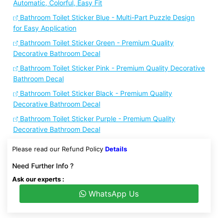
Automatic, Colorful, Easy Fit
Bathroom Toilet Sticker Blue - Multi-Part Puzzle Design
for Easy Application
Bathroom Toilet Sticker Green - Premium Quality
Decorative Bathroom Decal
Bathroom Toilet Sticker Pink - Premium Quality Decorative
Bathroom Decal
Bathroom Toilet Sticker Black - Premium Quality
Decorative Bathroom Decal
Bathroom Toilet Sticker Purple - Premium Quality
Decorative Bathroom Decal
Please read our Refund Policy
Details
Need Further Info ?
Ask our experts :
WhatsApp Us