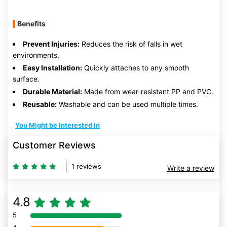
Benefits
Prevent Injuries:
Reduces the risk of falls in wet
environments.
Easy Installation:
Quickly attaches to any smooth
surface.
Durable Material:
Made from wear-resistant PP and PVC.
Reusable:
Washable and can be used multiple times.
You Might be Interested In
Customer Reviews
1 reviews
Write a review
4.8
5
80% Complete (danger)