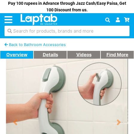
Pay 100 rupees in Advance through Jazz Cash/Easy Paisa, Get
100 Discount from us.
Search for products, brands and more
Back to Bathroom Accessories
Overview
Details
Videos
Find More
Previous
Next