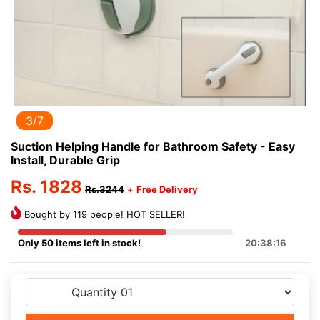
3/7
Suction Helping Handle for Bathroom Safety - Easy
Install, Durable Grip
Rs. 1828
Rs.3244
+
Free Delivery
Bought by 119 people! HOT SELLER!
Only 50 items left in stock!
20:38:16