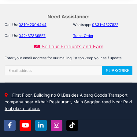
Need Assistance:
Call Us:
0310-2004444
Whatsapp:
0331-4527822
Call Us:
042-37339557
Track Order
Sell our Products and Earn
Enter your email address for our mailing list top keep your self update
SUBSCRIBE
First Floor, Building no 01,Besides Albarq Goods Transport
company near Alkhair Restaurant, Main Saggian road Near Ravi
tool plaza Lahore.