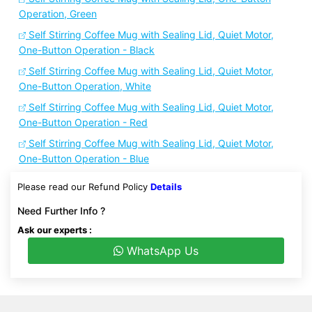
Operation, Green
Self Stirring Coffee Mug with Sealing Lid, Quiet Motor,
One-Button Operation - Black
Self Stirring Coffee Mug with Sealing Lid, Quiet Motor,
One-Button Operation, White
Self Stirring Coffee Mug with Sealing Lid, Quiet Motor,
One-Button Operation - Red
Self Stirring Coffee Mug with Sealing Lid, Quiet Motor,
One-Button Operation - Blue
Please read our Refund Policy
Details
Need Further Info ?
Ask our experts :
WhatsApp Us