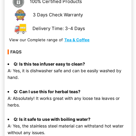
100% Certified Products
3 Days Check Warranty
Delivery Time: 3-4 Days
View our Complete range of
Tea & Coffee
FAQS
Q: Is this tea infuser easy to clean?
A: Yes, it is dishwasher safe and can be easily washed by
hand.
Q: Can I use this for herbal teas?
A: Absolutely! It works great with any loose tea leaves or
herbs.
Q: Is it safe to use with boiling water?
A: Yes, the stainless steel material can withstand hot water
without any issues.