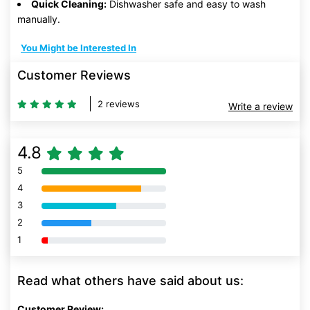
Quick Cleaning:
Dishwasher safe and easy to wash
manually.
You Might be Interested In
Customer Reviews
2 reviews
Write a review
4.8
5
80% Complete (danger)
4
80% Complete (danger)
3
80% Complete (danger)
2
80% Complete (danger)
1
80% Complete (danger)
Read what others have said about us:
Customer Review: