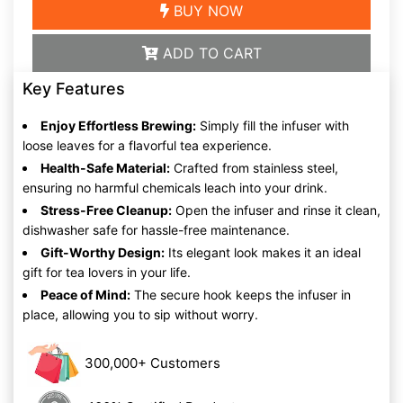
BUY NOW
ADD TO CART
Key Features
Enjoy Effortless Brewing:
Simply fill the infuser with
loose leaves for a flavorful tea experience.
Health-Safe Material:
Crafted from stainless steel,
ensuring no harmful chemicals leach into your drink.
Stress-Free Cleanup:
Open the infuser and rinse it clean,
dishwasher safe for hassle-free maintenance.
Gift-Worthy Design:
Its elegant look makes it an ideal
gift for tea lovers in your life.
Peace of Mind:
The secure hook keeps the infuser in
place, allowing you to sip without worry.
300,000+ Customers