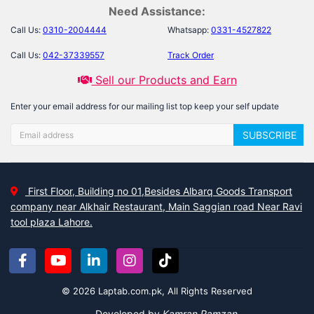
Need Assistance:
Call Us:
0310-2004444
Whatsapp:
0331-4527822
Call Us:
042-37339557
Track Order
Sell our Products and Earn
Enter your email address for our mailing list top keep your self update
SUBSCRIBE
First Floor, Building no 01,Besides Albarq Goods Transport
company near Alkhair Restaurant, Main Saggian road Near Ravi
tool plaza Lahore.
© 2026 Laptab.com.pk, All Rights Reserved
Developed by
Kamran Ramzan