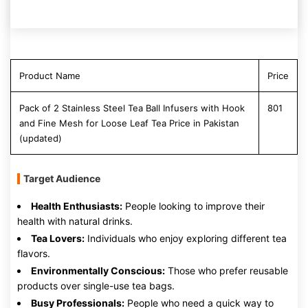
Product Name
Price
Pack of 2 Stainless Steel Tea Ball Infusers with Hook
801
and Fine Mesh for Loose Leaf Tea Price in Pakistan
(updated)
Target Audience
Health Enthusiasts:
People looking to improve their
health with natural drinks.
Tea Lovers:
Individuals who enjoy exploring different tea
flavors.
Environmentally Conscious:
Those who prefer reusable
products over single-use tea bags.
Busy Professionals:
People who need a quick way to