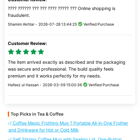
???? ?????? ??? ??? ???? ????? ??? Online shopping is
fraudulent.
Shamim Akhtar -
2026-07-28 13:44:25
Verified Purchase
Customer Review:
The item arrived exactly as described and the packaging
was secure and professional. The build quality feels
premium and it works perfectly for my needs.
Hafeez ul Hassan -
2026-03-09 15:00:36
Verified Purchase
Top Picks in Tea & Coffee
Coffee Magic Frothing Mug ? Portable All-in-One Frother
and Drinkware for Hot or Cold Milk
Self Stirring Coffee Mug with Sealing Lid, One-Button