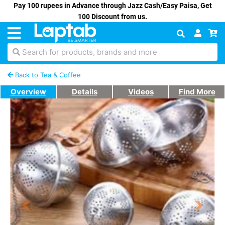
Pay 100 rupees in Advance through Jazz Cash/Easy Paisa, Get
100 Discount from us.
Search for products, brands and more
Back to Tea & Coffee
Overview
Details
Videos
Find More
Previous
Next