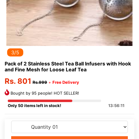
3/5
Pack of 2 Stainless Steel Tea Ball Infusers with Hook
and Fine Mesh for Loose Leaf Tea
Rs. 801
Rs.999
+
Free Delivery
Bought by 95 people! HOT SELLER!
Only 50 items left in stock!
13:56:11