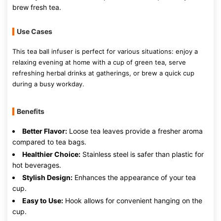
brew fresh tea.
Use Cases
This tea ball infuser is perfect for various situations: enjoy a
relaxing evening at home with a cup of green tea, serve
refreshing herbal drinks at gatherings, or brew a quick cup
during a busy workday.
Benefits
Better Flavor:
Loose tea leaves provide a fresher aroma
compared to tea bags.
Healthier Choice:
Stainless steel is safer than plastic for
hot beverages.
Stylish Design:
Enhances the appearance of your tea
cup.
Easy to Use:
Hook allows for convenient hanging on the
cup.