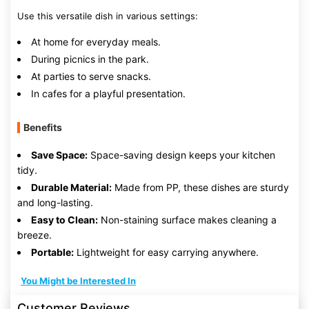
Use this versatile dish in various settings:
At home for everyday meals.
During picnics in the park.
At parties to serve snacks.
In cafes for a playful presentation.
Benefits
Save Space:
Space-saving design keeps your kitchen
tidy.
Durable Material:
Made from PP, these dishes are sturdy
and long-lasting.
Easy to Clean:
Non-staining surface makes cleaning a
breeze.
Portable:
Lightweight for easy carrying anywhere.
You Might be Interested In
Customer Reviews