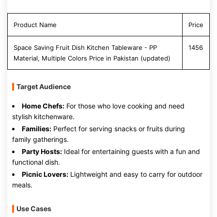
Product Name
Price
Space Saving Fruit Dish Kitchen Tableware - PP
1456
Material, Multiple Colors Price in Pakistan (updated)
Target Audience
Home Chefs:
For those who love cooking and need
stylish kitchenware.
Families:
Perfect for serving snacks or fruits during
family gatherings.
Party Hosts:
Ideal for entertaining guests with a fun and
functional dish.
Picnic Lovers:
Lightweight and easy to carry for outdoor
meals.
Use Cases