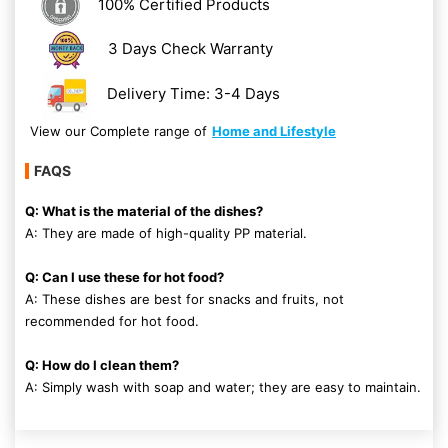
100% Certified Products
3 Days Check Warranty
Delivery Time: 3-4 Days
View our Complete range of
Home and Lifestyle
FAQS
Q: What is the material of the dishes?
A: They are made of high-quality PP material.
Q: Can I use these for hot food?
A: These dishes are best for snacks and fruits, not
recommended for hot food.
Q: How do I clean them?
A: Simply wash with soap and water; they are easy to maintain.