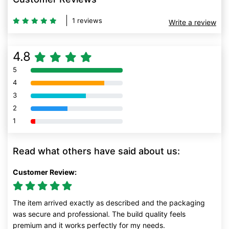
1 reviews
Write a review
4.8
5
80% Complete (danger)
4
80% Complete (danger)
3
80% Complete (danger)
2
80% Complete (danger)
1
80% Complete (danger)
Read what others have said about us:
Customer Review:
The item arrived exactly as described and the packaging
was secure and professional. The build quality feels
premium and it works perfectly for my needs.