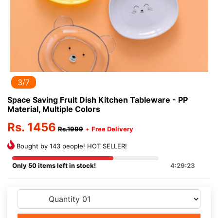
3/7
Space Saving Fruit Dish Kitchen Tableware - PP
Material, Multiple Colors
Rs. 1456
Rs.1999
+
Free Delivery
Bought by 143 people! HOT SELLER!
Only 50 items left in stock!
4:29:23