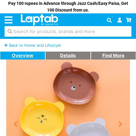
Pay 100 rupees in Advance through Jazz Cash/Easy Paisa, Get
100 Discount from us.
Search for products, brands and more
Back to Home and Lifestyle
Overview
Details
Find More
Previous
Next