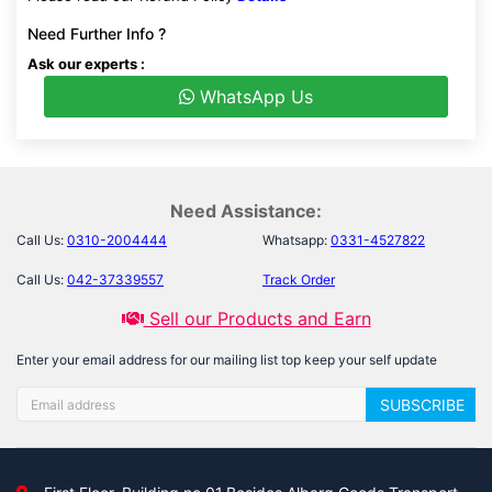
Need Further Info ?
Ask our experts :
WhatsApp Us
Need Assistance:
Call Us:
0310-2004444
Whatsapp:
0331-4527822
Call Us:
042-37339557
Track Order
Sell our Products and Earn
Enter your email address for our mailing list top keep your self update
SUBSCRIBE