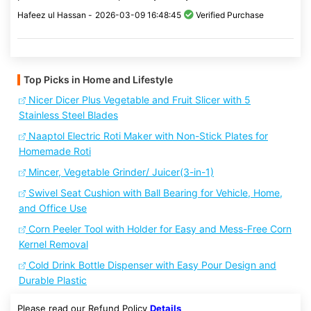
Hafeez ul Hassan -
2026-03-09 16:48:45
Verified Purchase
Top Picks in Home and Lifestyle
Nicer Dicer Plus Vegetable and Fruit Slicer with 5
Stainless Steel Blades
Naaptol Electric Roti Maker with Non-Stick Plates for
Homemade Roti
Mincer, Vegetable Grinder/ Juicer(3-in-1)
Swivel Seat Cushion with Ball Bearing for Vehicle, Home,
and Office Use
Corn Peeler Tool with Holder for Easy and Mess-Free Corn
Kernel Removal
Cold Drink Bottle Dispenser with Easy Pour Design and
Durable Plastic
Please read our Refund Policy
Details