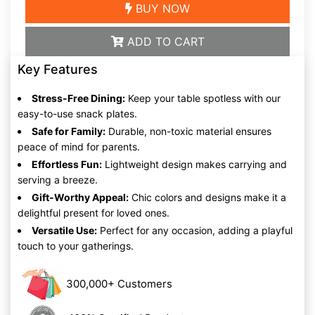
BUY NOW
ADD TO CART
Key Features
Stress-Free Dining:
Keep your table spotless with our
easy-to-use snack plates.
Safe for Family:
Durable, non-toxic material ensures
peace of mind for parents.
Effortless Fun:
Lightweight design makes carrying and
serving a breeze.
Gift-Worthy Appeal:
Chic colors and designs make it a
delightful present for loved ones.
Versatile Use:
Perfect for any occasion, adding a playful
touch to your gatherings.
300,000+ Customers