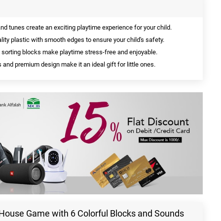
 tunes create an exciting playtime experience for your child.
ity plastic with smooth edges to ensure your child's safety.
sorting blocks make playtime stress-free and enjoyable.
 and premium design make it an ideal gift for little ones.
y House Game with 6 Colorful Blocks and Sounds