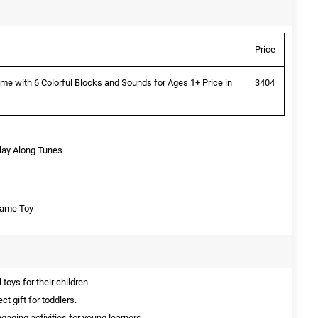
Price
me with 6 Colorful Blocks and Sounds for Ages 1+ Price in
3404
lay Along Tunes
 Game Toy
toys for their children.
ct gift for toddlers.
aging activities for young learners.