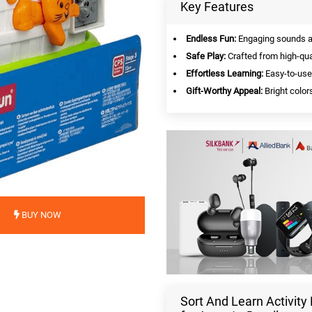
Key Features
Endless Fun:
Engaging sounds and
Safe Play:
Crafted from high-qual
Effortless Learning:
Easy-to-use 
Gift-Worthy Appeal:
Bright colors
BUY NOW
Sort And Learn Activit