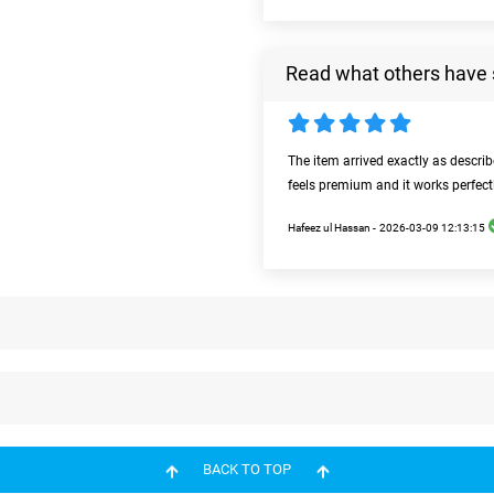
Read what others have 
The item arrived exactly as descri
feels premium and it works perfect
Hafeez ul Hassan -
2026-03-09 12:13:15
BACK TO TOP