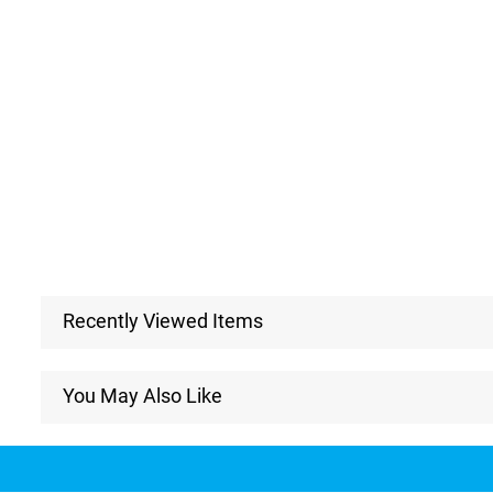
Recently Viewed Items
You May Also Like