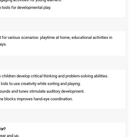
 tools for developmental play.
for various scenarios: playtime at home, educational activities in
days.
children develop critical thinking and problem-solving abilities.
kids to use creativity while sorting and playing.
ounds and tunes stimulate auditory development.
he blocks improves hand-eye coordination.
for?
 year and up.