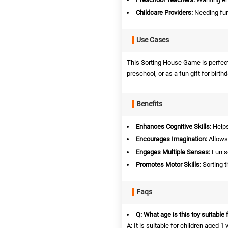
Childcare Providers:
Needing fun
Use Cases
This Sorting House Game is perfect 
preschool, or as a fun gift for birth
Benefits
Enhances Cognitive Skills:
Helps 
Encourages Imagination:
Allows 
Engages Multiple Senses:
Fun s
Promotes Motor Skills:
Sorting t
Faqs
Q: What age is this toy suitable 
A: It is suitable for children aged 1