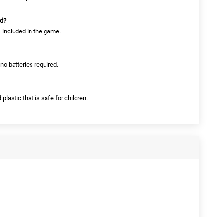
ed?
s included in the game.
no batteries required.
 plastic that is safe for children.