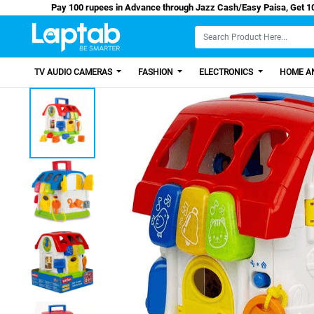
Pay 100 rupees in Advance through Jazz Cash/Easy P
TV AUDIO CAMERAS
FASHION
ELECTRONICS
HOME AN