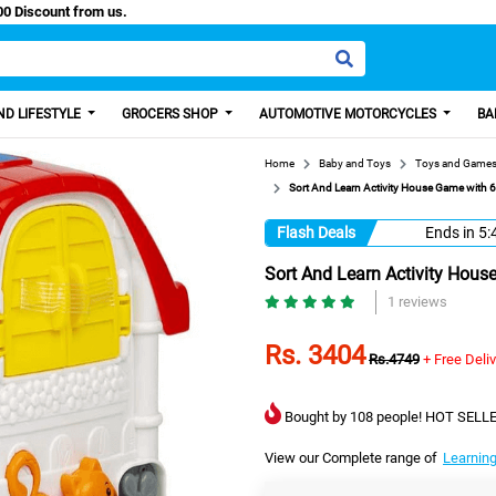
aisa, Get 100 Discount from us.
D LIFESTYLE
GROCERS SHOP
AUTOMOTIVE MOTORCYCLES
BA
Home
Baby and Toys
Toys and Game
Sort And Learn Activity House Game with 6
Flash Deals
Ends in
5:
Sort And Learn Activity Hous
1 reviews
Rs. 3404
Rs.4749
+ Free Deli
Bought by 108 people! HOT SELLE
View our Complete range of
Learning