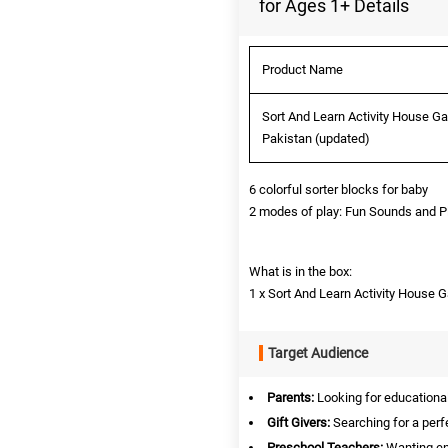
for Ages 1+ Details
Product Name
Sort And Learn Activity House Ga
Pakistan (updated)
6 colorful sorter blocks for baby
2 modes of play: Fun Sounds and P
What is in the box:
1 x Sort And Learn Activity House
Target Audience
Parents:
Looking for educational 
Gift Givers:
Searching for a perfe
Preschool Teachers:
Wanting eng