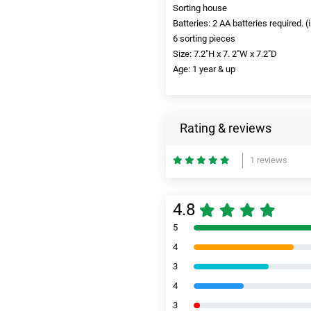
Sorting house
Batteries: ‎2 AA batteries required. 
6 sorting pieces
Size: 7.2"H x 7. 2"W x 7.2"D
Age: 1 year & up
Rating & reviews
1 reviews
4.8
5
4
3
4
3