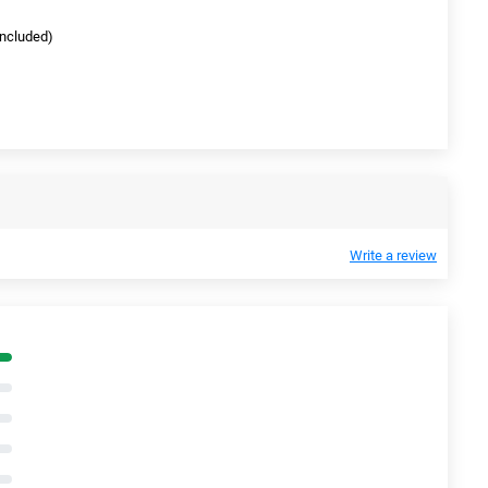
(included)
Write a review