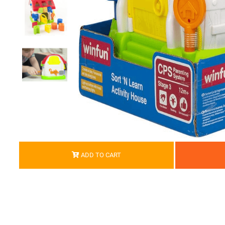
ADD TO CART