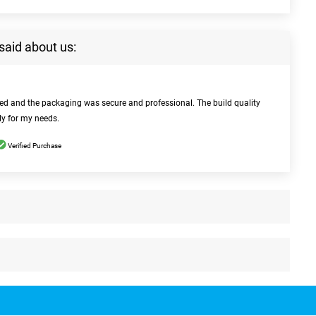
said about us:
bed and the packaging was secure and professional. The build quality
ly for my needs.
Verified Purchase