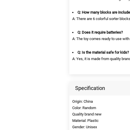
Q: How many blocks are includ
A: There are 6 colorful sorter block
Q: Does it require batteries?
A: The toy comes ready to use with 
Q: Is the material safe for kids?
A: Yes, it is made from quality brand
Specification
Origin: China
Color: Random
Quality brand new
Material: Plastic
Gender: Unisex