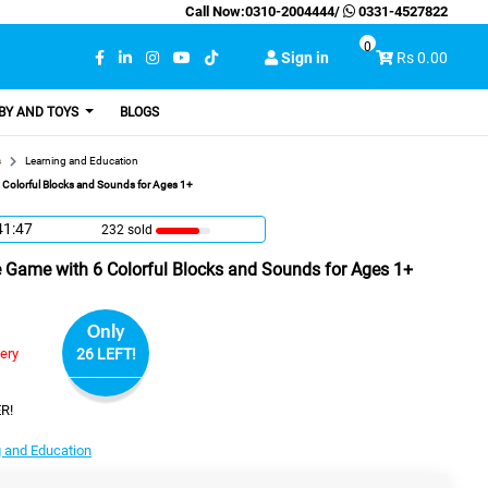
Call Now:
0310-2004444
/
0331-4527822
0
Sign in
Rs 0.00
BY AND TOYS
BLOGS
s
Learning and Education
 Colorful Blocks and Sounds for Ages 1+
41:46
232 sold
e Game with 6 Colorful Blocks and Sounds for Ages 1+
Only
very
26 LEFT!
R!
 and Education