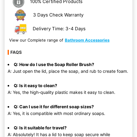
100% Certified Products
3 Days Check Warranty
Delivery Time: 3-4 Days
View our Complete range of
Bathroom Accessories
FAQS
Q: How do I use the Soap Roller Brush?
A: Just open the lid, place the soap, and rub to create foam.
Q: Is it easy to clean?
A: Yes, the high-quality plastic makes it easy to clean.
Q: Can I use it for different soap sizes?
A: Yes, it is compatible with most ordinary soaps.
Q: Is it suitable for travel?
A: Absolutely! It has a lid to keep soap secure while