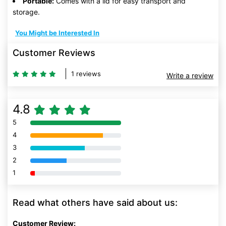
Portable:
Comes with a lid for easy transport and
storage.
You Might be Interested In
Customer Reviews
1 reviews
Write a review
4.8
5
80% Complete (danger)
4
80% Complete (danger)
3
80% Complete (danger)
2
80% Complete (danger)
1
80% Complete (danger)
Read what others have said about us:
Customer Review: