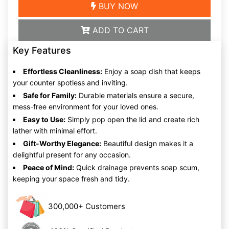
BUY NOW
ADD TO CART
Key Features
Effortless Cleanliness:
Enjoy a soap dish that keeps
your counter spotless and inviting.
Safe for Family:
Durable materials ensure a secure,
mess-free environment for your loved ones.
Easy to Use:
Simply pop open the lid and create rich
lather with minimal effort.
Gift-Worthy Elegance:
Beautiful design makes it a
delightful present for any occasion.
Peace of Mind:
Quick drainage prevents soap scum,
keeping your space fresh and tidy.
300,000+ Customers