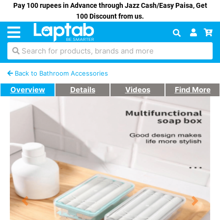
Pay 100 rupees in Advance through Jazz Cash/Easy Paisa, Get
100 Discount from us.
Search for products, brands and more
Back to Bathroom Accessories
Overview
Details
Videos
Find More
Previous
Next