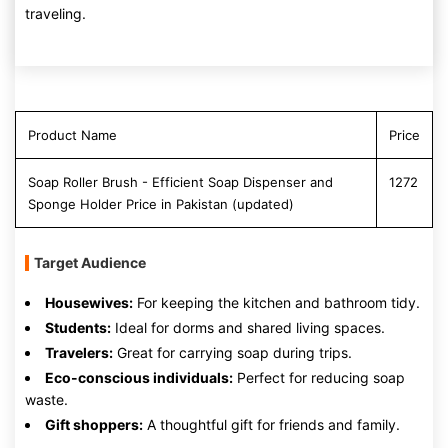
traveling.
Product Name
Price
Soap Roller Brush - Efficient Soap Dispenser and
1272
Sponge Holder Price in Pakistan (updated)
Target Audience
Housewives:
For keeping the kitchen and bathroom tidy.
Students:
Ideal for dorms and shared living spaces.
Travelers:
Great for carrying soap during trips.
Eco-conscious individuals:
Perfect for reducing soap
waste.
Gift shoppers:
A thoughtful gift for friends and family.