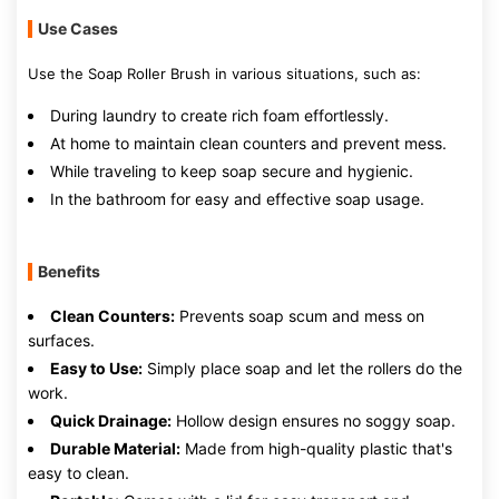
Use Cases
Use the Soap Roller Brush in various situations, such as:
During laundry to create rich foam effortlessly.
At home to maintain clean counters and prevent mess.
While traveling to keep soap secure and hygienic.
In the bathroom for easy and effective soap usage.
Benefits
Clean Counters:
Prevents soap scum and mess on
surfaces.
Easy to Use:
Simply place soap and let the rollers do the
work.
Quick Drainage:
Hollow design ensures no soggy soap.
Durable Material:
Made from high-quality plastic that's
easy to clean.