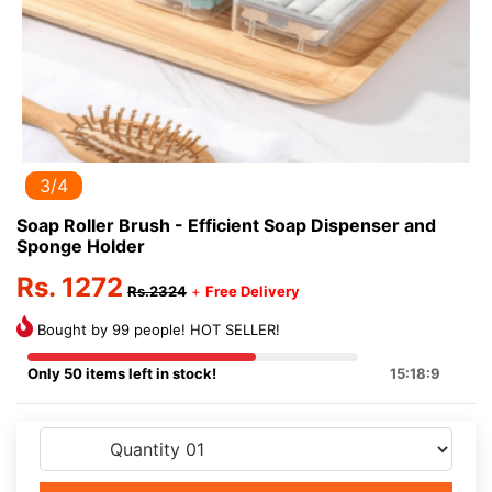
3/4
Soap Roller Brush - Efficient Soap Dispenser and
Sponge Holder
Rs. 1272
Rs.2324
+
Free Delivery
Bought by 99 people! HOT SELLER!
Only 50 items left in stock!
15:18:9