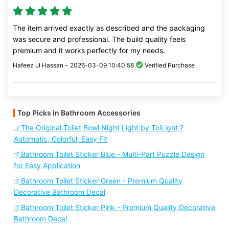
The item arrived exactly as described and the packaging
was secure and professional. The build quality feels
premium and it works perfectly for my needs.
Hafeez ul Hassan -
2026-03-09 10:40:58
Verified Purchase
Top Picks in Bathroom Accessories
The Original Toilet Bowl Night Light by ToiLight ?
Automatic, Colorful, Easy Fit
Bathroom Toilet Sticker Blue - Multi-Part Puzzle Design
for Easy Application
Bathroom Toilet Sticker Green - Premium Quality
Decorative Bathroom Decal
Bathroom Toilet Sticker Pink - Premium Quality Decorative
Bathroom Decal