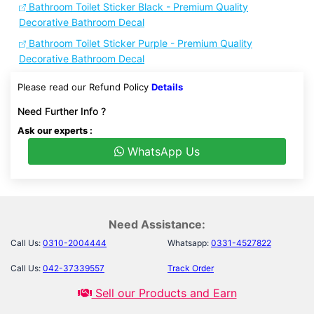
Bathroom Toilet Sticker Black - Premium Quality
Decorative Bathroom Decal
Bathroom Toilet Sticker Purple - Premium Quality
Decorative Bathroom Decal
Please read our Refund Policy
Details
Need Further Info ?
Ask our experts :
WhatsApp Us
Need Assistance:
Call Us:
0310-2004444
Whatsapp:
0331-4527822
Call Us:
042-37339557
Track Order
Sell our Products and Earn