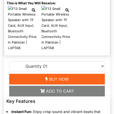
This is What You Will Receive:
BUY NOW
ADD TO CART
Key Features
Instant Fun:
Enjoy crisp sound and vibrant beats that