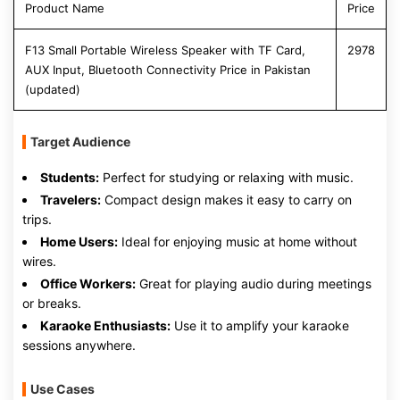
Product Name
Price
F13 Small Portable Wireless Speaker with TF Card,
2978
AUX Input, Bluetooth Connectivity Price in Pakistan
(updated)
Target Audience
Students:
Perfect for studying or relaxing with music.
Travelers:
Compact design makes it easy to carry on
trips.
Home Users:
Ideal for enjoying music at home without
wires.
Office Workers:
Great for playing audio during meetings
or breaks.
Karaoke Enthusiasts:
Use it to amplify your karaoke
sessions anywhere.
Use Cases