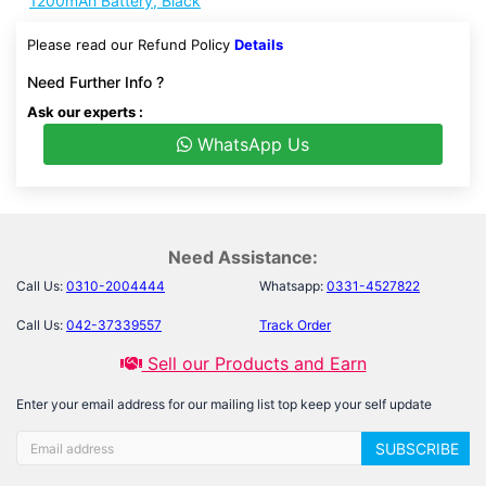
1200mAh Battery, Black
Please read our Refund Policy
Details
Need Further Info ?
Ask our experts :
WhatsApp Us
Need Assistance:
Call Us:
0310-2004444
Whatsapp:
0331-4527822
Call Us:
042-37339557
Track Order
Sell our Products and Earn
Enter your email address for our mailing list top keep your self update
SUBSCRIBE