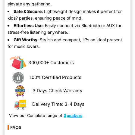
elevate any gathering.
Safe & Secure:
Lightweight design makes it perfect for
kids? parties, ensuring peace of mind.
Effortless Use:
Easily connect via Bluetooth or AUX for
stress-free listening anywhere.
Gift Worthy:
Stylish and compact, it?s an ideal present
for music lovers.
300,000+ Customers
100% Certified Products
3 Days Check Warranty
Delivery Time: 3-4 Days
View our Complete range of
Speakers
FAQS