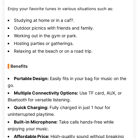
Enjoy your favorite tunes in various situations such as:
Studying at home or in a caf?.
Outdoor picnics with friends and family.
Working out in the gym or park.
Hosting parties or gatherings.
Relaxing at the beach or on a road trip.
Benefits
Portable Design:
Easily fits in your bag for music on the
go.
Multiple Connectivity Options:
Use TF card, AUX, or
Bluetooth for versatile listening.
Quick Charging:
Fully charged in just 1 hour for
uninterrupted playtime.
Built-in Microphone:
Take calls hands-free while
enjoying your music.
Affordable Price:
High-quality sound without breaking