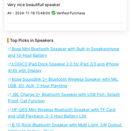
Very nice beautifull speaker
Ali -
2024-11-18 15:48:00
Verified Purchase
Top Picks in Speakers
Boss Mini Bluetooth Speaker with Built-in Speakerphone
and 10-Hour Battery
LOGIC3 iPad Dock Speaker 2.0 for iPad 2/3 and iPhone
4/4S with Display
Bose Soundlink 2+ Bluetooth Wireless Speaker with Mic,
USB, SD, AUX, 7-Hour Playtime
JBL Charge 2+ Bluetooth Speaker with USB Port, Splash
Proof, Call Function
HF-Q6S Mini Wireless Bluetooth Speaker with TF Card
and USB Playback, 2-3 Hour Battery Life
B 15 Rock Bluetooth Speaker with Multi Light, 5W Output,