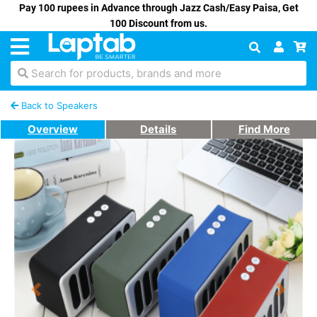
Pay 100 rupees in Advance through Jazz Cash/Easy Paisa, Get
100 Discount from us.
Search for products, brands and more
Back to Speakers
Overview
Details
Find More
Previous
Next