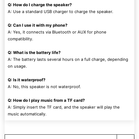
Q: How do I charge the speaker?
A: Use a standard USB charger to charge the speaker.
Q: Can I use it with my phone?
A: Yes, it connects via Bluetooth or AUX for phone
compatibility.
Q: What is the battery life?
A: The battery lasts several hours on a full charge, depending
on usage.
Q: Is it waterproof?
A: No, this speaker is not waterproof.
Q: How do I play music from a TF card?
A: Simply insert the TF card, and the speaker will play the
music automatically.