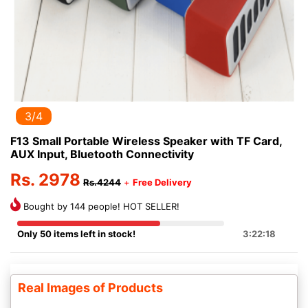
3/4
F13 Small Portable Wireless Speaker with TF Card,
AUX Input, Bluetooth Connectivity
Rs. 2978
Rs.4244
+
Free Delivery
Bought by 144 people! HOT SELLER!
Only 50 items left in stock!
3:22:18
Real Images of Products