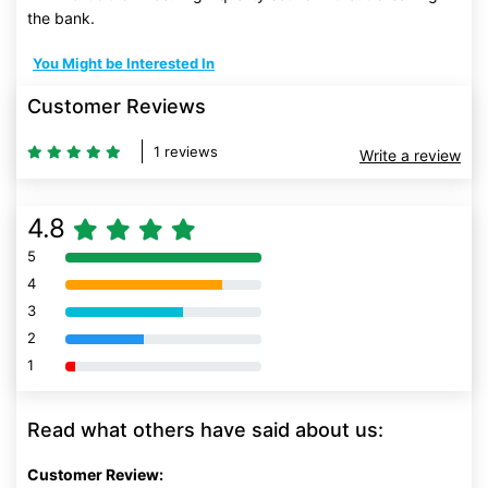
the bank.
You Might be Interested In
Customer Reviews
1 reviews
Write a review
4.8
5
80% Complete (danger)
4
80% Complete (danger)
3
80% Complete (danger)
2
80% Complete (danger)
1
80% Complete (danger)
Read what others have said about us:
Customer Review: