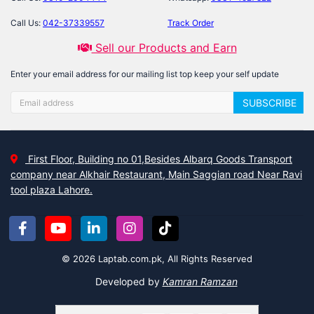
Call Us:
042-37339557
Track Order
Sell our Products and Earn
Enter your email address for our mailing list top keep your self update
SUBSCRIBE
First Floor, Building no 01,Besides Albarq Goods Transport
company near Alkhair Restaurant, Main Saggian road Near Ravi
tool plaza Lahore.
© 2026 Laptab.com.pk, All Rights Reserved
Developed by
Kamran Ramzan