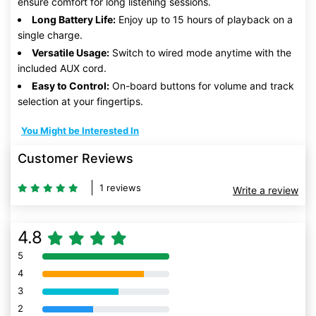
ensure comfort for long listening sessions.
Long Battery Life:
Enjoy up to 15 hours of playback on a
single charge.
Versatile Usage:
Switch to wired mode anytime with the
included AUX cord.
Easy to Control:
On-board buttons for volume and track
selection at your fingertips.
You Might be Interested In
Customer Reviews
1 reviews
Write a review
4.8
5
80% Complete (danger)
4
80% Complete (danger)
3
80% Complete (danger)
2
80% Complete (danger)