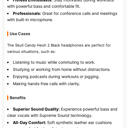
with powerful bass and comfortable fit.
Professionals:
Great for conference calls and meetings
with built-in microphone.
Use Cases
The Skull Candy Hesh 2 Black headphones are perfect for
various situations, such as:
Listening to music while commuting to work.
Studying or working from home without distractions.
Enjoying podcasts during workouts or jogging.
Making hands-free calls with clarity.
Benefits
Superior Sound Quality:
Experience powerful bass and
clear vocals with Supreme Sound technology.
All-Day Comfort:
Soft synthetic leather ear cushions