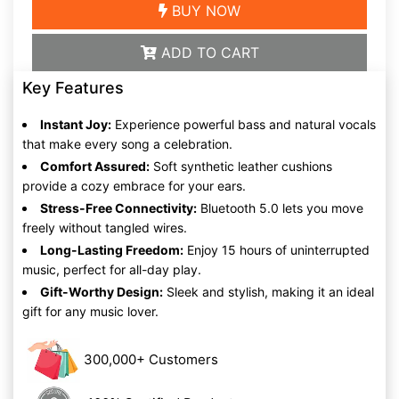
BUY NOW
ADD TO CART
Key Features
Instant Joy:
Experience powerful bass and natural vocals
that make every song a celebration.
Comfort Assured:
Soft synthetic leather cushions
provide a cozy embrace for your ears.
Stress-Free Connectivity:
Bluetooth 5.0 lets you move
freely without tangled wires.
Long-Lasting Freedom:
Enjoy 15 hours of uninterrupted
music, perfect for all-day play.
Gift-Worthy Design:
Sleek and stylish, making it an ideal
gift for any music lover.
300,000+ Customers