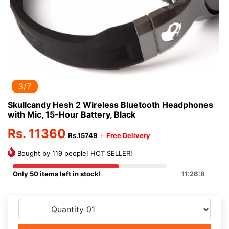
3/7
Skullcandy Hesh 2 Wireless Bluetooth Headphones
with Mic, 15-Hour Battery, Black
Rs. 11360
Rs.15749
+
Free Delivery
Bought by 119 people! HOT SELLER!
Only 50 items left in stock!
11:26:8