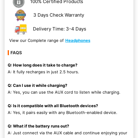
100% Certified Products
3 Days Check Warranty
Delivery Time: 3-4 Days
View our Complete range of
Headphones
FAQS
Q: How long does it take to charge?
A: It fully recharges in just 2.5 hours.
Q: Can I use it while charging?
A: Yes, you can use the AUX cord to listen while charging.
Q: Is it compatible with all Bluetooth devices?
A: Yes, it pairs easily with any Bluetooth-enabled device.
Q: What if the battery runs out?
A: Just connect via the AUX cable and continue enjoying your