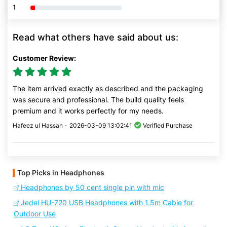
1
80% Complete (danger)
Read what others have said about us:
Customer Review:
The item arrived exactly as described and the packaging
was secure and professional. The build quality feels
premium and it works perfectly for my needs.
Hafeez ul Hassan -
2026-03-09 13:02:41
Verified Purchase
Top Picks in Headphones
Headphones by 50 cent single pin with mic
Jedel HU-720 USB Headphones with 1.5m Cable for
Outdoor Use