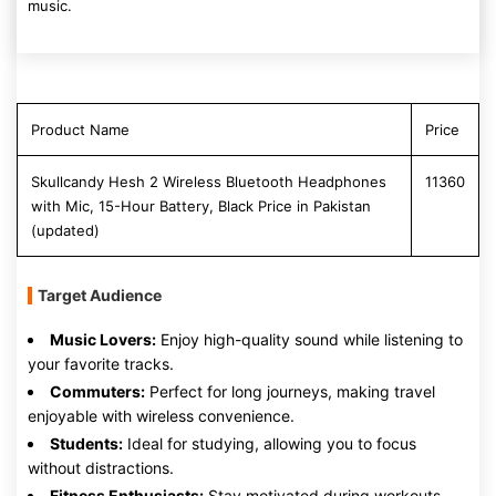
music.
Product Name
Price
Skullcandy Hesh 2 Wireless Bluetooth Headphones
11360
with Mic, 15-Hour Battery, Black Price in Pakistan
(updated)
Target Audience
Music Lovers:
Enjoy high-quality sound while listening to
your favorite tracks.
Commuters:
Perfect for long journeys, making travel
enjoyable with wireless convenience.
Students:
Ideal for studying, allowing you to focus
without distractions.
Fitness Enthusiasts:
Stay motivated during workouts