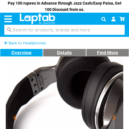
Pay 100 rupees in Advance through Jazz Cash/Easy Paisa, Get
100 Discount from us.
Search for products, brands and more
Back to Headphones
Overview
Details
Find More
Previous
Next