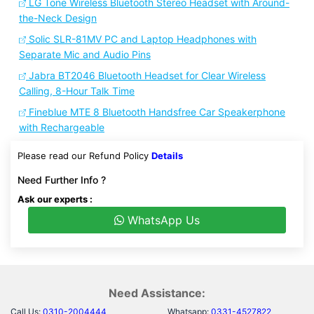
LG Tone Wireless Bluetooth Stereo Headset with Around-
the-Neck Design
Solic SLR-81MV PC and Laptop Headphones with
Separate Mic and Audio Pins
Jabra BT2046 Bluetooth Headset for Clear Wireless
Calling, 8-Hour Talk Time
Fineblue MTE 8 Bluetooth Handsfree Car Speakerphone
with Rechargeable
Please read our Refund Policy
Details
Need Further Info ?
Ask our experts :
WhatsApp Us
Need Assistance:
Call Us:
0310-2004444
Whatsapp:
0331-4527822