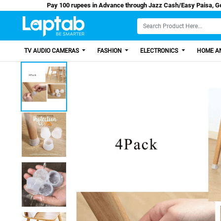
Pay 100 rupees in Advance through Jazz Cash/
TV AUDIO CAMERAS
FASHION
ELECTRONICS
HOME AN