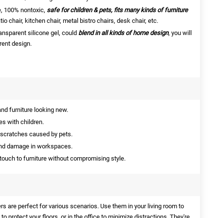
e, 100% nontoxic,
safe for children & pets, fits many kinds of furniture
tio chair, kitchen chair, metal bistro chairs, desk chair, etc.
ansparent silicone gel, could
blend in all kinds of home design
, you will
rent design.
nd furniture looking new.
s with children.
 scratches caused by pets.
nd damage in workspaces.
touch to furniture without compromising style.
rs are perfect for various scenarios. Use them in your living room to
 to protect your floors, or in the office to minimize distractions. They're