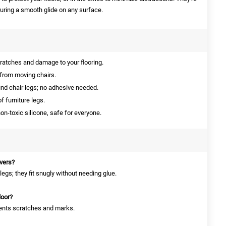
suring a smooth glide on any surface.
ratches and damage to your flooring.
from moving chairs.
nd chair legs; no adhesive needed.
f furniture legs.
n-toxic silicone, safe for everyone.
overs?
egs; they fit snugly without needing glue.
loor?
events scratches and marks.