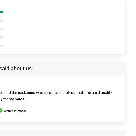
said about us:
bed and the packaging was secure and professional. The build quality
ly for my needs.
Verified Purchase