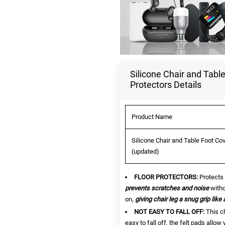
Silicone Chair and Tabl
Protectors Details
Product Name
Silicone Chair and Table Foot Co
(updated)
FLOOR PROTECTORS:
Protects 
prevents scratches and noise
witho
on,
giving chair leg a snug grip like 
NOT EASY TO FALL OFF:
This ch
easy to fall off, the felt pads allow