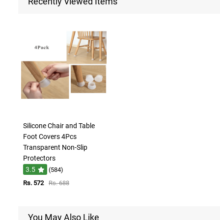
Recently Viewed Items
Silicone Chair and Table
Foot Covers 4Pcs
Transparent Non-Slip
Protectors
3.5
(584)
Rs. 572
Rs. 688
You May Also Like