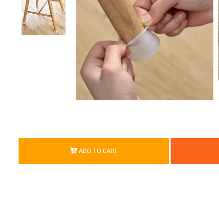
ADD TO CART