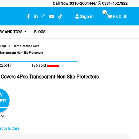
Call Now:
0310-2004444
/
0331-4527822
0
Sign in
Rs 0.00
BY AND TOYS
BLOGS
ving
Home Decor & Care
Transparent Non-Slip Protectors
:25:46
186 sold
t Covers 4Pcs Transparent Non-Slip Protectors
y
FT!
R!
cor & Care