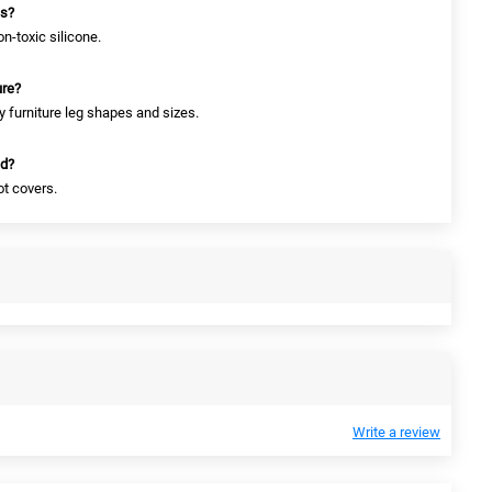
ds?
n-toxic silicone.
ure?
y furniture leg shapes and sizes.
ed?
ot covers.
Write a review