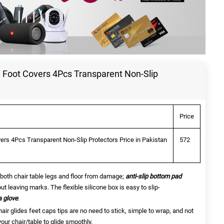
e Foot Covers 4Pcs Transparent Non-Slip
Price
vers 4Pcs Transparent Non-Slip Protectors Price in Pakistan
572
both chair table legs and floor from damage;
a
nti-slip bottom pad
ut leaving marks. The flexible silicone box is easy to slip-
a glove
.
air glides feet caps tips are no need to stick, simple to wrap, and not
 your chair/table to glide smoothly.