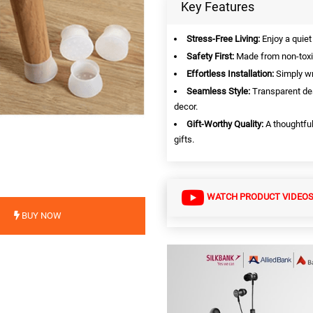
Key Features
Stress-Free Living:
Enjoy a quiet
Safety First:
Made from non-toxic
Effortless Installation:
Simply wr
Seamless Style:
Transparent des
decor.
Gift-Worthy Quality:
A thoughtful
gifts.
WATCH PRODUCT VIDEO
BUY NOW