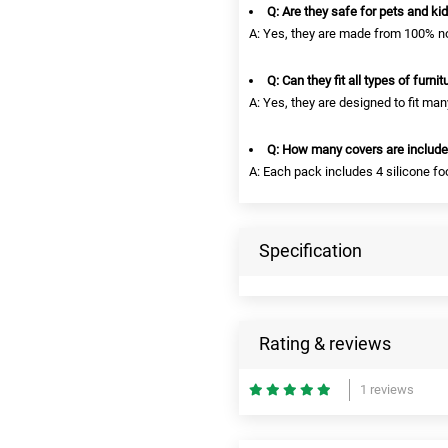
Q: Are they safe for pets and ki
A: Yes, they are made from 100% no
Q: Can they fit all types of furnit
A: Yes, they are designed to fit man
Q: How many covers are includ
A: Each pack includes 4 silicone fo
Specification
Rating & reviews
1 reviews