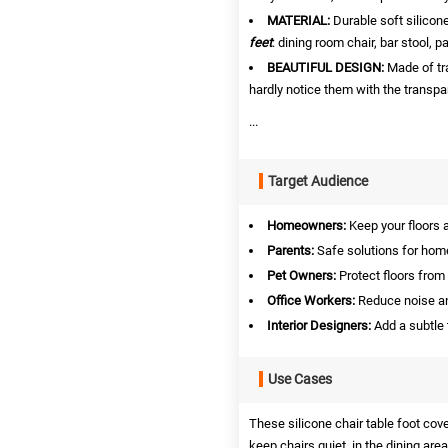
MATERIAL:
Durable soft silicon
feet
: dining room chair, bar stool, pa
BEAUTIFUL DESIGN:
Made of tr
hardly notice them with the transpa
...
Target Audience
Homeowners:
Keep your floors a
Parents:
Safe solutions for home
Pet Owners:
Protect floors from
Office Workers:
Reduce noise a
Interior Designers:
Add a subtle 
Use Cases
These silicone chair table foot cove
keep chairs quiet, in the dining area