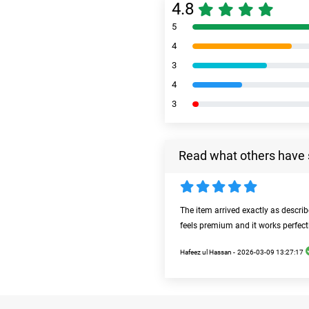
4.8
5
4
3
4
3
Read what others have 
The item arrived exactly as descri
feels premium and it works perfect
Hafeez ul Hassan -
2026-03-09 13:27:17