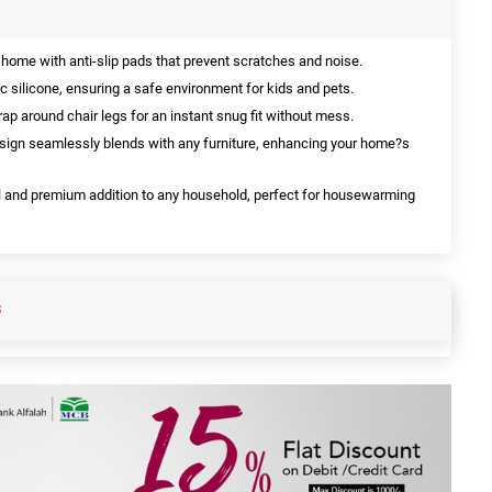
 home with anti-slip pads that prevent scratches and noise.
 silicone, ensuring a safe environment for kids and pets.
ap around chair legs for an instant snug fit without mess.
ign seamlessly blends with any furniture, enhancing your home?s
 and premium addition to any household, perfect for housewarming
S