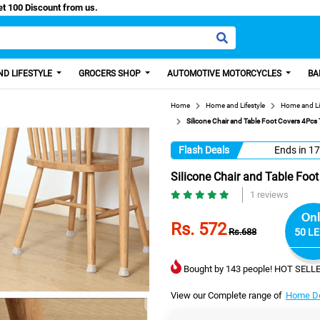
Easy Paisa, Get 100 Discount from us.
D LIFESTYLE
GROCERS SHOP
AUTOMOTIVE MOTORCYCLES
BA
Home
Home and Lifestyle
Home and Li
Silicone Chair and Table Foot Covers 4Pcs 
Flash Deals
Ends in
17
Silicone Chair and Table Foo
1 reviews
Onl
Rs. 572
Rs.688
50 LE
Bought by 143 people! HOT SELLE
View our Complete range of
Home De