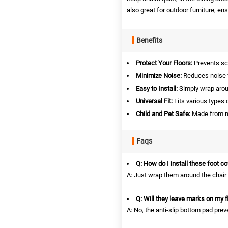
also great for outdoor furniture, en
Benefits
Protect Your Floors:
Prevents sc
Minimize Noise:
Reduces noise 
Easy to Install:
Simply wrap arou
Universal Fit:
Fits various types o
Child and Pet Safe:
Made from no
Faqs
Q: How do I install these foot c
A: Just wrap them around the chair l
Q: Will they leave marks on my f
A: No, the anti-slip bottom pad pr