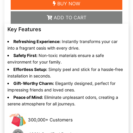
BUY NOW
ADD TO CART
Key Features
Refreshing Experience:
Instantly transforms your car
into a fragrant oasis with every drive.
Safety First:
Non-toxic materials ensure a safe
environment for your family.
Effortless Setup:
Simply peel and stick for a hassle-free
installation in seconds.
Gift-Worthy Charm:
Elegantly designed, perfect for
impressing friends and loved ones.
Peace of Mind:
Eliminate unpleasant odors, creating a
serene atmosphere for all journeys.
300,000+ Customers