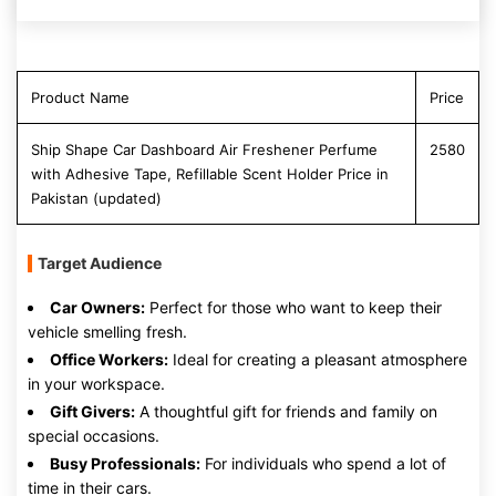
Product Name
Price
Ship Shape Car Dashboard Air Freshener Perfume
2580
with Adhesive Tape, Refillable Scent Holder Price in
Pakistan (updated)
Target Audience
Car Owners:
Perfect for those who want to keep their
vehicle smelling fresh.
Office Workers:
Ideal for creating a pleasant atmosphere
in your workspace.
Gift Givers:
A thoughtful gift for friends and family on
special occasions.
Busy Professionals:
For individuals who spend a lot of
time in their cars.