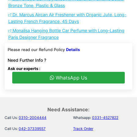
Bronze Tone, Plastic & Glass
Dr. Marcus Aircan Air Freshener with Organic Jute, Long-
Lasting French Fragrance, 45 Days
Monalisa Hanging Bottle Car Perfume with Long-Lasting
Paris Designer Fragrance
Please read our Refund Policy
Details
Need Further Info ?
Ask our experts :
WhatsApp Us
Need Assistance:
Call Us:
0310-2004444
Whatsapp:
0331-4527822
Call Us:
042-37339557
Track Order