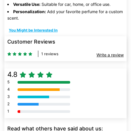
Versatile Use:
Suitable for car, home, or office use.
Personalization:
Add your favorite perfume for a custom
scent.
You Might be Interested In
Customer Reviews
1 reviews
Write a review
4.8
5
80% Complete (danger)
4
80% Complete (danger)
3
80% Complete (danger)
2
80% Complete (danger)
1
80% Complete (danger)
Read what others have said about us: