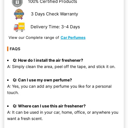
100% Certified Products
3 Days Check Warranty
Delivery Time: 3-4 Days
View our Complete range of
Car Perfumes
FAQS
Q: How do I install the air freshener?
A: Simply clean the area, peel off the tape, and stick it on.
Q: Can I use my own perfume?
A: Yes, you can add any perfume you like for a personal
touch.
Q: Where can I use this air freshener?
A: It can be used in your car, home, office, or anywhere you
want a fresh scent.