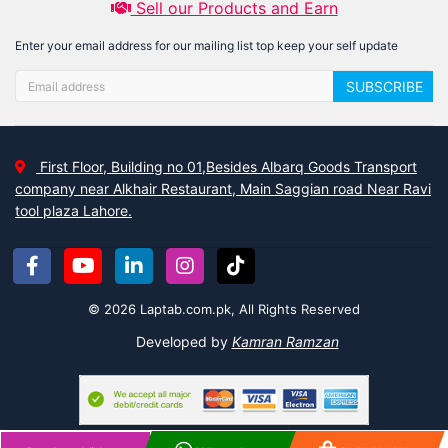
Sell our Products and Earn
Enter your email address for our mailing list top keep your self update
SUBSCRIBE
First Floor, Building no 01,Besides Albarq Goods Transport
company near Alkhair Restaurant, Main Saggian road Near Ravi
tool plaza Lahore.
© 2026 Laptab.com.pk, All Rights Reserved
Developed by
Kamran Ramzan