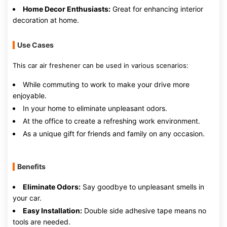
Home Decor Enthusiasts:
Great for enhancing interior
decoration at home.
Use Cases
This car air freshener can be used in various scenarios:
While commuting to work to make your drive more
enjoyable.
In your home to eliminate unpleasant odors.
At the office to create a refreshing work environment.
As a unique gift for friends and family on any occasion.
Benefits
Eliminate Odors:
Say goodbye to unpleasant smells in
your car.
Easy Installation:
Double side adhesive tape means no
tools are needed.