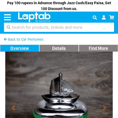
Pay 100 rupees in Advance through Jazz Cash/Easy Paisa, Get
100 Discount from us.
Search for products, brands and more
Back to Car Perfumes
Overview
Details
Find More
Previous
Next