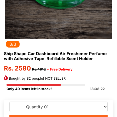
3/3
Ship Shape Car Dashboard Air Freshener Perfume
with Adhesive Tape, Refillable Scent Holder
Rs. 2580
Rs.4612
+
Free Delivery
Bought by 82 people! HOT SELLER!
Only 40 items left in stock!
18:38:21