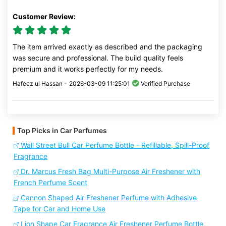
Customer Review:
The item arrived exactly as described and the packaging
was secure and professional. The build quality feels
premium and it works perfectly for my needs.
Hafeez ul Hassan -
2026-03-09 11:25:01
Verified Purchase
Top Picks in Car Perfumes
Wall Street Bull Car Perfume Bottle - Refillable, Spill-Proof
Fragrance
Dr. Marcus Fresh Bag Multi-Purpose Air Freshener with
French Perfume Scent
Cannon Shaped Air Freshener Perfume with Adhesive
Tape for Car and Home Use
Lion Shape Car Fragrance Air Freshener Perfume Bottle,