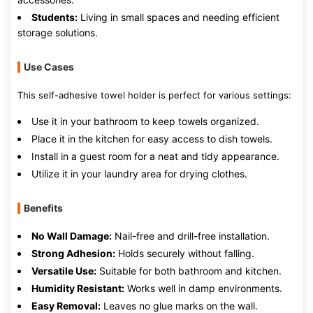
Students:
Living in small spaces and needing efficient
storage solutions.
Use Cases
This self-adhesive towel holder is perfect for various settings:
Use it in your bathroom to keep towels organized.
Place it in the kitchen for easy access to dish towels.
Install in a guest room for a neat and tidy appearance.
Utilize it in your laundry area for drying clothes.
Benefits
No Wall Damage:
Nail-free and drill-free installation.
Strong Adhesion:
Holds securely without falling.
Versatile Use:
Suitable for both bathroom and kitchen.
Humidity Resistant:
Works well in damp environments.
Easy Removal:
Leaves no glue marks on the wall.