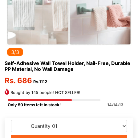
3/3
Self-Adhesive Wall Towel Holder, Nail-Free, Durable
PP Material, No Wall Damage
Rs. 686
Rs.1112
Bought by 145 people! HOT SELLER!
Only 50 items left in stock!
14:14:13