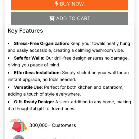
BUY NOW
ADD TO CART
Key Features
Stress-Free Organization:
Keep your towels neatly hung
and easily accessible, creating a calming washroom vibe.
Safe for Walls:
Our drill-free design ensures no damage,
giving you peace of mind.
Effortless Installation:
Simply stick it on your wall for an
instant upgrade, no tools needed.
Versatile Use:
Perfect for both kitchen and bathroom,
adding a touch of style everywhere.
Gift-Ready Design:
A sleek addition to any home, making
it a thoughtful gift for loved ones.
300,000+ Customers