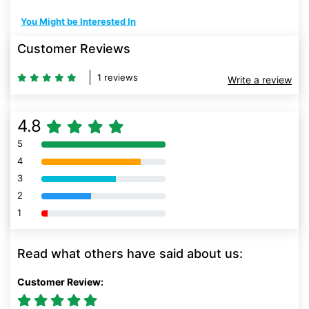
You Might be Interested In
Customer Reviews
1 reviews
Write a review
4.8
5
80% Complete (danger)
4
80% Complete (danger)
3
80% Complete (danger)
2
80% Complete (danger)
1
80% Complete (danger)
Read what others have said about us:
Customer Review: