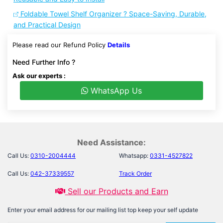
Foldable Towel Shelf Organizer ? Space-Saving, Durable,
and Practical Design
Please read our Refund Policy
Details
Need Further Info ?
Ask our experts :
WhatsApp Us
Need Assistance:
Call Us:
0310-2004444
Whatsapp:
0331-4527822
Call Us:
042-37339557
Track Order
Sell our Products and Earn
Enter your email address for our mailing list top keep your self update