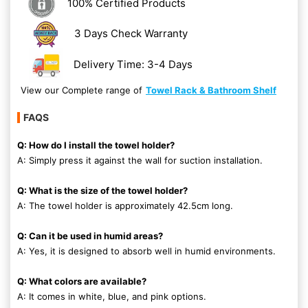
100% Certified Products
3 Days Check Warranty
Delivery Time: 3-4 Days
View our Complete range of
Towel Rack & Bathroom Shelf
FAQS
Q: How do I install the towel holder?
A: Simply press it against the wall for suction installation.
Q: What is the size of the towel holder?
A: The towel holder is approximately 42.5cm long.
Q: Can it be used in humid areas?
A: Yes, it is designed to absorb well in humid environments.
Q: What colors are available?
A: It comes in white, blue, and pink options.