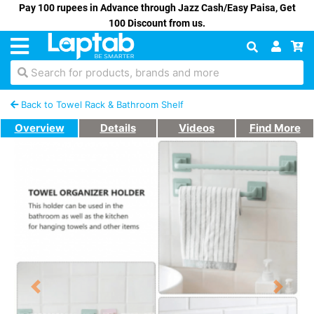
Pay 100 rupees in Advance through Jazz Cash/Easy Paisa, Get
100 Discount from us.
Search for products, brands and more
Back to Towel Rack & Bathroom Shelf
Overview
Details
Videos
Find More
Previous
Next