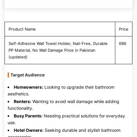
Product Name
Price
Self-Adhesive Wall Towel Holder, Nail-Free, Durable
686
PP Material, No Wall Damage Price in Pakistan
(updated)
Target Audience
Homeowners:
Looking to upgrade their bathroom
aesthetics.
Renters:
Wanting to avoid wall damage while adding
functionality.
Busy Parents:
Needing practical solutions for everyday
use.
Hotel Owners:
Seeking durable and stylish bathroom
accessories.