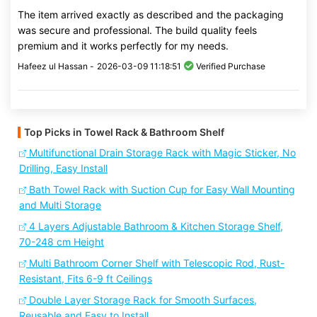
The item arrived exactly as described and the packaging
was secure and professional. The build quality feels
premium and it works perfectly for my needs.
Hafeez ul Hassan -
2026-03-09 11:18:51
Verified Purchase
Top Picks in Towel Rack & Bathroom Shelf
Multifunctional Drain Storage Rack with Magic Sticker, No
Drilling, Easy Install
Bath Towel Rack with Suction Cup for Easy Wall Mounting
and Multi Storage
4 Layers Adjustable Bathroom & Kitchen Storage Shelf,
70-248 cm Height
Multi Bathroom Corner Shelf with Telescopic Rod, Rust-
Resistant, Fits 6-9 ft Ceilings
Double Layer Storage Rack for Smooth Surfaces,
Reusable and Easy to Install