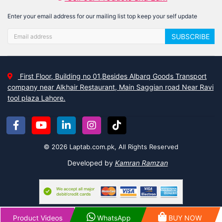
Enter your email address for our mailing list top keep your self update
SUBSCRIBE
First Floor, Building no 01,Besides Albarq Goods Transport
company near Alkhair Restaurant, Main Saggian road Near Ravi
tool plaza Lahore.
© 2026 Laptab.com.pk, All Rights Reserved
Developed by
Kamran Ramzan
Product Videos
WhatsApp
BUY NOW