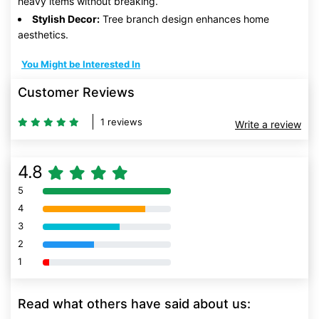
heavy items without breaking.
Stylish Decor:
Tree branch design enhances home
aesthetics.
You Might be Interested In
Customer Reviews
1 reviews
Write a review
4.8
5
80% Complete (danger)
4
80% Complete (danger)
3
80% Complete (danger)
2
80% Complete (danger)
1
80% Complete (danger)
Read what others have said about us: