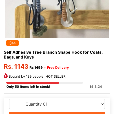
3/4
Self Adhesive Tree Branch Shape Hook for Coats,
Bags, and Keys
Rs. 1143
Rs.1499
+
Free Delivery
Bought by 139 people! HOT SELLER!
Only 50 items left in stock!
14:3:24