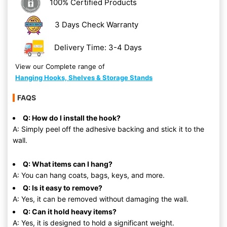
100% Certified Products
3 Days Check Warranty
Delivery Time: 3-4 Days
View our Complete range of
Hanging Hooks, Shelves & Storage Stands
FAQS
Q: How do I install the hook?
A: Simply peel off the adhesive backing and stick it to the
wall.
Q: What items can I hang?
A: You can hang coats, bags, keys, and more.
Q: Is it easy to remove?
A: Yes, it can be removed without damaging the wall.
Q: Can it hold heavy items?
A: Yes, it is designed to hold a significant weight.