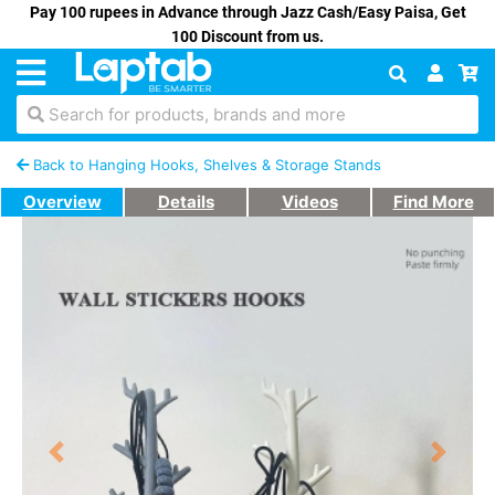
Pay 100 rupees in Advance through Jazz Cash/Easy Paisa, Get
100 Discount from us.
Search for products, brands and more
Back to Hanging Hooks, Shelves & Storage Stands
Overview
Details
Videos
Find More
Previous
Next