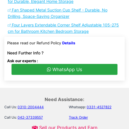
for Durable, Elegant Home Storage
Fan Shaped Metal Suction Cup Shelf - Durable, No
Drilling, Space-Saving Organizer
Four Layers Extendable Corner Shelf Adjustable 105-275
cm for Bathroom Kitchen Bedroom Storage
Please read our Refund Policy
Details
Need Further Info ?
Ask our experts :
WhatsApp Us
Need Assistance:
Call Us:
0310-2004444
Whatsapp:
0331-4527822
Call Us:
042-37339557
Track Order
Sell our Products and Earn