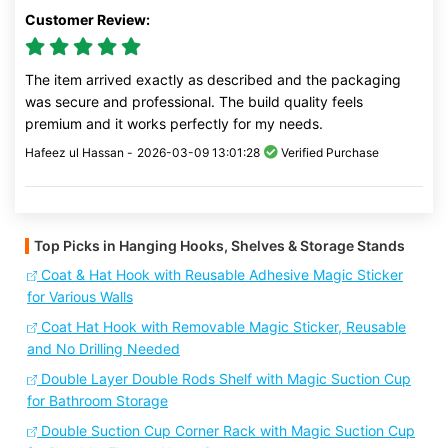
Customer Review:
The item arrived exactly as described and the packaging
was secure and professional. The build quality feels
premium and it works perfectly for my needs.
Hafeez ul Hassan -
2026-03-09 13:01:28
Verified Purchase
Top Picks in Hanging Hooks, Shelves & Storage Stands
Coat & Hat Hook with Reusable Adhesive Magic Sticker
for Various Walls
Coat Hat Hook with Removable Magic Sticker, Reusable
and No Drilling Needed
Double Layer Double Rods Shelf with Magic Suction Cup
for Bathroom Storage
Double Suction Cup Corner Rack with Magic Suction Cup