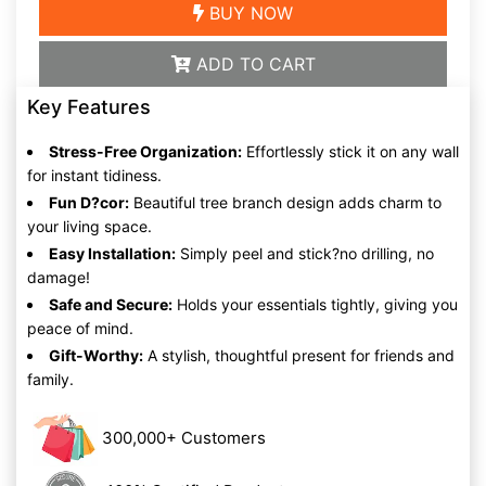
BUY NOW
ADD TO CART
Key Features
Stress-Free Organization:
Effortlessly stick it on any wall
for instant tidiness.
Fun D?cor:
Beautiful tree branch design adds charm to
your living space.
Easy Installation:
Simply peel and stick?no drilling, no
damage!
Safe and Secure:
Holds your essentials tightly, giving you
peace of mind.
Gift-Worthy:
A stylish, thoughtful present for friends and
family.
300,000+ Customers