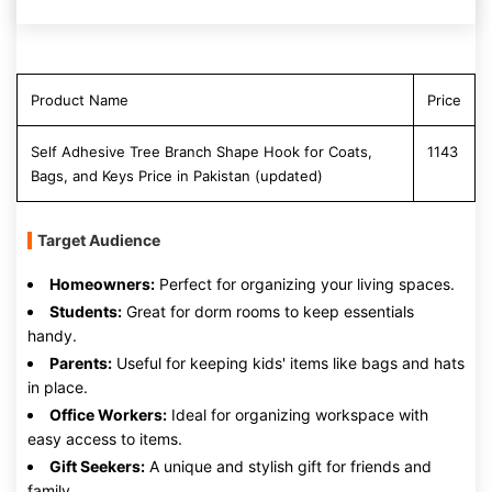
Product Name
Price
Self Adhesive Tree Branch Shape Hook for Coats,
1143
Bags, and Keys Price in Pakistan (updated)
Target Audience
Homeowners:
Perfect for organizing your living spaces.
Students:
Great for dorm rooms to keep essentials
handy.
Parents:
Useful for keeping kids' items like bags and hats
in place.
Office Workers:
Ideal for organizing workspace with
easy access to items.
Gift Seekers:
A unique and stylish gift for friends and
family.