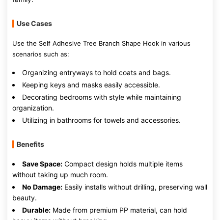
Use Cases
Use the Self Adhesive Tree Branch Shape Hook in various
scenarios such as:
Organizing entryways to hold coats and bags.
Keeping keys and masks easily accessible.
Decorating bedrooms with style while maintaining
organization.
Utilizing in bathrooms for towels and accessories.
Benefits
Save Space:
Compact design holds multiple items
without taking up much room.
No Damage:
Easily installs without drilling, preserving wall
beauty.
Durable:
Made from premium PP material, can hold