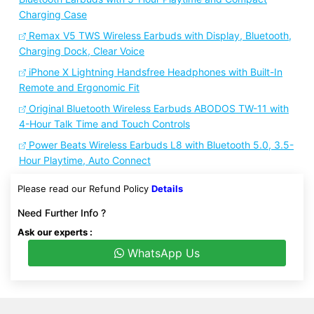
Charging Case
Remax V5 TWS Wireless Earbuds with Display, Bluetooth,
Charging Dock, Clear Voice
iPhone X Lightning Handsfree Headphones with Built-In
Remote and Ergonomic Fit
Original Bluetooth Wireless Earbuds ABODOS TW-11 with
4-Hour Talk Time and Touch Controls
Power Beats Wireless Earbuds L8 with Bluetooth 5.0, 3.5-
Hour Playtime, Auto Connect
Please read our Refund Policy
Details
Need Further Info ?
Ask our experts :
WhatsApp Us