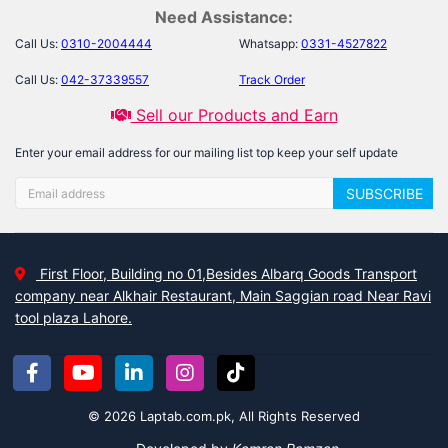
Need Assistance:
Call Us:
0310-2004444
Whatsapp:
0331-4527822
Call Us:
042-37339557
Track Order
Sell our Products and Earn
Enter your email address for our mailing list top keep your self update
SUBSCRIBE
First Floor, Building no 01,Besides Albarq Goods Transport
company near Alkhair Restaurant, Main Saggian road Near Ravi
tool plaza Lahore.
© 2026 Laptab.com.pk, All Rights Reserved