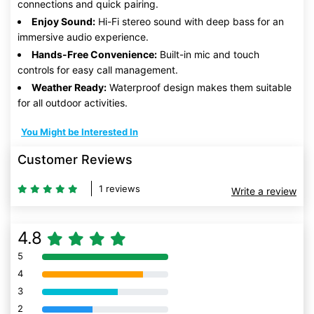
connections and quick pairing.
Enjoy Sound:
Hi-Fi stereo sound with deep bass for an
immersive audio experience.
Hands-Free Convenience:
Built-in mic and touch
controls for easy call management.
Weather Ready:
Waterproof design makes them suitable
for all outdoor activities.
You Might be Interested In
Customer Reviews
1 reviews
Write a review
4.8
5
80% Complete (danger)
4
80% Complete (danger)
3
80% Complete (danger)
2
80% Complete (danger)