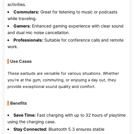
activities.
Commuters:
Great for listening to music or podcasts
while traveling.
Gamers:
Enhanced gaming experience with clear sound
and dual mic noise cancellation.
Professionals:
Suitable for conference calls and remote
work.
Use Cases
These earbuds are versatile for various situations. Whether
you're at the gym, commuting, or enjoying a day out, they
provide exceptional sound quality and comfort.
Benefits
Save Time:
Fast charging with up to 32 hours of playtime
using the charging case.
Stay Connected:
Bluetooth 5.3 ensures stable