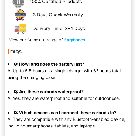
100% Certified Products
3 Days Check Warranty
Delivery Time: 3-4 Days
View our Complete range of
Earphones
FAQS
Q: How long does the battery last?
A: Up to 5.5 hours on a single charge, with 32 hours total
using the charging case.
Q: Are these earbuds waterproof?
A: Yes, they are waterproof and suitable for outdoor use.
Q: Which devices can I connect these earbuds to?
A: They are compatible with any Bluetooth-enabled device,
including smartphones, tablets, and laptops.