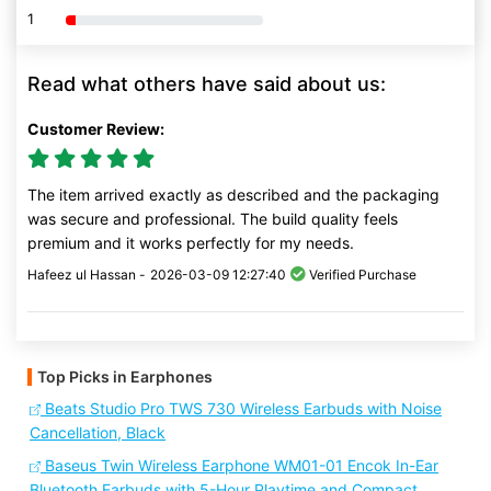
1
80% Complete (danger)
Read what others have said about us:
Customer Review:
The item arrived exactly as described and the packaging
was secure and professional. The build quality feels
premium and it works perfectly for my needs.
Hafeez ul Hassan -
2026-03-09 12:27:40
Verified Purchase
Top Picks in Earphones
Beats Studio Pro TWS 730 Wireless Earbuds with Noise
Cancellation, Black
Baseus Twin Wireless Earphone WM01-01 Encok In-Ear
Bluetooth Earbuds with 5-Hour Playtime and Compact