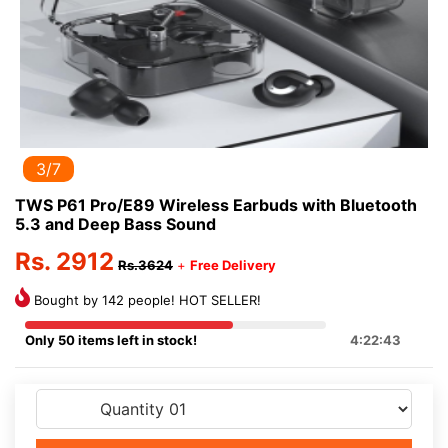
3/7
TWS P61 Pro/E89 Wireless Earbuds with Bluetooth
5.3 and Deep Bass Sound
Rs. 2912
Rs.3624
+
Free Delivery
Bought by 142 people! HOT SELLER!
Only 50 items left in stock!
4:22:43