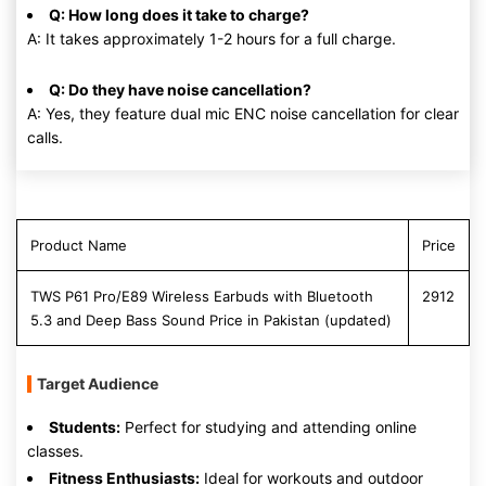
Q: How long does it take to charge?
A: It takes approximately 1-2 hours for a full charge.
Q: Do they have noise cancellation?
A: Yes, they feature dual mic ENC noise cancellation for clear
calls.
Product Name
Price
TWS P61 Pro/E89 Wireless Earbuds with Bluetooth
2912
5.3 and Deep Bass Sound Price in Pakistan (updated)
Target Audience
Students:
Perfect for studying and attending online
classes.
Fitness Enthusiasts:
Ideal for workouts and outdoor