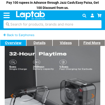
Pay 100 rupees in Advance through Jazz Cash/Easy Paisa, Get
100 Discount from us.
Search for products, brands and more
Back to Earphones
Overview
Details
Videos
Find More
Previous
Next