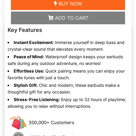
BUY NOW
ADD TO CART
Key Features
Instant Excitement:
Immerse yourself in deep bass and
crystal-clear sound that elevates every moment.
Peace of Mind:
Waterproof design keeps your earbuds
safe during any outdoor adventure, no worries!
Effortless Use:
Quick pairing means you can enjoy your
favorite tunes with just a touch.
Stylish Gift:
Chic and modern, these earbuds make a
thoughtful gift for any occasion.
Stress-Free Listening:
Enjoy up to 32 hours of playtime,
allowing you to relax without interruptions.
300,000+ Customers