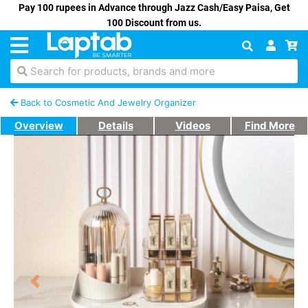
Pay 100 rupees in Advance through Jazz Cash/Easy Paisa, Get
100 Discount from us.
Search for products, brands and more
Back to Cosmetic And Jewelry Organizer
Overview
Details
Videos
Find More
Previous
Next