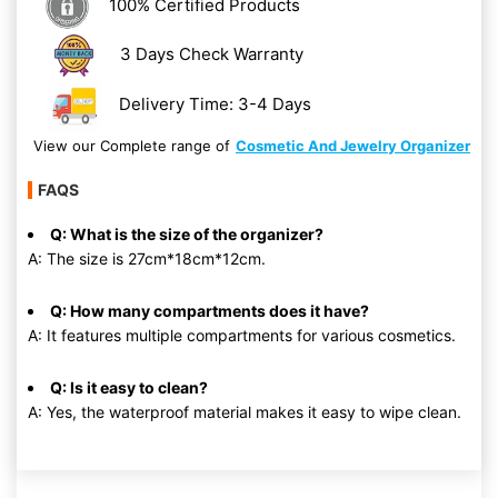
100% Certified Products
3 Days Check Warranty
Delivery Time: 3-4 Days
View our Complete range of
Cosmetic And Jewelry Organizer
FAQS
Q: What is the size of the organizer?
A: The size is 27cm*18cm*12cm.
Q: How many compartments does it have?
A: It features multiple compartments for various cosmetics.
Q: Is it easy to clean?
A: Yes, the waterproof material makes it easy to wipe clean.