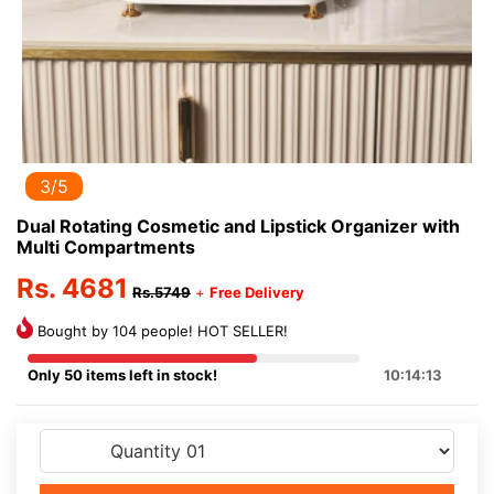
3/5
Dual Rotating Cosmetic and Lipstick Organizer with
Multi Compartments
Rs. 4681
Rs.5749
+
Free Delivery
Bought by 104 people! HOT SELLER!
Only 50 items left in stock!
10:14:13