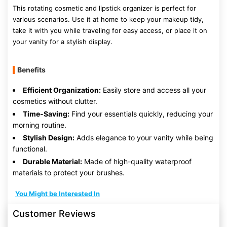
This rotating cosmetic and lipstick organizer is perfect for
various scenarios. Use it at home to keep your makeup tidy,
take it with you while traveling for easy access, or place it on
your vanity for a stylish display.
Benefits
Efficient Organization:
Easily store and access all your
cosmetics without clutter.
Time-Saving:
Find your essentials quickly, reducing your
morning routine.
Stylish Design:
Adds elegance to your vanity while being
functional.
Durable Material:
Made of high-quality waterproof
materials to protect your brushes.
You Might be Interested In
Customer Reviews