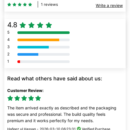
1 reviews
Write a review
4.8
5
80% Complete (danger)
4
80% Complete (danger)
3
80% Complete (danger)
2
80% Complete (danger)
1
80% Complete (danger)
Read what others have said about us:
Customer Review:
The item arrived exactly as described and the packaging
was secure and professional. The build quality feels
premium and it works perfectly for my needs.
Hafeez ul Hassan -
2026-03-10 06:23:31
Verified Purchase