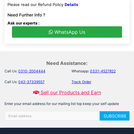
Please read our Refund Policy
Details
Need Further Info ?
Ask our experts :
WhatsApp Us
Need Assistance:
Call Us:
0310-2004444
Whatsapp:
0331-4527822
Call Us:
042-37339557
Track Order
Sell our Products and Earn
Enter your email address for our mailing list top keep your self update
SUBSCRIBE