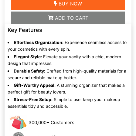
BUY NOW
ADD TO CART
Key Features
Effortless Organization:
Experience seamless access to
your cosmetics with every spin.
Elegant Style:
Elevate your vanity with a chic, modern
design that impresses.
Durable Safety:
Crafted from high-quality materials for a
secure and reliable makeup holder.
Gift-Worthy Appeal:
A stunning organizer that makes a
perfect gift for beauty lovers.
Stress-Free Setup:
Simple to use; keep your makeup
essentials tidy and accessible.
300,000+ Customers