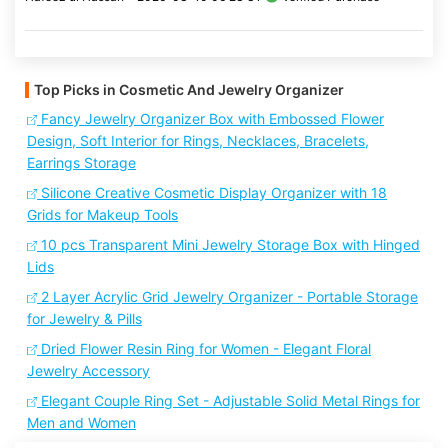
Top Picks in Cosmetic And Jewelry Organizer
Fancy Jewelry Organizer Box with Embossed Flower
Design, Soft Interior for Rings, Necklaces, Bracelets,
Earrings Storage
Silicone Creative Cosmetic Display Organizer with 18
Grids for Makeup Tools
10 pcs Transparent Mini Jewelry Storage Box with Hinged
Lids
2 Layer Acrylic Grid Jewelry Organizer - Portable Storage
for Jewelry & Pills
Dried Flower Resin Ring for Women - Elegant Floral
Jewelry Accessory
Elegant Couple Ring Set - Adjustable Solid Metal Rings for
Men and Women