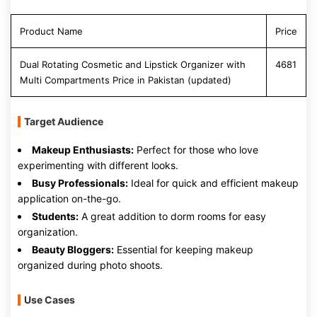
Product Name
Price
Dual Rotating Cosmetic and Lipstick Organizer with
4681
Multi Compartments Price in Pakistan (updated)
Target Audience
Makeup Enthusiasts:
Perfect for those who love
experimenting with different looks.
Busy Professionals:
Ideal for quick and efficient makeup
application on-the-go.
Students:
A great addition to dorm rooms for easy
organization.
Beauty Bloggers:
Essential for keeping makeup
organized during photo shoots.
Use Cases