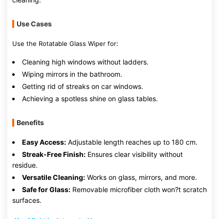
Use Cases
Use the Rotatable Glass Wiper for:
Cleaning high windows without ladders.
Wiping mirrors in the bathroom.
Getting rid of streaks on car windows.
Achieving a spotless shine on glass tables.
Benefits
Easy Access:
Adjustable length reaches up to 180 cm.
Streak-Free Finish:
Ensures clear visibility without
residue.
Versatile Cleaning:
Works on glass, mirrors, and more.
Safe for Glass:
Removable microfiber cloth won?t scratch
surfaces.