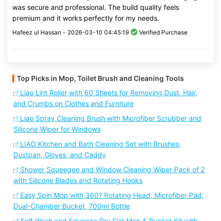
was secure and professional. The build quality feels
premium and it works perfectly for my needs.
Hafeez ul Hassan -
2026-03-10 04:45:19
Verified Purchase
Top Picks in Mop, Toilet Brush and Cleaning Tools
Liao Lint Roller with 60 Sheets for Removing Dust, Hair,
and Crumbs on Clothes and Furniture
Liao Spray Cleaning Brush with Microfiber Scrubber and
Silicone Wiper for Windows
LIAO Kitchen and Bath Cleaning Set with Brushes,
Dustpan, Gloves, and Caddy
Shower Squeegee and Window Cleaning Wiper Pack of 2
with Silicone Blades and Rotating Hooks
Easy Spin Mop with 360? Rotating Head, Microfiber Pad,
Dual-Chamber Bucket, 700ml Bottle
Self-Wash and Squeeze Dry Flat Mop & Bucket Kit with