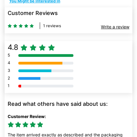
You Might be Interested In
Customer Reviews
1 reviews
Write a review
4.8
5
80% Complete (danger)
4
80% Complete (danger)
3
80% Complete (danger)
2
80% Complete (danger)
1
80% Complete (danger)
Read what others have said about us:
Customer Review:
The item arrived exactly as described and the packaging