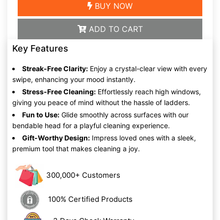
BUY NOW
ADD TO CART
Key Features
Streak-Free Clarity:
Enjoy a crystal-clear view with every
swipe, enhancing your mood instantly.
Stress-Free Cleaning:
Effortlessly reach high windows,
giving you peace of mind without the hassle of ladders.
Fun to Use:
Glide smoothly across surfaces with our
bendable head for a playful cleaning experience.
Gift-Worthy Design:
Impress loved ones with a sleek,
premium tool that makes cleaning a joy.
300,000+ Customers
100% Certified Products