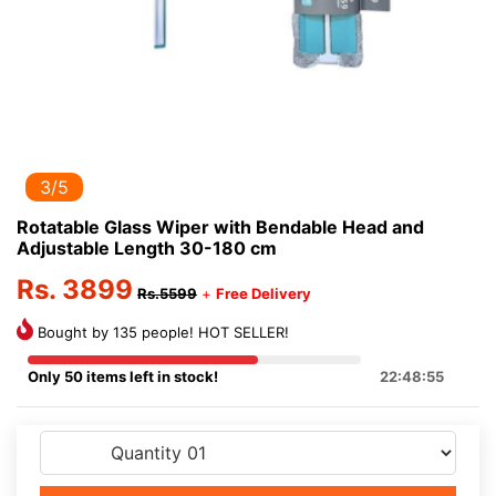
3/5
Rotatable Glass Wiper with Bendable Head and
Adjustable Length 30-180 cm
Rs. 3899
Rs.5599
+
Free Delivery
Bought by 135 people! HOT SELLER!
Only 50 items left in stock!
22:48:55