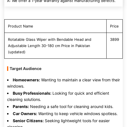
A: We offer a 1-year warranty against manufacturing defects.
Product Name
Price
Rotatable Glass Wiper with Bendable Head and
3899
Adjustable Length 30-180 cm Price in Pakistan
(updated)
Target Audience
Homeowners:
Wanting to maintain a clear view from their
windows.
Busy Professionals:
Looking for quick and efficient
cleaning solutions.
Parents:
Needing a safe tool for cleaning around kids.
Car Owners:
Wanting to keep vehicle windows spotless.
Senior Citizens:
Seeking lightweight tools for easier
cleaning.