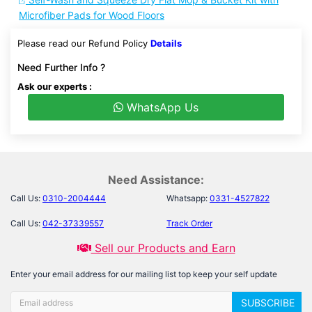
Microfiber Pads for Wood Floors
Please read our Refund Policy
Details
Need Further Info ?
Ask our experts :
WhatsApp Us
Need Assistance:
Call Us:
0310-2004444
Whatsapp:
0331-4527822
Call Us:
042-37339557
Track Order
Sell our Products and Earn
Enter your email address for our mailing list top keep your self update
SUBSCRIBE