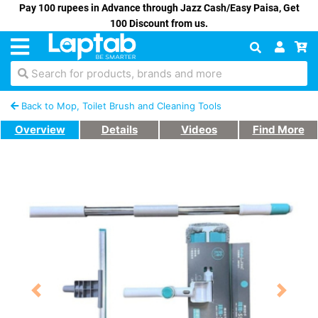
Pay 100 rupees in Advance through Jazz Cash/Easy Paisa, Get
100 Discount from us.
Search for products, brands and more
Back to Mop, Toilet Brush and Cleaning Tools
Overview
Details
Videos
Find More
Previous
Next