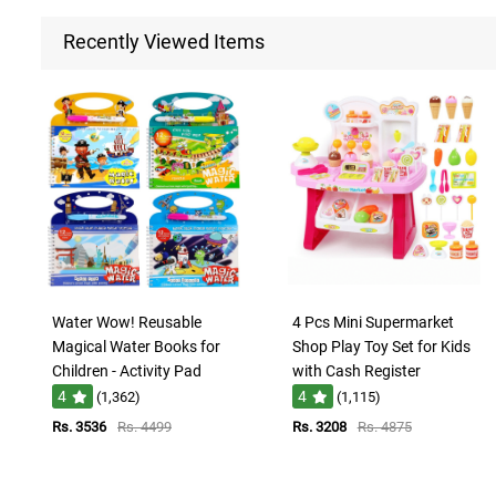
Recently Viewed Items
Water Wow! Reusable
4 Pcs Mini Supermarket
Magical Water Books for
Shop Play Toy Set for Kids
Children - Activity Pad
with Cash Register
4
4
(1,362)
(1,115)
Rs. 3536
Rs. 4499
Rs. 3208
Rs. 4875