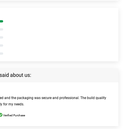
said about us:
bed and the packaging was secure and professional. The build quality
ly for my needs.
Verified Purchase