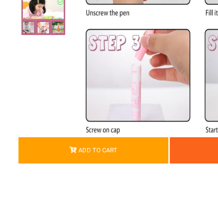
ADD TO CART