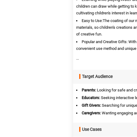
children can draw while getting to 
cultivating children's interest in le
Easy to Use:The coating of our 
materials, so children's creations are
of creative fun.
Popular and Creative Gifts: With 
convenient use method and unique re
...
Target Audience
Parents:
Looking for safe and cre
Educators:
Seeking interactive l
Gift Givers:
Searching for unique 
Caregivers:
Wanting engaging acti
Use Cases