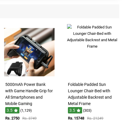
5000mAh Power Bank
Foldable Padded Sun
with Game Handle Grip for
Lounger Chair-Bed with
All Smartphones and
Adjustable Backrest and
Mobile Gaming
Metal Frame
3.5
3.5
(1,129)
(303)
Rs. 2750
Rs. 3749
Rs. 15748
Rs. 21249