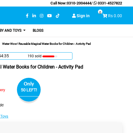
Call Now:
0310-2004444
/
0331-4527822
0
Sign in
Rs 0.00
BY AND TOYS
BLOGS
Water Wow! Reusable Magical Water Books for Children - Activity Pad
44:34
193 sold
Water Books for Children - Activity Pad
Only
very
50 LEFT!
R!
 Toys