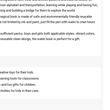
know alphabet and transportation, learning while playing and having fun,
arning and building a bridge for them to explore the world.
magical book is made of safe and environmentally friendly reusable
 not limited by ink and paint, just fill the pen with water to start hours
sufficient packs, boys and girls both applicable styles, vibrant colors,
usable clean design, the water book is perfect for a gift.
ative toys for their kids.
earning tools for classrooms.
and fun gifts for children.
vities for kids in their care.