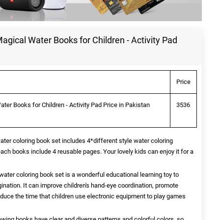
ical Water Books for Children - Activity Pad
Price
r Books for Children - Activity Pad Price in Pakistan
3536
er coloring book set includes 4*different style water coloring
ach books include 4 reusable pages. Your lovely kids can enjoy it for a
ater coloring book set is a wonderful educational learning toy to
agination. It can improve children's hand-eye coordination, promote
reduce the time that children use electronic equipment to play games
awing books have clear and diverse patterns and colorful colors, so