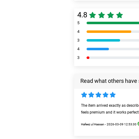
4.8
5
4
3
4
3
Read what others have 
The item arrived exactly as descri
feels premium and it works perfect
Hafeez ul Hassan -
2026-03-09 12:53:30