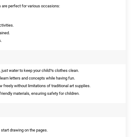
are perfect for various occasions:
tivities.
ained.
s.
 just water to keep your child?s clothes clean.
learn letters and concepts while having fun.
 freely without limitations of traditional art supplies.
iendly materials, ensuring safety for children.
d start drawing on the pages.