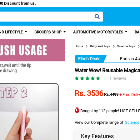
y Paisa, Get 100 Discount from us.
D LIFESTYLE
GROCERS SHOP
AUTOMOTIVE MOTORCYCLES
BA
Home
Baby and Toys
Science Toys
Flash Deals
Ends in
4:
Water Wow! Reusable Magical 
1 reviews
Rs. 3536
Rs.4499
+ Free Deli
Bought by 112 people! HOT SELLE
View our Complete range of
Science
Key Features