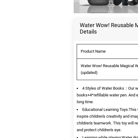
Water Wow! Reusable Mag
Details
Product Name
Water Wow! Reusable Magical Wate
(updated)
4 Styles of Water Books：Our wat
books+4*refillable water pen. And e
long time.
Educational Learning Toys:This w
inspire children's creativity and im
children's teamwork. This toy will 
and protect children's eye.
Learning while playing:Water dr