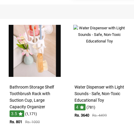
Bathroom Storage Shelf
Water Dispenser with Light
Toothbrush Rack with
Sounds - Safe, Non-Toxic
Suction Cup, Large
Educational Toy
Capacity Organizer
4
(781)
3.5
(1,171)
Rs. 3640
Rs. 4499
Rs. 801
Rs. 1000