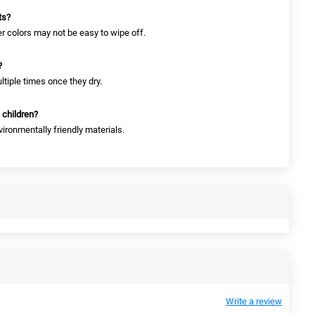
ts?
er colors may not be easy to wipe off.
?
tiple times once they dry.
 children?
vironmentally friendly materials.
Write a review