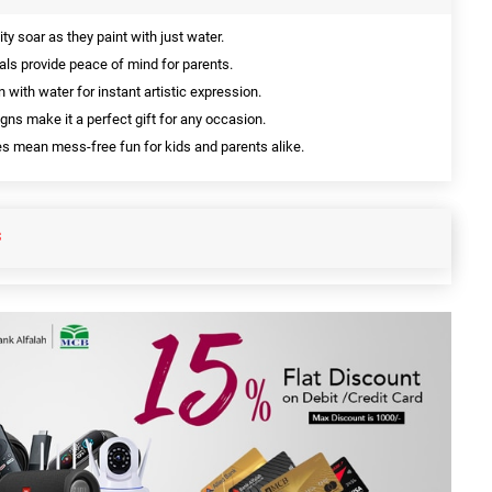
ty soar as they paint with just water.
als provide peace of mind for parents.
n with water for instant artistic expression.
gns make it a perfect gift for any occasion.
 mean mess-free fun for kids and parents alike.
S