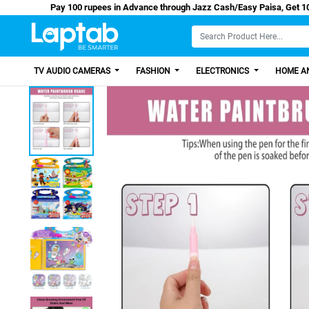
Pay 100 rupees in Advance through Jazz Cash/Eas
TV AUDIO CAMERAS
FASHION
ELECTRONICS
HOME AN