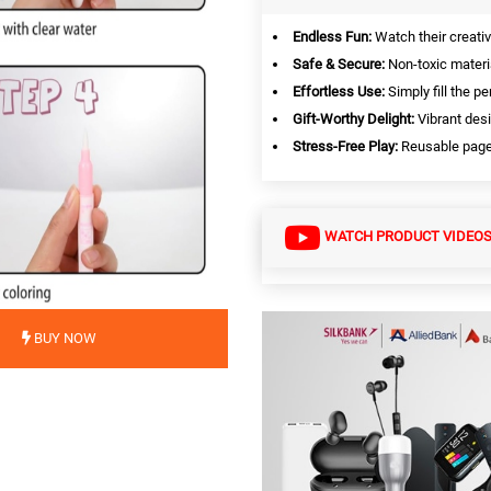
Endless Fun:
Watch their creativi
Safe & Secure:
Non-toxic materi
Effortless Use:
Simply fill the pe
Gift-Worthy Delight:
Vibrant desi
Stress-Free Play:
Reusable pages
WATCH PRODUCT VIDEO
BUY NOW