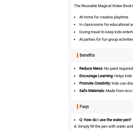
The Reusable Magical Water Books 
At home for creative playtime.
In classrooms for educational ac
During travel to keep kids entert
At parties for fun group activitie
Benefits
Reduce Mess:
No paint required,
Encourage Learning:
Helps kids 
Promote Creativity:
Kids can draw
Safe Materials:
Made from eco-fr
Faqs
Q: How do I use the water pen?
A: Simply fill the pen with water an