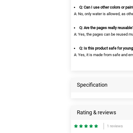
Q: Can I use other colors or pain
A: No, only water is allowed, as oth
Q: Are the pages really reusable
A: Yes, the pages can be reused mul
Q: Is this product safe for young
A: Yes, it is made from safe and en
Specification
Rating & reviews
1 reviews