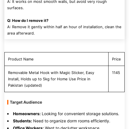
A: It works on most smooth walls, but avoid very rough
surfaces.
Q: How do I remove it?
A: Remove it gently within half an hour of installation, clean the
area afterward.
Product Name
Price
Removable Metal Hook with Magic Sticker, Easy
1145
Install, Holds up to 5kg for Home Use Price in
Pakistan (updated)
Target Audience
Homeowners:
Looking for convenient storage solutions.
Students:
Need to organize dorm rooms efficiently.
Office Workers:
Want to declutter workspace.