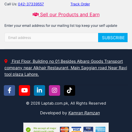
Call Us:
042-37339557
Track Order
Sell our Products and Earn
Enter your email address for our mailing list top keep your self update
SUBSCRIBE
First Floor, Building no 01,Besides Albarq Goods Transport
company near Alkhair Restaurant, Main Saggian road Near Ravi
tool plaza Lahore.
© 2026 Laptab.com.pk, All Rights Reserved
Developed by
Kamran Ramzan