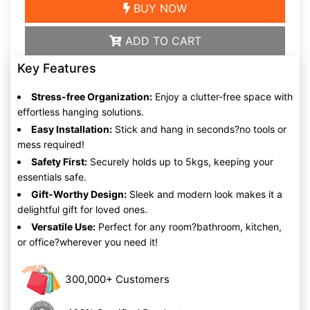
BUY NOW
ADD TO CART
Key Features
Stress-free Organization:
Enjoy a clutter-free space with
effortless hanging solutions.
Easy Installation:
Stick and hang in seconds?no tools or
mess required!
Safety First:
Securely holds up to 5kgs, keeping your
essentials safe.
Gift-Worthy Design:
Sleek and modern look makes it a
delightful gift for loved ones.
Versatile Use:
Perfect for any room?bathroom, kitchen,
or office?wherever you need it!
300,000+ Customers