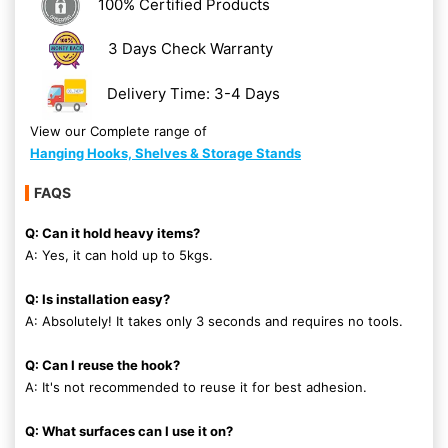
100% Certified Products
3 Days Check Warranty
Delivery Time: 3-4 Days
View our Complete range of
Hanging Hooks, Shelves & Storage Stands
FAQS
Q: Can it hold heavy items?
A: Yes, it can hold up to 5kgs.
Q: Is installation easy?
A: Absolutely! It takes only 3 seconds and requires no tools.
Q: Can I reuse the hook?
A: It's not recommended to reuse it for best adhesion.
Q: What surfaces can I use it on?