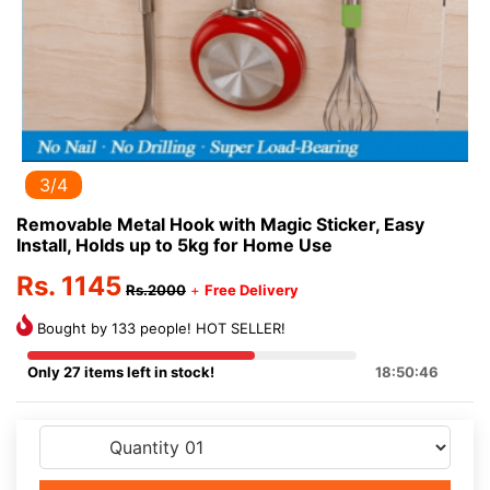
3/4
Removable Metal Hook with Magic Sticker, Easy
Install, Holds up to 5kg for Home Use
Rs. 1145
Rs.2000
+
Free Delivery
Bought by 133 people! HOT SELLER!
Only 27 items left in stock!
18:50:46