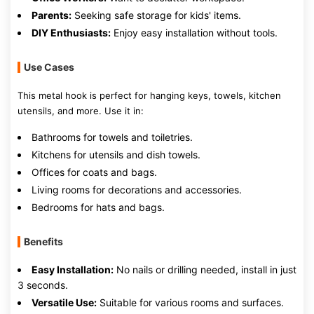
Parents:
Seeking safe storage for kids' items.
DIY Enthusiasts:
Enjoy easy installation without tools.
Use Cases
This metal hook is perfect for hanging keys, towels, kitchen
utensils, and more. Use it in:
Bathrooms for towels and toiletries.
Kitchens for utensils and dish towels.
Offices for coats and bags.
Living rooms for decorations and accessories.
Bedrooms for hats and bags.
Benefits
Easy Installation:
No nails or drilling needed, install in just
3 seconds.
Versatile Use:
Suitable for various rooms and surfaces.