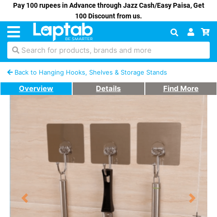
Pay 100 rupees in Advance through Jazz Cash/Easy Paisa, Get
100 Discount from us.
Search for products, brands and more
Back to Hanging Hooks, Shelves & Storage Stands
Overview
Details
Find More
Previous
Next