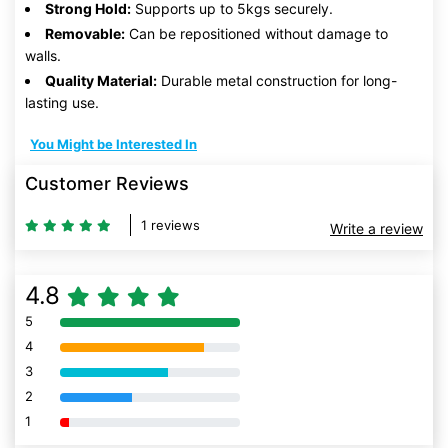
Strong Hold:
Supports up to 5kgs securely.
Removable:
Can be repositioned without damage to
walls.
Quality Material:
Durable metal construction for long-
lasting use.
You Might be Interested In
Customer Reviews
1 reviews
Write a review
4.8
5
80% Complete (danger)
4
80% Complete (danger)
3
80% Complete (danger)
2
80% Complete (danger)
1
80% Complete (danger)