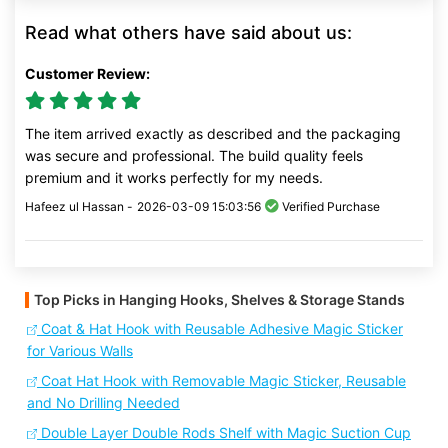
Read what others have said about us:
Customer Review:
The item arrived exactly as described and the packaging
was secure and professional. The build quality feels
premium and it works perfectly for my needs.
Hafeez ul Hassan -
2026-03-09 15:03:56
Verified Purchase
Top Picks in Hanging Hooks, Shelves & Storage Stands
Coat & Hat Hook with Reusable Adhesive Magic Sticker
for Various Walls
Coat Hat Hook with Removable Magic Sticker, Reusable
and No Drilling Needed
Double Layer Double Rods Shelf with Magic Suction Cup