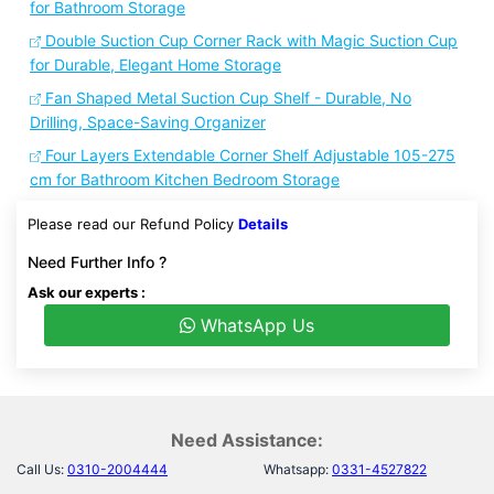
for Bathroom Storage
Double Suction Cup Corner Rack with Magic Suction Cup
for Durable, Elegant Home Storage
Fan Shaped Metal Suction Cup Shelf - Durable, No
Drilling, Space-Saving Organizer
Four Layers Extendable Corner Shelf Adjustable 105-275
cm for Bathroom Kitchen Bedroom Storage
Please read our Refund Policy
Details
Need Further Info ?
Ask our experts :
WhatsApp Us
Need Assistance:
Call Us:
0310-2004444
Whatsapp:
0331-4527822