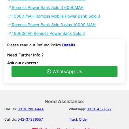
Romoss Power Bank Solo 3 6000MAH
10000 mAH Romoss Mobile Power Bank Solo 3
Romoss Power Bank Solo 3 plus 10000 MAH
16000mAh Romoss Power Bank Solo 3
Please read our Refund Policy
Details
Need Further Info ?
Ask our experts :
WhatsApp Us
Need Assistance:
Call Us:
0310-2004444
Whatsapp:
0331-4527822
Call Us:
042-37339557
Track Order