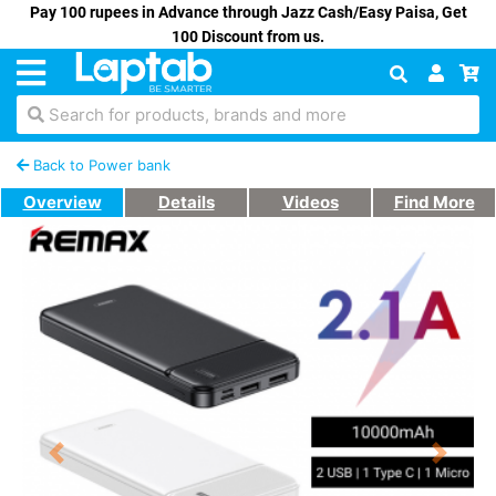
Pay 100 rupees in Advance through Jazz Cash/Easy Paisa, Get
100 Discount from us.
Search for products, brands and more
Back to Power bank
Overview
Details
Videos
Find More
Previous
Next