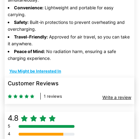
Convenience:
Lightweight and portable for easy
carrying.
Safety:
Built-in protections to prevent overheating and
overcharging.
Travel-Friendly:
Approved for air travel, so you can take
it anywhere.
Peace of Mind:
No radiation harm, ensuring a safe
charging experience.
You Might be Interested In
Customer Reviews
1 reviews
Write a review
4.8
5
80% Complete (danger)
4
80% Complete (danger)