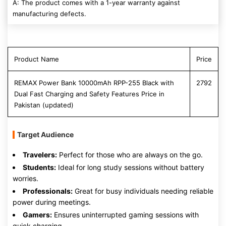
A: The product comes with a 1-year warranty against
manufacturing defects.
Product Name
Price
REMAX Power Bank 10000mAh RPP-255 Black with
2792
Dual Fast Charging and Safety Features Price in
Pakistan (updated)
Target Audience
Travelers:
Perfect for those who are always on the go.
Students:
Ideal for long study sessions without battery
worries.
Professionals:
Great for busy individuals needing reliable
power during meetings.
Gamers:
Ensures uninterrupted gaming sessions with
quick charging.