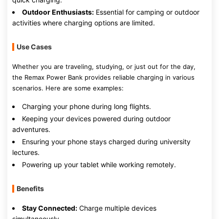
Outdoor Enthusiasts:
Essential for camping or outdoor
activities where charging options are limited.
Use Cases
Whether you are traveling, studying, or just out for the day,
the Remax Power Bank provides reliable charging in various
scenarios. Here are some examples:
Charging your phone during long flights.
Keeping your devices powered during outdoor
adventures.
Ensuring your phone stays charged during university
lectures.
Powering up your tablet while working remotely.
Benefits
Stay Connected:
Charge multiple devices
simultaneously.