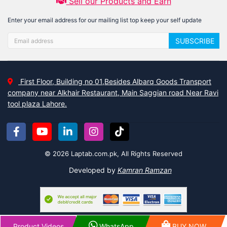
Sell our Products and Earn
Enter your email address for our mailing list top keep your self update
SUBSCRIBE
First Floor, Building no 01,Besides Albarq Goods Transport
company near Alkhair Restaurant, Main Saggian road Near Ravi
tool plaza Lahore.
© 2026 Laptab.com.pk, All Rights Reserved
Developed by
Kamran Ramzan
Product Videos
WhatsApp
BUY NOW