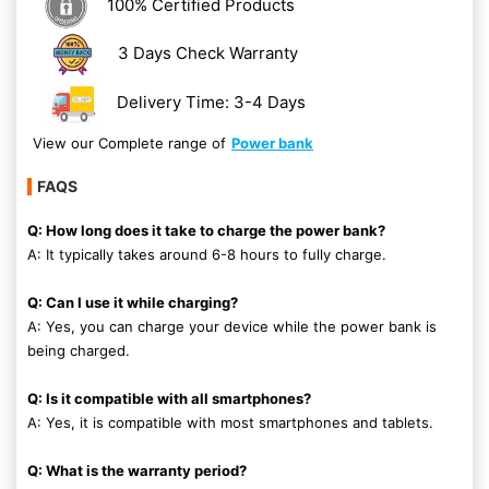
100% Certified Products
3 Days Check Warranty
Delivery Time: 3-4 Days
View our Complete range of
Power bank
FAQS
Q: How long does it take to charge the power bank?
A: It typically takes around 6-8 hours to fully charge.
Q: Can I use it while charging?
A: Yes, you can charge your device while the power bank is
being charged.
Q: Is it compatible with all smartphones?
A: Yes, it is compatible with most smartphones and tablets.
Q: What is the warranty period?