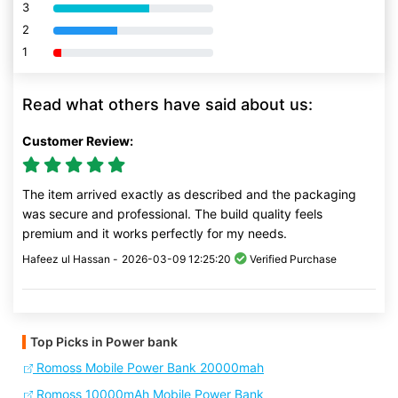
3
80% Complete (danger)
2
80% Complete (danger)
1
80% Complete (danger)
Read what others have said about us:
Customer Review:
The item arrived exactly as described and the packaging
was secure and professional. The build quality feels
premium and it works perfectly for my needs.
Hafeez ul Hassan -
2026-03-09 12:25:20
Verified Purchase
Top Picks in Power bank
Romoss Mobile Power Bank 20000mah
Romoss 10000mAh Mobile Power Bank