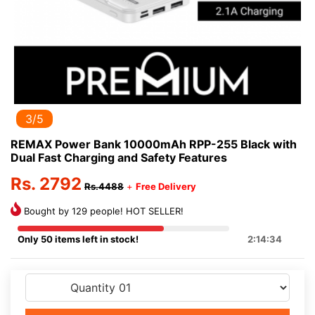
3/5
REMAX Power Bank 10000mAh RPP-255 Black with
Dual Fast Charging and Safety Features
Rs. 2792
Rs.4488
+
Free Delivery
Bought by 129 people! HOT SELLER!
Only 50 items left in stock!
2:14:33