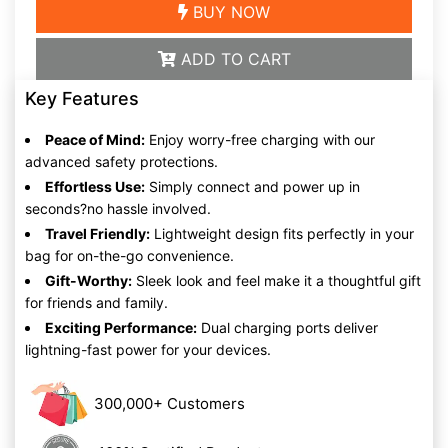
BUY NOW
ADD TO CART
Key Features
Peace of Mind:
Enjoy worry-free charging with our
advanced safety protections.
Effortless Use:
Simply connect and power up in
seconds?no hassle involved.
Travel Friendly:
Lightweight design fits perfectly in your
bag for on-the-go convenience.
Gift-Worthy:
Sleek look and feel make it a thoughtful gift
for friends and family.
Exciting Performance:
Dual charging ports deliver
lightning-fast power for your devices.
300,000+ Customers