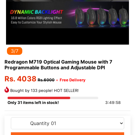
3/7
Redragon M719 Optical Gaming Mouse with 7
Programmable Buttons and Adjustable DPI
Rs. 4038
Rs.6000
+
Free Delivery
Bought by 133 people! HOT SELLER!
Only 31 items left in stock!
3:49:58