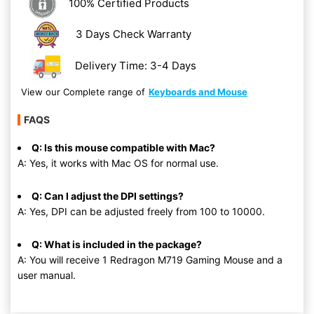
100% Certified Products
3 Days Check Warranty
Delivery Time: 3-4 Days
View our Complete range of
Keyboards and Mouse
FAQS
Q: Is this mouse compatible with Mac?
A: Yes, it works with Mac OS for normal use.
Q: Can I adjust the DPI settings?
A: Yes, DPI can be adjusted freely from 100 to 10000.
Q: What is included in the package?
A: You will receive 1 Redragon M719 Gaming Mouse and a
user manual.