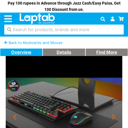
Pay 100 rupees in Advance through Jazz Cash/Easy Paisa, Get
100 Discount from us.
Search for products, brands and more
Back to Keyboards and Mouse
Overview
Details
Find More
Previous
Next