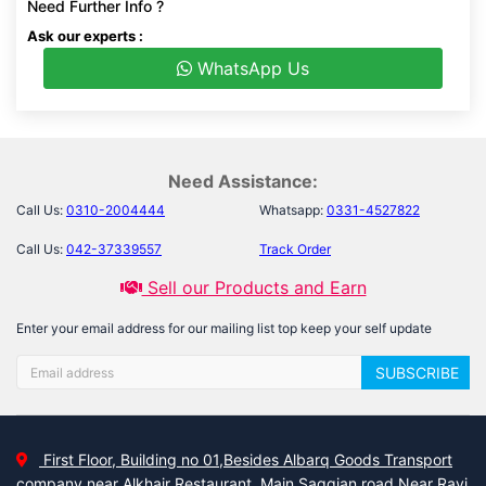
Need Further Info ?
Ask our experts :
WhatsApp Us
Need Assistance:
Call Us:
0310-2004444
Whatsapp:
0331-4527822
Call Us:
042-37339557
Track Order
Sell our Products and Earn
Enter your email address for our mailing list top keep your self update
SUBSCRIBE
First Floor, Building no 01,Besides Albarq Goods Transport
company near Alkhair Restaurant, Main Saggian road Near Ravi