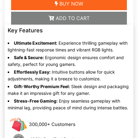
BUY NOW
ADD TO CART
Key Features
Ultimate Excitement:
Experience thrilling gameplay with
lightning-fast response times and vibrant RGB lights.
Safe & Secure:
Ergonomic design ensures comfort and
safety, perfect for young gamers.
Effortlessly Easy:
Intuitive buttons allow for quick
adjustments, making it a breeze to customize.
Gift-Worthy Premium Feel:
Sleek design and packaging
make it an impressive gift for any gamer.
Stress-Free Gaming:
Enjoy seamless gameplay with
minimal lag, providing peace of mind during intense battles.
300,000+ Customers