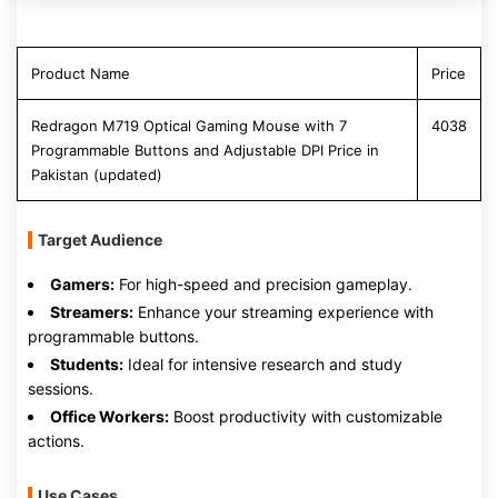
Product Name
Price
Redragon M719 Optical Gaming Mouse with 7
4038
Programmable Buttons and Adjustable DPI Price in
Pakistan (updated)
Target Audience
Gamers:
For high-speed and precision gameplay.
Streamers:
Enhance your streaming experience with
programmable buttons.
Students:
Ideal for intensive research and study
sessions.
Office Workers:
Boost productivity with customizable
actions.
Use Cases