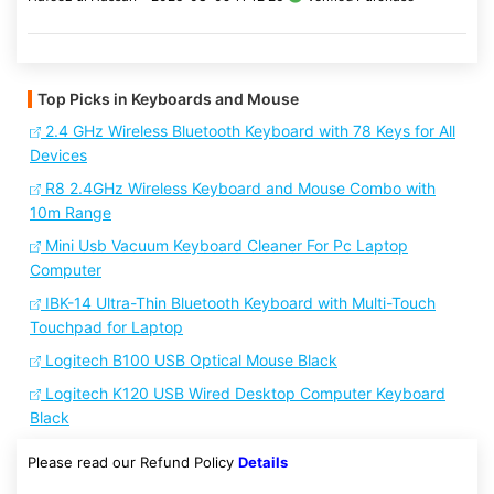
Top Picks in Keyboards and Mouse
2.4 GHz Wireless Bluetooth Keyboard with 78 Keys for All
Devices
R8 2.4GHz Wireless Keyboard and Mouse Combo with
10m Range
Mini Usb Vacuum Keyboard Cleaner For Pc Laptop
Computer
IBK-14 Ultra-Thin Bluetooth Keyboard with Multi-Touch
Touchpad for Laptop
Logitech B100 USB Optical Mouse Black
Logitech K120 USB Wired Desktop Computer Keyboard
Black
Please read our Refund Policy
Details