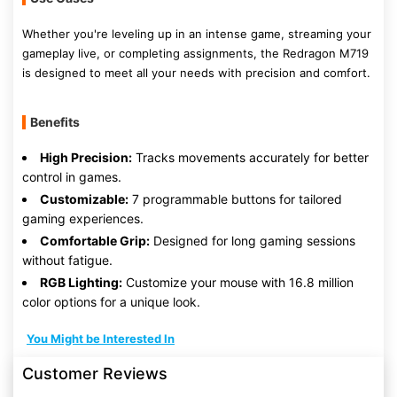
Whether you're leveling up in an intense game, streaming your
gameplay live, or completing assignments, the Redragon M719
is designed to meet all your needs with precision and comfort.
Benefits
High Precision:
Tracks movements accurately for better
control in games.
Customizable:
7 programmable buttons for tailored
gaming experiences.
Comfortable Grip:
Designed for long gaming sessions
without fatigue.
RGB Lighting:
Customize your mouse with 16.8 million
color options for a unique look.
You Might be Interested In
Customer Reviews