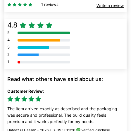
1 reviews
Write a review
4.8
5
80% Complete (danger)
4
80% Complete (danger)
3
80% Complete (danger)
2
80% Complete (danger)
1
80% Complete (danger)
Read what others have said about us:
Customer Review:
The item arrived exactly as described and the packaging
was secure and professional. The build quality feels
premium and it works perfectly for my needs.
Hafeez ul Hassan -
2026-03-09 11:12:26
Verified Purchase