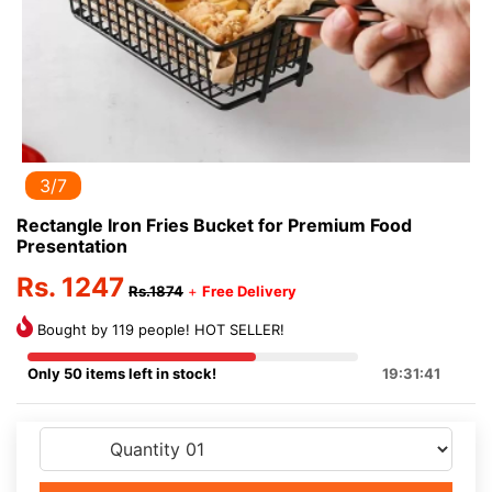
3/7
Rectangle Iron Fries Bucket for Premium Food
Presentation
Rs. 1247
Rs.1874
+
Free Delivery
Bought by 119 people! HOT SELLER!
Only 50 items left in stock!
19:31:41