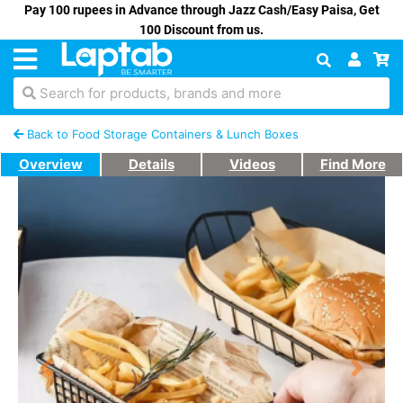
Pay 100 rupees in Advance through Jazz Cash/Easy Paisa, Get
100 Discount from us.
Search for products, brands and more
Back to Food Storage Containers & Lunch Boxes
Overview
Details
Videos
Find More
Previous
Next