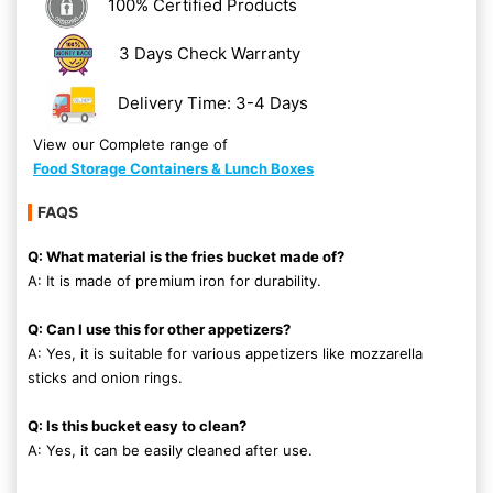
100% Certified Products
3 Days Check Warranty
Delivery Time: 3-4 Days
View our Complete range of
Food Storage Containers & Lunch Boxes
FAQS
Q: What material is the fries bucket made of?
A: It is made of premium iron for durability.
Q: Can I use this for other appetizers?
A: Yes, it is suitable for various appetizers like mozzarella
sticks and onion rings.
Q: Is this bucket easy to clean?
A: Yes, it can be easily cleaned after use.