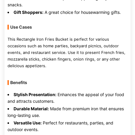
snacks.
Gift Shoppers:
A great choice for housewarming gifts.
Use Cases
This Rectangle Iron Fries Bucket is perfect for various
occasions such as home parties, backyard picnics, outdoor
events, and restaurant service. Use it to present French fries,
mozzarella sticks, chicken fingers, onion rings, or any other
delicious appetizers.
Benefits
Stylish Presentation:
Enhances the appeal of your food
and attracts customers.
Durable Material:
Made from premium iron that ensures
long-lasting use.
Versatile Use:
Perfect for restaurants, parties, and
outdoor events.