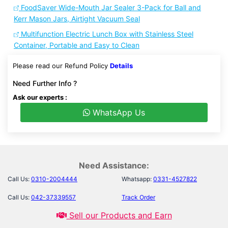
FoodSaver Wide-Mouth Jar Sealer 3-Pack for Ball and
Kerr Mason Jars, Airtight Vacuum Seal
Multifunction Electric Lunch Box with Stainless Steel
Container, Portable and Easy to Clean
Please read our Refund Policy
Details
Need Further Info ?
Ask our experts :
WhatsApp Us
Need Assistance:
Call Us:
0310-2004444
Whatsapp:
0331-4527822
Call Us:
042-37339557
Track Order
Sell our Products and Earn