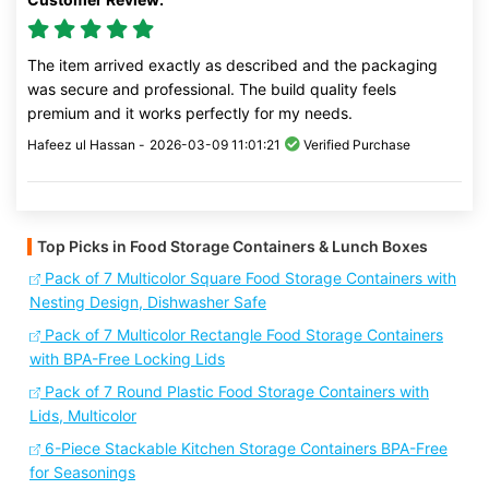
The item arrived exactly as described and the packaging
was secure and professional. The build quality feels
premium and it works perfectly for my needs.
Hafeez ul Hassan -
2026-03-09 11:01:21
Verified Purchase
Top Picks in Food Storage Containers & Lunch Boxes
Pack of 7 Multicolor Square Food Storage Containers with
Nesting Design, Dishwasher Safe
Pack of 7 Multicolor Rectangle Food Storage Containers
with BPA-Free Locking Lids
Pack of 7 Round Plastic Food Storage Containers with
Lids, Multicolor
6-Piece Stackable Kitchen Storage Containers BPA-Free
for Seasonings