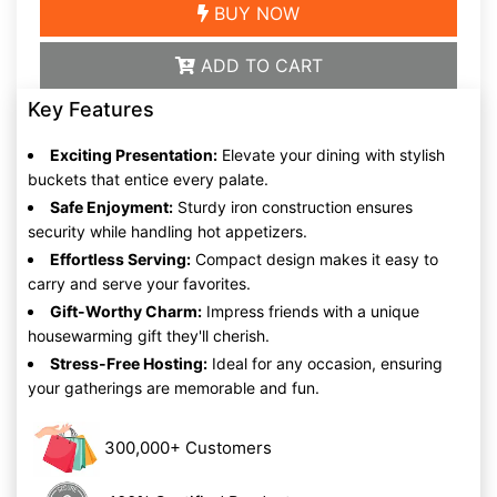
BUY NOW
ADD TO CART
Key Features
Exciting Presentation:
Elevate your dining with stylish
buckets that entice every palate.
Safe Enjoyment:
Sturdy iron construction ensures
security while handling hot appetizers.
Effortless Serving:
Compact design makes it easy to
carry and serve your favorites.
Gift-Worthy Charm:
Impress friends with a unique
housewarming gift they'll cherish.
Stress-Free Hosting:
Ideal for any occasion, ensuring
your gatherings are memorable and fun.
300,000+ Customers