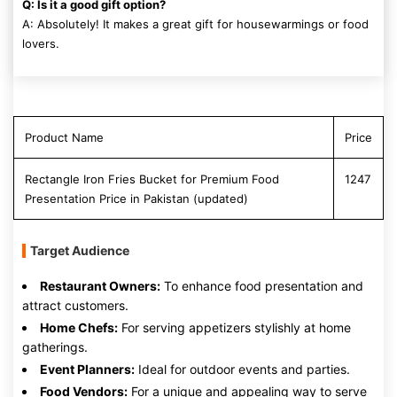
Q: Is it a good gift option?
A: Absolutely! It makes a great gift for housewarmings or food
lovers.
Product Name
Price
Rectangle Iron Fries Bucket for Premium Food
1247
Presentation Price in Pakistan (updated)
Target Audience
Restaurant Owners:
To enhance food presentation and
attract customers.
Home Chefs:
For serving appetizers stylishly at home
gatherings.
Event Planners:
Ideal for outdoor events and parties.
Food Vendors:
For a unique and appealing way to serve