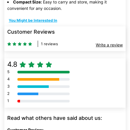
Compact Size:
Easy to carry and store, making it
convenient for any occasion.
You Might be Interested In
Customer Reviews
1 reviews
Write a review
4.8
5
80% Complete (danger)
4
80% Complete (danger)
3
80% Complete (danger)
2
80% Complete (danger)
1
80% Complete (danger)
Read what others have said about us:
Customer Review: