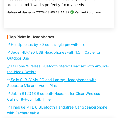
premium and it works perfectly for my needs.
Hafeez ul Hassan -
2026-03-09 13:44:39
Verified Purchase
Top Picks in Headphones
Headphones by 50 cent single pin with mic
Jedel HU-720 USB Headphones with 1.5m Cable for
Outdoor Use
LG Tone Wireless Bluetooth Stereo Headset with Around-
the-Neck Design
Solic SLR-81MV PC and Laptop Headphones with
Separate Mic and Audio Pins
Jabra BT2046 Bluetooth Headset for Clear Wireless
Calling, 8-Hour Talk Time
Fineblue MTE 8 Bluetooth Handsfree Car Speakerphone
with Rechargeable