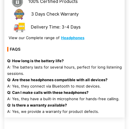
100% Certified Products
3 Days Check Warranty
Delivery Time: 3-4 Days
View our Complete range of
Headphones
FAQS
Q: How long is the battery life?
A: The battery lasts for several hours, perfect for long listening
sessions.
Q: Are these headphones compatible with all devices?
A: Yes, they connect via Bluetooth to most devices.
Q: Can I make calls with these headphones?
A: Yes, they have a built-in microphone for hands-free calling.
Q: Is there a warranty available?
A: Yes, we provide a warranty for product defects.