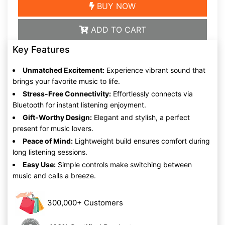
BUY NOW
ADD TO CART
Key Features
Unmatched Excitement:
Experience vibrant sound that
brings your favorite music to life.
Stress-Free Connectivity:
Effortlessly connects via
Bluetooth for instant listening enjoyment.
Gift-Worthy Design:
Elegant and stylish, a perfect
present for music lovers.
Peace of Mind:
Lightweight build ensures comfort during
long listening sessions.
Easy Use:
Simple controls make switching between
music and calls a breeze.
300,000+ Customers