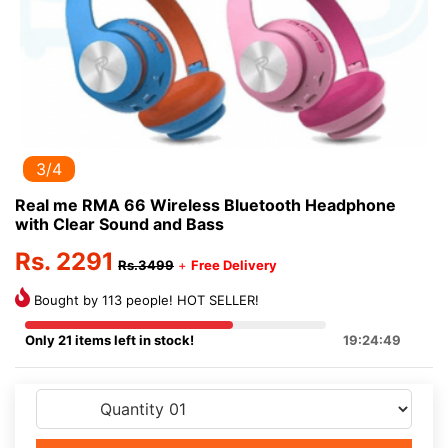
3/4
Real me RMA 66 Wireless Bluetooth Headphone
with Clear Sound and Bass
Rs. 2291
Rs.3499
+
Free Delivery
Bought by 113 people! HOT SELLER!
Only 21 items left in stock!
19:24:49