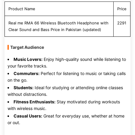
Product Name
Price
Real me RMA 66 Wireless Bluetooth Headphone with
2291
Clear Sound and Bass Price in Pakistan (updated)
Target Audience
Music Lovers:
Enjoy high-quality sound while listening to
your favorite tracks.
Commuters:
Perfect for listening to music or taking calls
on the go.
Students:
Ideal for studying or attending online classes
without distractions.
Fitness Enthusiasts:
Stay motivated during workouts
with wireless music.
Casual Users:
Great for everyday use, whether at home
or out.