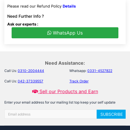
Please read our Refund Policy
Details
Need Further Info ?
Ask our experts :
WhatsApp Us
Need Assistance:
Call Us:
0310-2004444
Whatsapp:
0331-4527822
Call Us:
042-37339557
Track Order
Sell our Products and Earn
Enter your email address for our mailing list top keep your self update
SUBSCRIBE