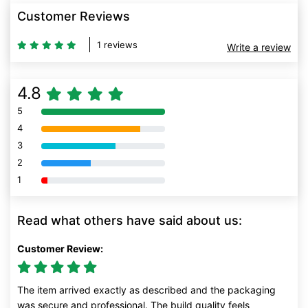
Customer Reviews
1 reviews
Write a review
4.8
5
80% Complete (danger)
4
80% Complete (danger)
3
80% Complete (danger)
2
80% Complete (danger)
1
80% Complete (danger)
Read what others have said about us:
Customer Review:
The item arrived exactly as described and the packaging
was secure and professional. The build quality feels