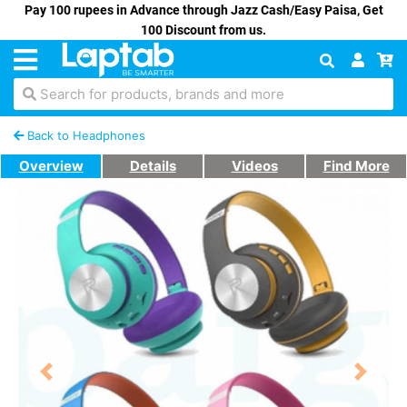
Pay 100 rupees in Advance through Jazz Cash/Easy Paisa, Get
100 Discount from us.
Search for products, brands and more
Back to Headphones
Overview
Details
Videos
Find More
Previous
Next