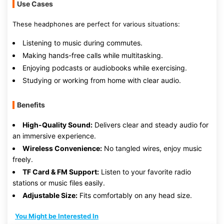
Use Cases
These headphones are perfect for various situations:
Listening to music during commutes.
Making hands-free calls while multitasking.
Enjoying podcasts or audiobooks while exercising.
Studying or working from home with clear audio.
Benefits
High-Quality Sound:
Delivers clear and steady audio for
an immersive experience.
Wireless Convenience:
No tangled wires, enjoy music
freely.
TF Card & FM Support:
Listen to your favorite radio
stations or music files easily.
Adjustable Size:
Fits comfortably on any head size.
You Might be Interested In