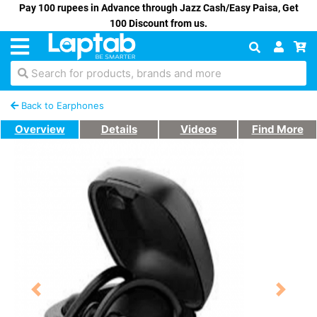
Pay 100 rupees in Advance through Jazz Cash/Easy Paisa, Get
100 Discount from us.
Search for products, brands and more
Back to Earphones
Overview
Details
Videos
Find More
Previous
Next