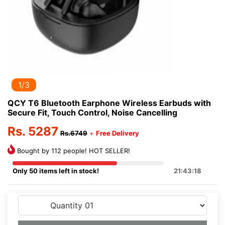
2/3
QCY T6 Bluetooth Earphone Wireless Earbuds with
Secure Fit, Touch Control, Noise Cancelling
Rs. 5287
Rs.6749
+
Free Delivery
Bought by 112 people! HOT SELLER!
Only 50 items left in stock!
21:43:18