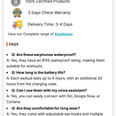
100% Certified Products
3 Days Check Warranty
Delivery Time: 3-4 Days
View our Complete range of
Earphones
FAQS
Q: Are these earphones waterproof?
A: Yes, they have an IPX5 waterproof rating, making them
suitable for workouts.
Q: How long is the battery life?
A: Each earbud lasts up to 6 hours, with an additional 30
hours from the charging case.
Q: Can I use them with my voice assistant?
A: Yes, you can easily connect with Siri, Google Now, or
Cortana.
Q: Are they comfortable for long wear?
A: Yes, they come with adjustable ear-hooks and multiple