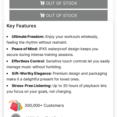
OUT OF STOCK
OUT OF STOCK
Key Features
Ultimate Freedom:
Enjoy your workouts wirelessly,
feeling the rhythm without restraint.
Peace of Mind:
IPX5 waterproof design keeps you
secure during intense training sessions.
Effortless Control:
Sensitive touch controls let you easily
manage music without fumbling.
Gift-Worthy Elegance:
Premium design and packaging
make it a delightful present for loved ones.
Stress-Free Listening:
Up to 30 hours of playback lets
you focus on your goals, not charging.
300,000+ Customers