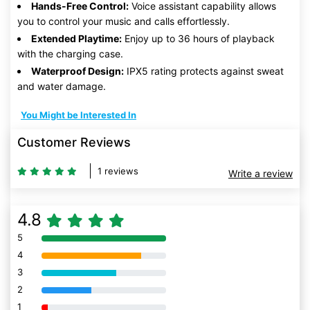
Hands-Free Control:
Voice assistant capability allows
you to control your music and calls effortlessly.
Extended Playtime:
Enjoy up to 36 hours of playback
with the charging case.
Waterproof Design:
IPX5 rating protects against sweat
and water damage.
You Might be Interested In
Customer Reviews
1 reviews
Write a review
4.8
5
80% Complete (danger)
4
80% Complete (danger)
3
80% Complete (danger)
2
80% Complete (danger)
1
80% Complete (danger)