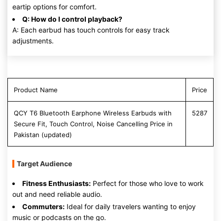
eartip options for comfort.
Q: How do I control playback?
A: Each earbud has touch controls for easy track
adjustments.
Product Name
Price
QCY T6 Bluetooth Earphone Wireless Earbuds with
5287
Secure Fit, Touch Control, Noise Cancelling Price in
Pakistan (updated)
Target Audience
Fitness Enthusiasts:
Perfect for those who love to work
out and need reliable audio.
Commuters:
Ideal for daily travelers wanting to enjoy
music or podcasts on the go.