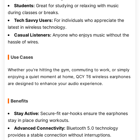
Students:
Great for studying or relaxing with music
during classes or breaks.
Tech Savvy Users:
For individuals who appreciate the
latest in wireless technology.
Casual Listeners:
Anyone who enjoys music without the
hassle of wires.
Use Cases
Whether you're hitting the gym, commuting to work, or simply
enjoying a quiet moment at home, QCY T6 wireless earphones
are designed to enhance your audio experience.
Benefits
Stay Active:
Secure-fit ear-hooks ensure the earphones
stay in place during workouts.
Advanced Connectivity:
Bluetooth 5.0 technology
provides a stable connection without interruptions.