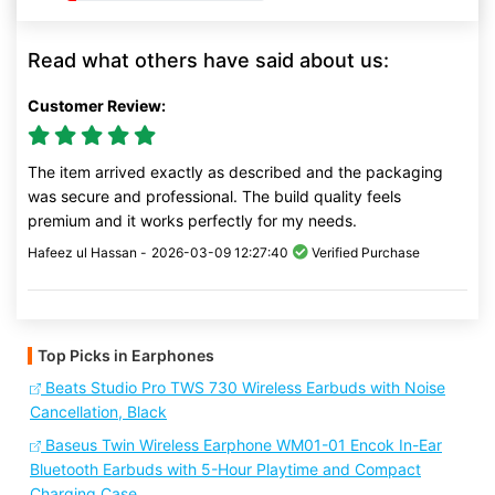
Read what others have said about us:
Customer Review:
The item arrived exactly as described and the packaging
was secure and professional. The build quality feels
premium and it works perfectly for my needs.
Hafeez ul Hassan -
2026-03-09 12:27:40
Verified Purchase
Top Picks in Earphones
Beats Studio Pro TWS 730 Wireless Earbuds with Noise
Cancellation, Black
Baseus Twin Wireless Earphone WM01-01 Encok In-Ear
Bluetooth Earbuds with 5-Hour Playtime and Compact
Charging Case