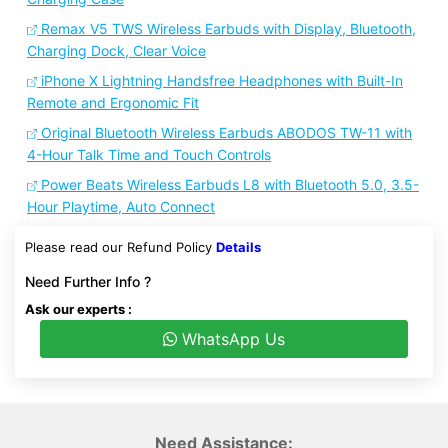
Remax V5 TWS Wireless Earbuds with Display, Bluetooth,
Charging Dock, Clear Voice
iPhone X Lightning Handsfree Headphones with Built-In
Remote and Ergonomic Fit
Original Bluetooth Wireless Earbuds ABODOS TW-11 with
4-Hour Talk Time and Touch Controls
Power Beats Wireless Earbuds L8 with Bluetooth 5.0, 3.5-
Hour Playtime, Auto Connect
Please read our Refund Policy
Details
Need Further Info ?
Ask our experts :
WhatsApp Us
Need Assistance: