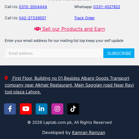
Call Us:
0310-2004444
Whatsapp:
0331-4527822
Call Us:
042-37339557
Track Order
Sell our Products and Earn
Enter your email address for our mailing list top keep your self update
SUBSCRIBE
First Floor, Building no 01,Besides Albarq Goods Transport
company near Alkhair Restaurant, Main Saggian road Near Ravi
tool plaza Lahore.
© 2026 Laptab.com.pk, All Rights Reserved
Developed by
Kamran Ramzan