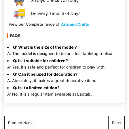
3 Days Check Warranty
Delivery Time: 3-4 Days
View our Complete range of
Arts and Crafts
FAQS
Q: What is the size of the model?
A: The model is designed to be an ideal tabletop replica.
Q: Is it suitable for children?
A: Yes, it's safe and perfect for children to play with.
Q: Can it be used for decoration?
A: Absolutely, it makes a great decorative item.
Q: Is it a limited edition?
A: No, it is a regular item available at Laptab.
Product Name
Price