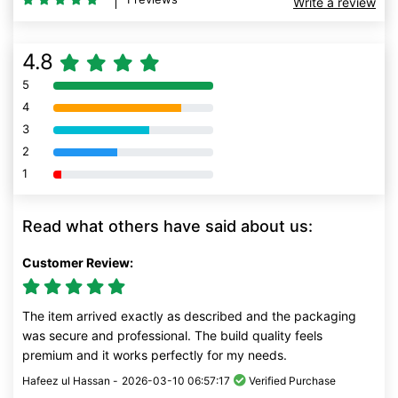
Write a review
4.8
5
80% Complete (danger)
4
80% Complete (danger)
3
80% Complete (danger)
2
80% Complete (danger)
1
80% Complete (danger)
Read what others have said about us:
Customer Review:
The item arrived exactly as described and the packaging
was secure and professional. The build quality feels
premium and it works perfectly for my needs.
Hafeez ul Hassan -
2026-03-10 06:57:17
Verified Purchase