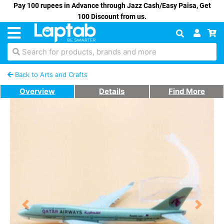
Pay 100 rupees in Advance through Jazz Cash/Easy Paisa, Get
100 Discount from us.
Search for products, brands and more
Back to Arts and Crafts
Overview
Details
Find More
Previous
Next