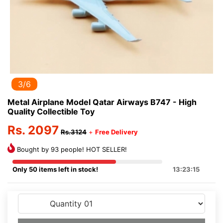
3/6
Metal Airplane Model Qatar Airways B747 - High
Quality Collectible Toy
Rs. 2097
Rs.3124
+
Free Delivery
Bought by 93 people! HOT SELLER!
Only 50 items left in stock!
13:23:15