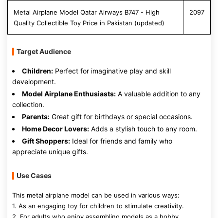
Metal Airplane Model Qatar Airways B747 - High
2097
Quality Collectible Toy Price in Pakistan (updated)
Target Audience
Children:
Perfect for imaginative play and skill
development.
Model Airplane Enthusiasts:
A valuable addition to any
collection.
Parents:
Great gift for birthdays or special occasions.
Home Decor Lovers:
Adds a stylish touch to any room.
Gift Shoppers:
Ideal for friends and family who
appreciate unique gifts.
Use Cases
This metal airplane model can be used in various ways:
1. As an engaging toy for children to stimulate creativity.
2. For adults who enjoy assembling models as a hobby.