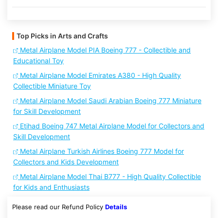
Top Picks in Arts and Crafts
Metal Airplane Model PIA Boeing 777 - Collectible and
Educational Toy
Metal Airplane Model Emirates A380 - High Quality
Collectible Miniature Toy
Metal Airplane Model Saudi Arabian Boeing 777 Miniature
for Skill Development
Etihad Boeing 747 Metal Airplane Model for Collectors and
Skill Development
Metal Airplane Turkish Airlines Boeing 777 Model for
Collectors and Kids Development
Metal Airplane Model Thai B777 - High Quality Collectible
for Kids and Enthusiasts
Please read our Refund Policy
Details