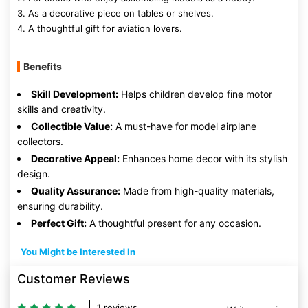
3. As a decorative piece on tables or shelves.
4. A thoughtful gift for aviation lovers.
Benefits
Skill Development:
Helps children develop fine motor
skills and creativity.
Collectible Value:
A must-have for model airplane
collectors.
Decorative Appeal:
Enhances home decor with its stylish
design.
Quality Assurance:
Made from high-quality materials,
ensuring durability.
Perfect Gift:
A thoughtful present for any occasion.
You Might be Interested In
Customer Reviews
1 reviews