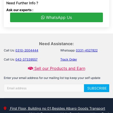
Need Further Info ?
Ask our experts :
WhatsApp Us
Need Assistance:
Call Us:
0310-2004444
Whatsapp:
0331-4527822
Call Us:
042-37339557
Track Order
Sell our Products and Earn
Enter your email address for our mailing list top keep your self update
SUBSCRIBE
First Floor, Building no 01,Besides Albarq Goods Transport