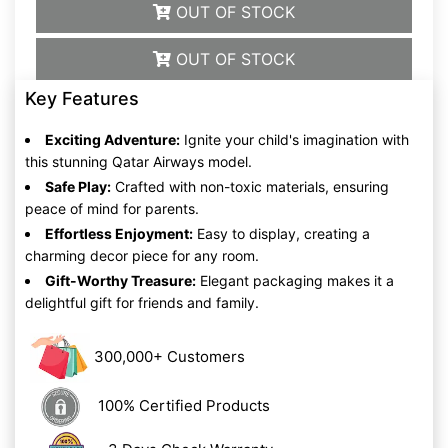
OUT OF STOCK
OUT OF STOCK
Key Features
Exciting Adventure:
Ignite your child's imagination with
this stunning Qatar Airways model.
Safe Play:
Crafted with non-toxic materials, ensuring
peace of mind for parents.
Effortless Enjoyment:
Easy to display, creating a
charming decor piece for any room.
Gift-Worthy Treasure:
Elegant packaging makes it a
delightful gift for friends and family.
300,000+ Customers
100% Certified Products