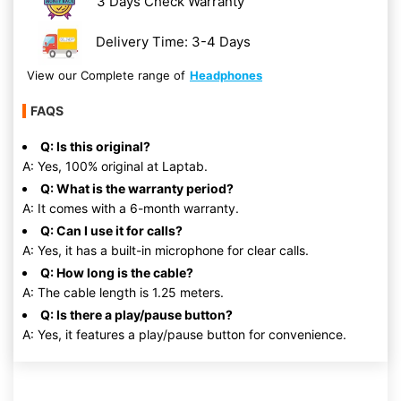
3 Days Check Warranty
Delivery Time: 3-4 Days
View our Complete range of
Headphones
FAQS
Q: Is this original?
A: Yes, 100% original at Laptab.
Q: What is the warranty period?
A: It comes with a 6-month warranty.
Q: Can I use it for calls?
A: Yes, it has a built-in microphone for clear calls.
Q: How long is the cable?
A: The cable length is 1.25 meters.
Q: Is there a play/pause button?
A: Yes, it features a play/pause button for convenience.