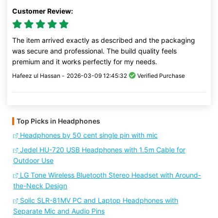
Customer Review:
The item arrived exactly as described and the packaging
was secure and professional. The build quality feels
premium and it works perfectly for my needs.
Hafeez ul Hassan -
2026-03-09 12:45:32
Verified Purchase
Top Picks in Headphones
Headphones by 50 cent single pin with mic
Jedel HU-720 USB Headphones with 1.5m Cable for
Outdoor Use
LG Tone Wireless Bluetooth Stereo Headset with Around-
the-Neck Design
Solic SLR-81MV PC and Laptop Headphones with
Separate Mic and Audio Pins