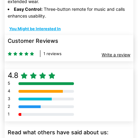
extended wear.
Easy Control:
Three-button remote for music and calls
enhances usability.
You Might be Interested In
Customer Reviews
1 reviews
Write a review
4.8
5
80% Complete (danger)
4
80% Complete (danger)
3
80% Complete (danger)
2
80% Complete (danger)
1
80% Complete (danger)
Read what others have said about us: