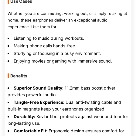
Use Cases
Whether you are commuting, working out, or simply relaxing at
home, these earphones deliver an exceptional audio
experience. Use them for:
Listening to music during workouts.
Making phone calls hands-free.
Studying or focusing in a busy environment.
Enjoying movies or gaming with immersive sound.
Benefits
Superior Sound Quality:
11.2mm bass boost driver
provides powerful audio.
Tangle-Free Experience:
Dual anti-twisting cable and
built-in magnets keep your earphones organized.
Durability:
Kevlar fiber protects against wear and tear for
long-lasting use.
Comfortable Fit:
Ergonomic design ensures comfort for