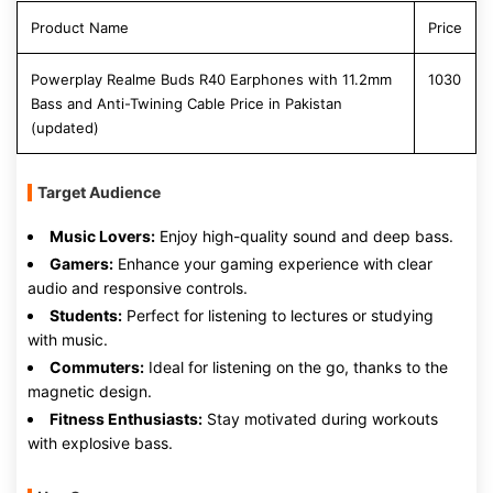
Product Name
Price
Powerplay Realme Buds R40 Earphones with 11.2mm
1030
Bass and Anti-Twining Cable Price in Pakistan
(updated)
Target Audience
Music Lovers:
Enjoy high-quality sound and deep bass.
Gamers:
Enhance your gaming experience with clear
audio and responsive controls.
Students:
Perfect for listening to lectures or studying
with music.
Commuters:
Ideal for listening on the go, thanks to the
magnetic design.
Fitness Enthusiasts:
Stay motivated during workouts
with explosive bass.