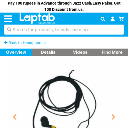
Pay 100 rupees in Advance through Jazz Cash/Easy Paisa, Get
100 Discount from us.
Search for products, brands and more
Back to Headphones
Overview
Details
Videos
Find More
Previous
Next