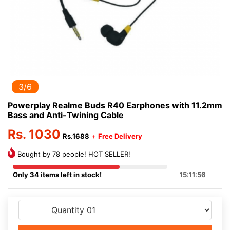
3/6
Powerplay Realme Buds R40 Earphones with 11.2mm
Bass and Anti-Twining Cable
Rs. 1030
Rs.1688
+
Free Delivery
Bought by 78 people! HOT SELLER!
Only 34 items left in stock!
15:11:56