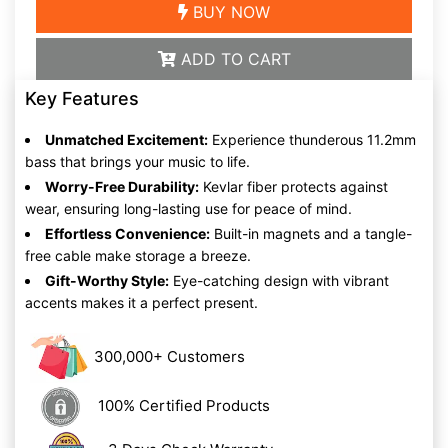
BUY NOW
ADD TO CART
Key Features
Unmatched Excitement:
Experience thunderous 11.2mm
bass that brings your music to life.
Worry-Free Durability:
Kevlar fiber protects against
wear, ensuring long-lasting use for peace of mind.
Effortless Convenience:
Built-in magnets and a tangle-
free cable make storage a breeze.
Gift-Worthy Style:
Eye-catching design with vibrant
accents makes it a perfect present.
300,000+ Customers
100% Certified Products