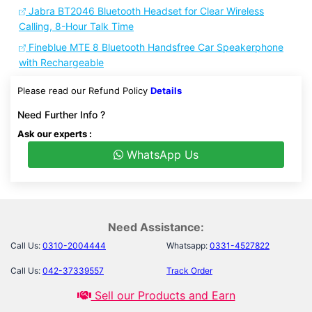
Jabra BT2046 Bluetooth Headset for Clear Wireless
Calling, 8-Hour Talk Time
Fineblue MTE 8 Bluetooth Handsfree Car Speakerphone
with Rechargeable
Please read our Refund Policy
Details
Need Further Info ?
Ask our experts :
WhatsApp Us
Need Assistance:
Call Us:
0310-2004444
Whatsapp:
0331-4527822
Call Us:
042-37339557
Track Order
Sell our Products and Earn