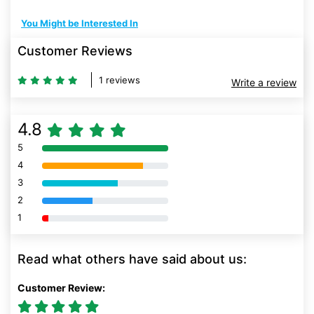
You Might be Interested In
Customer Reviews
1 reviews
Write a review
4.8
5
80% Complete (danger)
4
80% Complete (danger)
3
80% Complete (danger)
2
80% Complete (danger)
1
80% Complete (danger)
Read what others have said about us:
Customer Review: