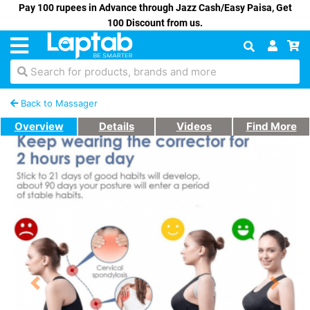
Pay 100 rupees in Advance through Jazz Cash/Easy Paisa, Get
100 Discount from us.
Search for products, brands and more
Back to Massager
Overview
Details
Videos
Find More
Previous
Next