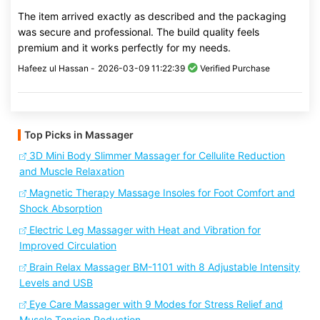
The item arrived exactly as described and the packaging
was secure and professional. The build quality feels
premium and it works perfectly for my needs.
Hafeez ul Hassan -
2026-03-09 11:22:39
Verified Purchase
Top Picks in Massager
3D Mini Body Slimmer Massager for Cellulite Reduction
and Muscle Relaxation
Magnetic Therapy Massage Insoles for Foot Comfort and
Shock Absorption
Electric Leg Massager with Heat and Vibration for
Improved Circulation
Brain Relax Massager BM-1101 with 8 Adjustable Intensity
Levels and USB
Eye Care Massager with 9 Modes for Stress Relief and
Muscle Tension Reduction