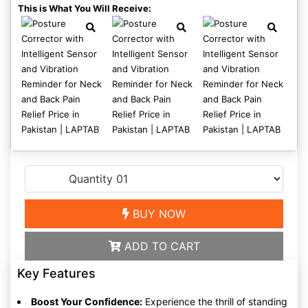
This is What You Will Receive:
BUY NOW
ADD TO CART
Key Features
Boost Your Confidence:
Experience the thrill of standing