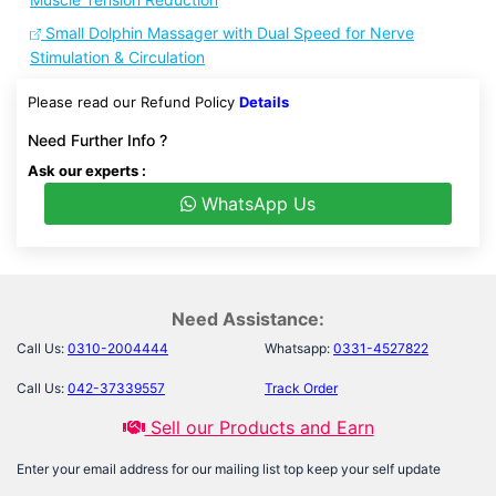
Small Dolphin Massager with Dual Speed for Nerve
Stimulation & Circulation
Please read our Refund Policy
Details
Need Further Info ?
Ask our experts :
WhatsApp Us
Need Assistance:
Call Us:
0310-2004444
Whatsapp:
0331-4527822
Call Us:
042-37339557
Track Order
Sell our Products and Earn
Enter your email address for our mailing list top keep your self update