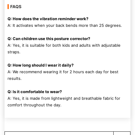
FAQS
Q: How does the vibration reminder work?
A: It activates when your back bends more than 25 degrees.
Q: Can children use this posture corrector?
A: Yes, it is suitable for both kids and adults with adjustable
straps.
Q: How long should I wear it daily?
A: We recommend wearing it for 2 hours each day for best
results.
Q: Is it comfortable to wear?
A: Yes, it is made from lightweight and breathable fabric for
comfort throughout the day.