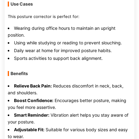
Use Cases
This posture corrector is perfect for:
Wearing during office hours to maintain an upright
position.
Using while studying or reading to prevent slouching.
Daily wear at home for improved posture habits.
Sports activities to support back alignment.
Benefits
Relieve Back Pain:
Reduces discomfort in neck, back,
and shoulders.
Boost Confidence:
Encourages better posture, making
you feel more assertive.
Smart Reminder:
Vibration alert helps you stay aware of
your posture.
Adjustable Fit:
Suitable for various body sizes and easy
to wear.