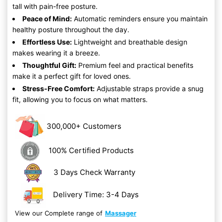
tall with pain-free posture.
Peace of Mind:
Automatic reminders ensure you maintain
healthy posture throughout the day.
Effortless Use:
Lightweight and breathable design
makes wearing it a breeze.
Thoughtful Gift:
Premium feel and practical benefits
make it a perfect gift for loved ones.
Stress-Free Comfort:
Adjustable straps provide a snug
fit, allowing you to focus on what matters.
300,000+ Customers
100% Certified Products
3 Days Check Warranty
Delivery Time: 3-4 Days
View our Complete range of
Massager