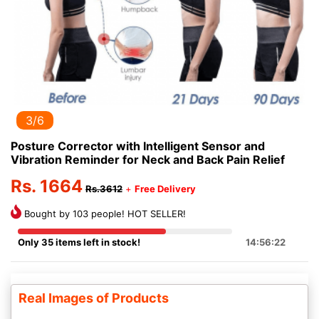
3/6
Posture Corrector with Intelligent Sensor and
Vibration Reminder for Neck and Back Pain Relief
Rs. 1664
Rs.3612
+
Free Delivery
Bought by 103 people! HOT SELLER!
Only 35 items left in stock!
14:56:22
Real Images of Products