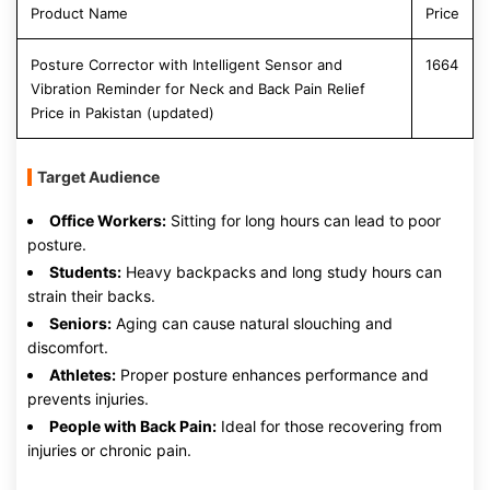
Product Name
Price
Posture Corrector with Intelligent Sensor and
1664
Vibration Reminder for Neck and Back Pain Relief
Price in Pakistan (updated)
Target Audience
Office Workers:
Sitting for long hours can lead to poor
posture.
Students:
Heavy backpacks and long study hours can
strain their backs.
Seniors:
Aging can cause natural slouching and
discomfort.
Athletes:
Proper posture enhances performance and
prevents injuries.
People with Back Pain:
Ideal for those recovering from
injuries or chronic pain.