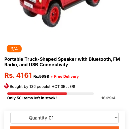
3/4
Portable Truck-Shaped Speaker with Bluetooth, FM
Radio, and USB Connectivity
Rs. 4161
Rs.5688
+
Free Delivery
Bought by 136 people! HOT SELLER!
Only 50 items left in stock!
16:29:4