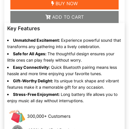
BUY NOW
ADD TO CART
Key Features
Unmatched Excitement:
Experience powerful sound that
transforms any gathering into a lively celebration.
Safe for All Ages:
The thoughtful design ensures your
little ones can play freely without worry.
Easy Connectivity:
Quick Bluetooth pairing means less
hassle and more time enjoying your favorite tunes.
Gift-Worthy Delight:
Its unique truck shape and vibrant
features make it a memorable gift for any occasion.
Stress-Free Enjoyment:
Long battery life allows you to
enjoy music all day without interruptions.
300,000+ Customers