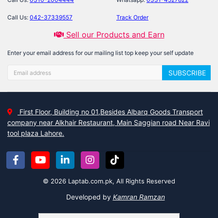
Call Us:
042-37339557
Track Order
Sell our Products and Earn
Enter your email address for our mailing list top keep your self update
SUBSCRIBE
First Floor, Building no 01,Besides Albarq Goods Transport
company near Alkhair Restaurant, Main Saggian road Near Ravi
tool plaza Lahore.
© 2026 Laptab.com.pk, All Rights Reserved
Developed by
Kamran Ramzan