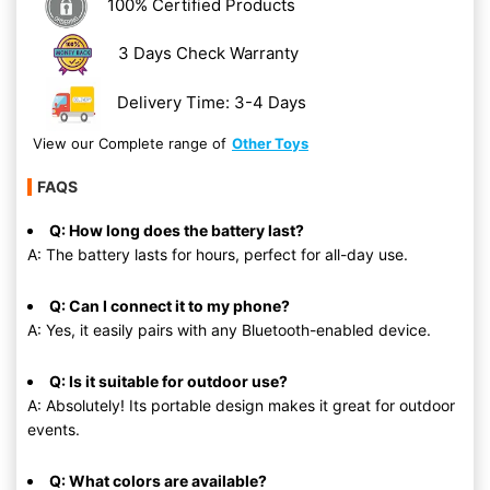
100% Certified Products
3 Days Check Warranty
Delivery Time: 3-4 Days
View our Complete range of
Other Toys
FAQS
Q: How long does the battery last?
A: The battery lasts for hours, perfect for all-day use.
Q: Can I connect it to my phone?
A: Yes, it easily pairs with any Bluetooth-enabled device.
Q: Is it suitable for outdoor use?
A: Absolutely! Its portable design makes it great for outdoor
events.
Q: What colors are available?