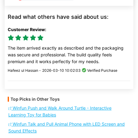
Read what others have said about us:
Customer Review:
The item arrived exactly as described and the packaging
was secure and professional. The build quality feels
premium and it works perfectly for my needs.
Hafeez ul Hassan -
2026-03-10 10:02:03
Verified Purchase
Top Picks in Other Toys
Winfun Push and Walk Around Turtle - Interactive
Learning Toy for Babies
Winfun Talk and Pull Animal Phone with LED Screen and
Sound Effects