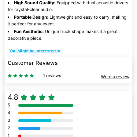
High Sound Quality:
Equipped with dual acoustic drivers
for crystal-clear audio.
Portable Design:
Lightweight and easy to carry, making
it perfect for any event.
Fun Aesthetic:
Unique truck shape makes it a great
decorative piece.
You Might be Interested In
Customer Reviews
1 reviews
Write a review
4.8
5
80% Complete (danger)
4
80% Complete (danger)
3
80% Complete (danger)
2
80% Complete (danger)
1
80% Complete (danger)