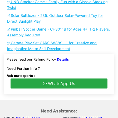
UNO Stacker Game - Family Fun with a Classic Stacking
Twist
Solar Bulldozer - 235: Outdoor Solar-Powered Toy for
Direct Sunlight Play
Pinball Soccer Game - CH3011B for Ages 4+, 1-2 Players,
Assembly Required
Garage Play Set CARS 68889-11 for Creative and
Imaginative Motor Skill Development
Please read our Refund Policy
Details
Need Further Info ?
Ask our experts :
WhatsApp Us
Need Assistance:
Call Us:
0310-2004444
Whatsapp:
0331-4527822