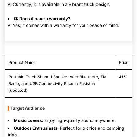
A: Currently, it is available in a vibrant truck design.
Q: Does it have a warranty?
A: Yes, it comes with a warranty for your peace of mind.
Product Name
Price
Portable Truck-Shaped Speaker with Bluetooth, FM
4161
Radio, and USB Connectivity Price in Pakistan
(updated)
Target Audience
Music Lovers:
Enjoy high-quality sound anywhere.
Outdoor Enthusiasts:
Perfect for picnics and camping
trips.