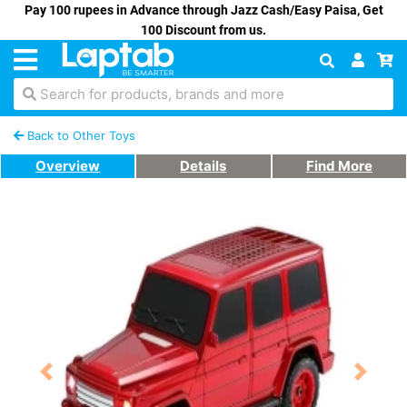
Pay 100 rupees in Advance through Jazz Cash/Easy Paisa, Get
100 Discount from us.
Search for products, brands and more
Back to Other Toys
Overview
Details
Find More
Previous
Next