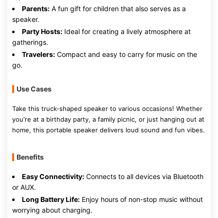
Parents:
A fun gift for children that also serves as a
speaker.
Party Hosts:
Ideal for creating a lively atmosphere at
gatherings.
Travelers:
Compact and easy to carry for music on the
go.
Use Cases
Take this truck-shaped speaker to various occasions! Whether
you're at a birthday party, a family picnic, or just hanging out at
home, this portable speaker delivers loud sound and fun vibes.
Benefits
Easy Connectivity:
Connects to all devices via Bluetooth
or AUX.
Long Battery Life:
Enjoy hours of non-stop music without
worrying about charging.