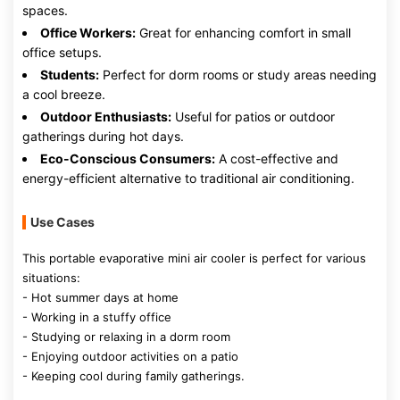
spaces.
Office Workers:
Great for enhancing comfort in small
office setups.
Students:
Perfect for dorm rooms or study areas needing
a cool breeze.
Outdoor Enthusiasts:
Useful for patios or outdoor
gatherings during hot days.
Eco-Conscious Consumers:
A cost-effective and
energy-efficient alternative to traditional air conditioning.
Use Cases
This portable evaporative mini air cooler is perfect for various
situations:
- Hot summer days at home
- Working in a stuffy office
- Studying or relaxing in a dorm room
- Enjoying outdoor activities on a patio
- Keeping cool during family gatherings.