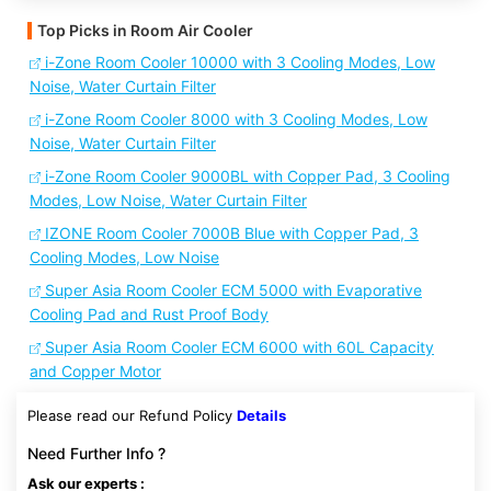
Top Picks in Room Air Cooler
i-Zone Room Cooler 10000 with 3 Cooling Modes, Low
Noise, Water Curtain Filter
i-Zone Room Cooler 8000 with 3 Cooling Modes, Low
Noise, Water Curtain Filter
i-Zone Room Cooler 9000BL with Copper Pad, 3 Cooling
Modes, Low Noise, Water Curtain Filter
IZONE Room Cooler 7000B Blue with Copper Pad, 3
Cooling Modes, Low Noise
Super Asia Room Cooler ECM 5000 with Evaporative
Cooling Pad and Rust Proof Body
Super Asia Room Cooler ECM 6000 with 60L Capacity
and Copper Motor
Please read our Refund Policy
Details
Need Further Info ?
Ask our experts :