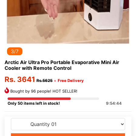
3/7
Arctic Air Ultra Pro Portable Evaporative Mini Air
Cooler with Remote Control
Rs. 3641
Rs.5625
+
Free Delivery
Bought by 96 people! HOT SELLER!
Only 50 items left in stock!
9:54:43