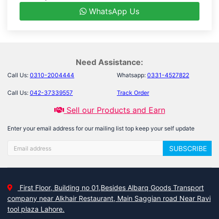
WhatsApp Us
Need Assistance:
Call Us:
0310-2004444
Whatsapp:
0331-4527822
Call Us:
042-37339557
Track Order
Sell our Products and Earn
Enter your email address for our mailing list top keep your self update
SUBSCRIBE
First Floor, Building no 01,Besides Albarq Goods Transport
company near Alkhair Restaurant, Main Saggian road Near Ravi
tool plaza Lahore.