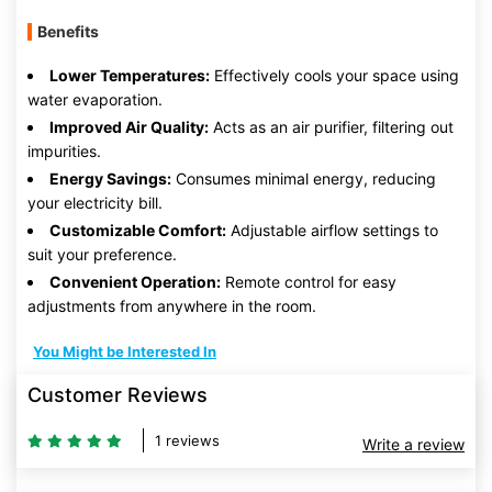
Benefits
Lower Temperatures:
Effectively cools your space using
water evaporation.
Improved Air Quality:
Acts as an air purifier, filtering out
impurities.
Energy Savings:
Consumes minimal energy, reducing
your electricity bill.
Customizable Comfort:
Adjustable airflow settings to
suit your preference.
Convenient Operation:
Remote control for easy
adjustments from anywhere in the room.
You Might be Interested In
Customer Reviews
1 reviews
Write a review