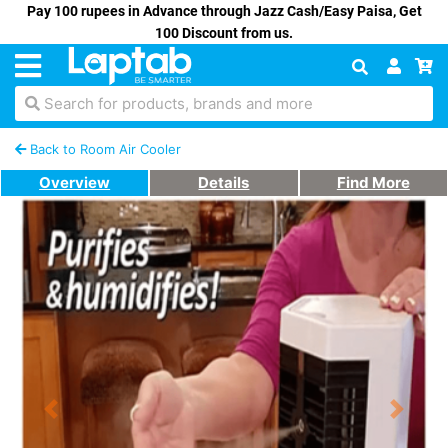
Pay 100 rupees in Advance through Jazz Cash/Easy Paisa, Get
100 Discount from us.
Search for products, brands and more
Back to Room Air Cooler
Overview
Details
Find More
Previous
Next