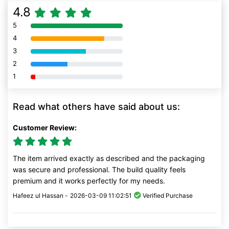
4.8
5
80% Complete (danger)
4
80% Complete (danger)
3
80% Complete (danger)
2
80% Complete (danger)
1
80% Complete (danger)
Read what others have said about us:
Customer Review:
The item arrived exactly as described and the packaging
was secure and professional. The build quality feels
premium and it works perfectly for my needs.
Hafeez ul Hassan -
2026-03-09 11:02:51
Verified Purchase