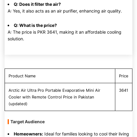
Q: Does it filter the air?
A: Yes, it also acts as an air purifier, enhancing air quality.
Q: What is the price?
A: The price is PKR 3641, making it an affordable cooling
solution.
Product Name
Price
Arctic Air Ultra Pro Portable Evaporative Mini Air
3641
Cooler with Remote Control Price in Pakistan
(updated)
Target Audience
Homeowners:
Ideal for families looking to cool their living