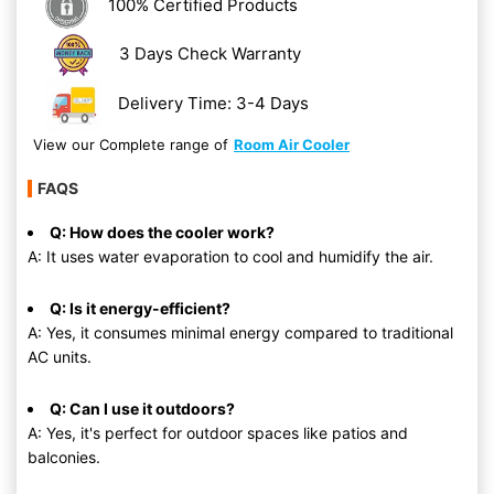
100% Certified Products
3 Days Check Warranty
Delivery Time: 3-4 Days
View our Complete range of
Room Air Cooler
FAQS
Q: How does the cooler work?
A: It uses water evaporation to cool and humidify the air.
Q: Is it energy-efficient?
A: Yes, it consumes minimal energy compared to traditional
AC units.
Q: Can I use it outdoors?
A: Yes, it's perfect for outdoor spaces like patios and
balconies.