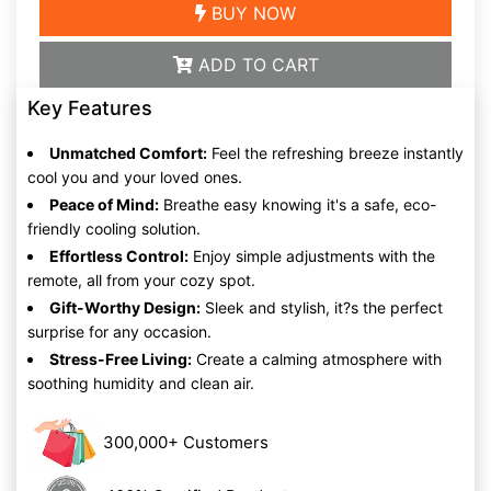
BUY NOW
ADD TO CART
Key Features
Unmatched Comfort:
Feel the refreshing breeze instantly
cool you and your loved ones.
Peace of Mind:
Breathe easy knowing it's a safe, eco-
friendly cooling solution.
Effortless Control:
Enjoy simple adjustments with the
remote, all from your cozy spot.
Gift-Worthy Design:
Sleek and stylish, it?s the perfect
surprise for any occasion.
Stress-Free Living:
Create a calming atmosphere with
soothing humidity and clean air.
300,000+ Customers