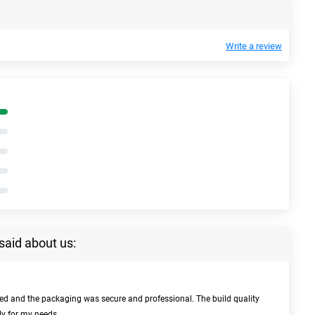
Write a review
said about us:
bed and the packaging was secure and professional. The build quality
ly for my needs.