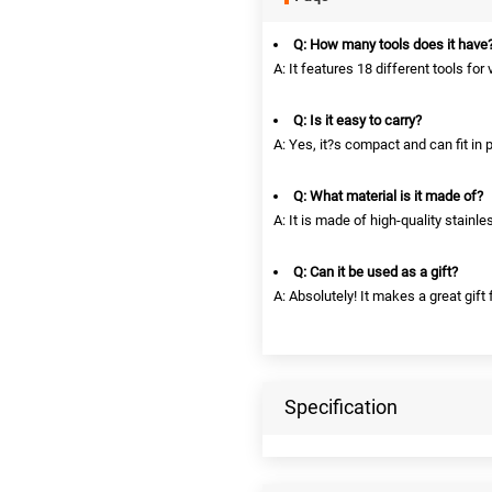
Q: How many tools does it have
A: It features 18 different tools for
Q: Is it easy to carry?
A: Yes, it?s compact and can fit in
Q: What material is it made of?
A: It is made of high-quality stainle
Q: Can it be used as a gift?
A: Absolutely! It makes a great gift
Specification