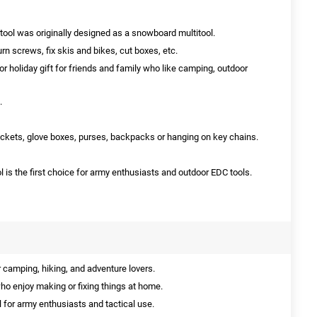
itool was originally designed as a snowboard multitool.
urn screws, fix skis and bikes, cut boxes, etc.
 or holiday gift for friends and family who like camping, outdoor
.
n pockets, glove boxes, purses, backpacks or hanging on key chains.
 is the first choice for army enthusiasts and outdoor EDC tools.
 camping, hiking, and adventure lovers.
ho enjoy making or fixing things at home.
l for army enthusiasts and tactical use.