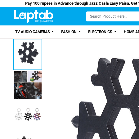
Pay 100 rupees in Advance through Jazz Cash/Ea
TV AUDIO CAMERAS
FASHION
ELECTRONICS
HOME AN