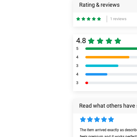
Rating & reviews
1 reviews
4.8
5
4
3
4
3
Read what others have 
The item arrived exactly as descri
feels premium and it works perfect