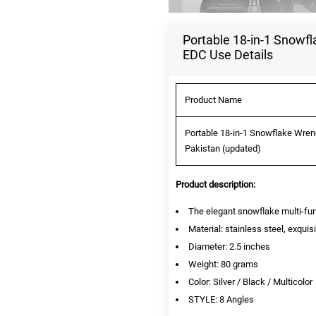
Portable 18-in-1 Snowf
EDC Use Details
Product Name
Portable 18-in-1 Snowflake Wren
Pakistan (updated)
Product description:
The elegant snowflake multi-funct
Material: stainless steel, exqui
Diameter: 2.5 inches
Weight: 80 grams
Color: Silver / Black / Multicolor
STYLE: 8 Angles