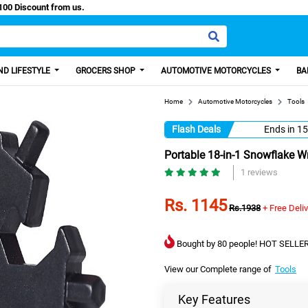
sy Paisa, Get 100 Discount from us.
D LIFESTYLE
GROCERS SHOP
AUTOMOTIVE MOTORCYCLES
BA
Home
Automotive Motorcycles
Tools
Flash Deals
Ends in
15
Portable 18-in-1 Snowflake W
1 reviews
Rs. 1145
Rs.1938
+ Free Deli
Bought by 80 people! HOT SELLER
View our Complete range of
Tools
Key Features