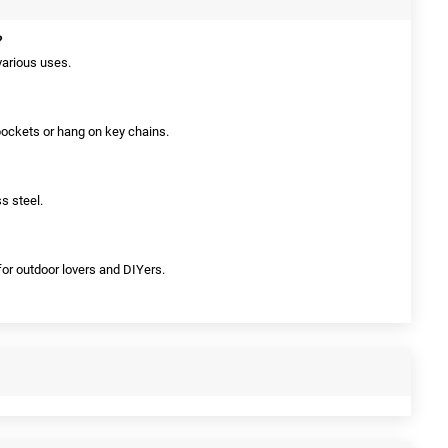
?
 various uses.
 pockets or hang on key chains.
ss steel.
 for outdoor lovers and DIYers.