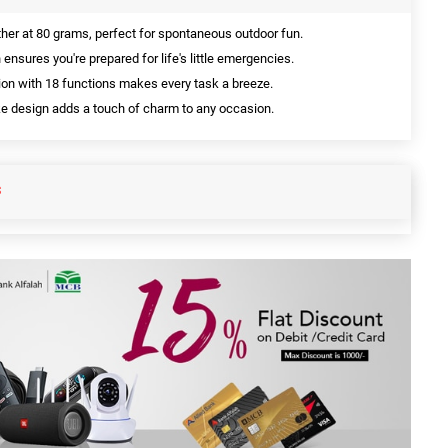
ther at 80 grams, perfect for spontaneous outdoor fun.
 ensures you're prepared for life's little emergencies.
on with 18 functions makes every task a breeze.
e design adds a touch of charm to any occasion.
S