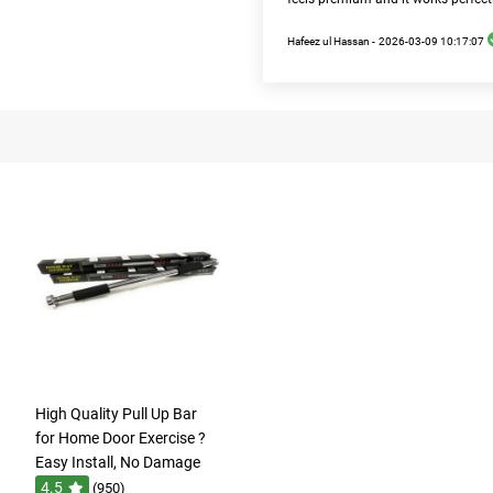
Hafeez ul Hassan -
2026-03-09 10:17:07
High Quality Pull Up Bar
for Home Door Exercise ?
Easy Install, No Damage
4.5
(950)