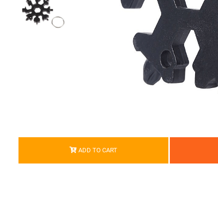
ADD TO CART