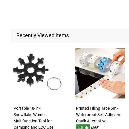
Recently Viewed Items
Portable 18-in-1
Printed Filling Tape 5m -
Snowflake Wrench
Waterproof Self-Adhesive
Multifunction Tool for
Caulk Alternative
Camping and EDC Use
4.5
(365)