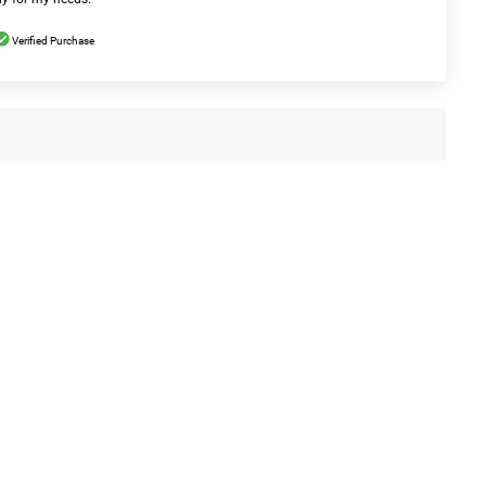
Verified Purchase