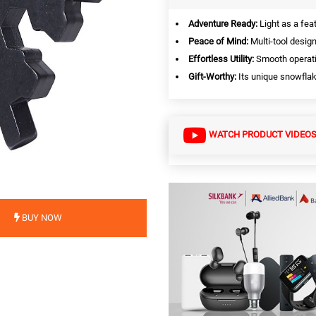
Adventure Ready:
Light as a fea
Peace of Mind:
Multi-tool design
Effortless Utility:
Smooth operati
Gift-Worthy:
Its unique snowflak
WATCH PRODUCT VIDEO
BUY NOW