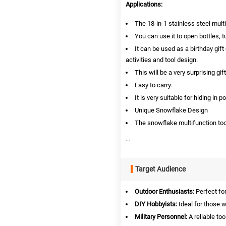
Applications:
The 18-in-1 stainless steel mult
You can use it to open bottles, t
It can be used as a birthday gift
activities and tool design.
This will be a very surprising gift
Easy to carry.
It is very suitable for hiding i
Unique Snowflake Design
The snowflake multifunction tool
...
Target Audience
Outdoor Enthusiasts:
Perfect for
DIY Hobbyists:
Ideal for those w
Military Personnel:
A reliable too