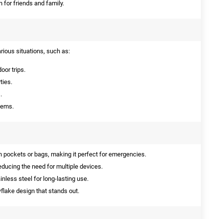
n for friends and family.
arious situations, such as:
oor trips.
ties.
.
tems.
in pockets or bags, making it perfect for emergencies.
reducing the need for multiple devices.
less steel for long-lasting use.
lake design that stands out.