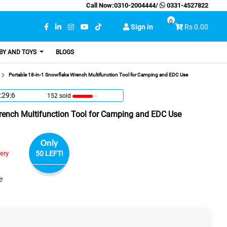
Call Now:
0310-2004444
/
0331-4527822
0
Sign in
Rs 0.00
BY AND TOYS
BLOGS
Portable 18-in-1 Snowflake Wrench Multifunction Tool for Camping and EDC Use
:29:5
152 sold
rench Multifunction Tool for Camping and EDC Use
Only
very
50 LEFT!
!