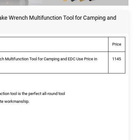
lake Wrench Multifunction Tool for Camping and
Price
ch Multifunction Tool for Camping and EDC Use Price in
1145
ion tool is the perfect all-round tool
site workmanship.