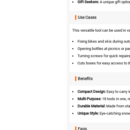
Gift Seekers:
A unique gift optio
Use Cases
This versatile tool can be used in v
Fixing bikes and skis during outd
Opening bottles at picnics or par
Turning screws for quick repairs
Cuts boxes for easy access to i
Benefits
Compact Design:
Easy to carry 
Multi-Purpose:
18 tools in one, 
Durable Material:
Made from stain
Unique Style:
Eye-catching snowf
Faqs