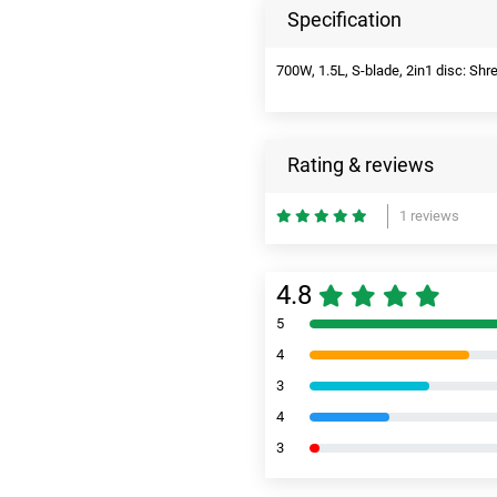
Specification
700W, 1.5L, S-blade, 2in1 disc: Shr
Rating & reviews
1 reviews
4.8
5
4
3
4
3