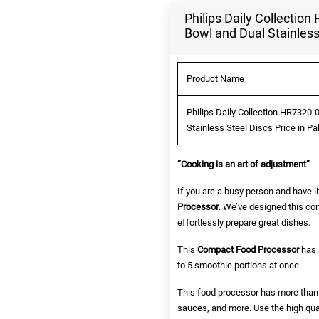
Philips Daily Collecti
Bowl and Dual Stainless
Product Name
Philips Daily Collection HR7320
Stainless Steel Discs Price in P
“Cooking is an art of adjustment”
If you are a busy person and have li
Processor
. We’ve designed this com
effortlessly prepare great dishes.
This
Compact Food Processor
has a
to 5 smoothie portions at once.
This food processor has more than 1
sauces, and more. Use the high qua