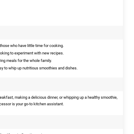
those who have little time for cooking.
ooking to experiment with new recipes.
ing meals for the whole family.
y to whip up nutritious smoothies and dishes.
eakfast, making a delicious dinner, or whipping up a healthy smoothie,
essor is your go-to kitchen assistant.