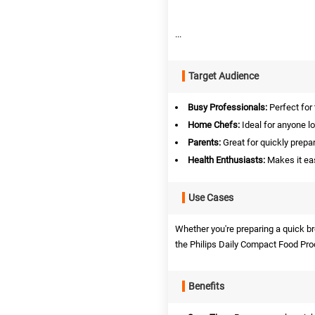
...
Target Audience
Busy Professionals:
Perfect for 
Home Chefs:
Ideal for anyone l
Parents:
Great for quickly prepar
Health Enthusiasts:
Makes it eas
Use Cases
Whether you're preparing a quick br
the Philips Daily Compact Food Proc
Benefits