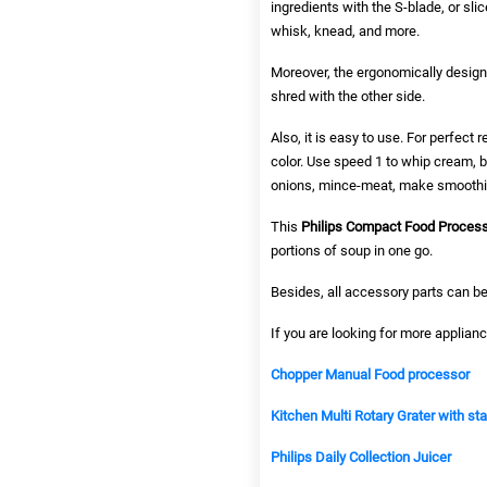
ingredients with the S-blade, or sli
whisk, knead, and more.
Moreover, the ergonomically design
shred with the other side.
Also, it is easy to use. For perfect
color. Use speed 1 to whip cream, 
onions, mince-meat, make smoothi
This
Philips Compact Food Proces
portions of soup in one go.
Besides, all accessory parts can be
If you are looking for more applianc
Chopper Manual Food processor
Kitchen Multi Rotary Grater with st
Philips Daily Collection Juicer