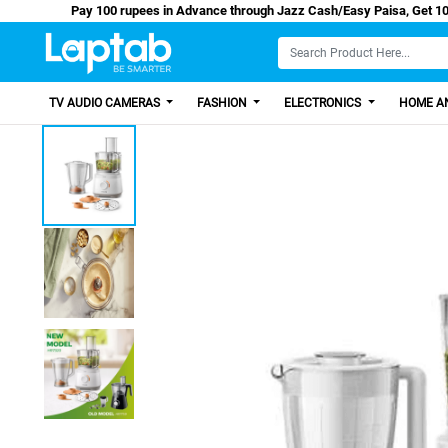
Pay 100 rupees in Advance through Jazz Cash/Easy
TV AUDIO CAMERAS
FASHION
ELECTRONICS
HOME AN