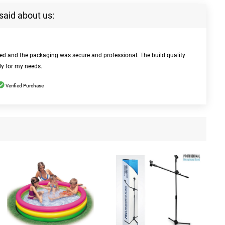
said about us:
bed and the packaging was secure and professional. The build quality
ly for my needs.
Verified Purchase