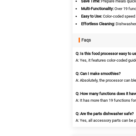
Save Time:
Prepare meals quickl
Multi-Functionality:
Over 19 funct
Easy to Use:
Color-coded speed a
Effortless Cleaning:
Dishwasher-
Faqs
Q: Is this food processor easy to u
A: Yes, it features color-coded gui
Q: Can I make smoothies?
A: Absolutely, the processor can bl
Q: How many functions does it hav
A: It has more than 19 functions fo
Q: Are the parts dishwasher safe?
A: Yes, all accessory parts can be 