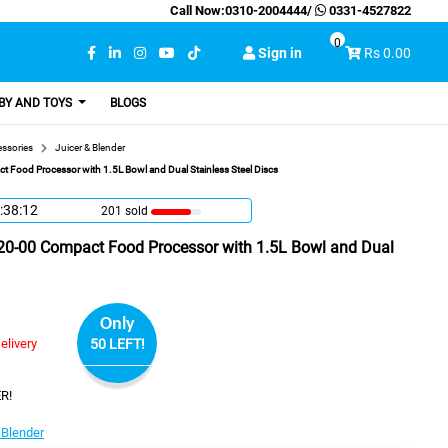
Call Now:
0310-2004444
/
0331-4527822
0
Sign in
Rs 0.00
BY AND TOYS
BLOGS
essories
Juicer & Blender
t Food Processor with 1.5L Bowl and Dual Stainless Steel Discs
:38:11
201 sold
320-00 Compact Food Processor with 1.5L Bowl and Dual
Only
elivery
50 LEFT!
R!
 Blender