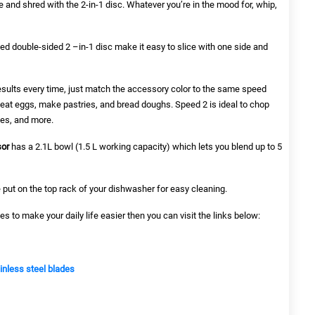
ce and shred with the 2-in-1 disc. Whatever you’re in the mood for, whip,
ed double-sided 2 –in-1 disc make it easy to slice with one side and
 results every time, just match the accessory color to the same speed
beat eggs, make pastries, and bread doughs. Speed 2 is ideal to chop
es, and more.
sor
has a 2.1L bowl (1.5 L working capacity) which lets you blend up to 5
 put on the top rack of your dishwasher for easy cleaning.
es to make your daily life easier then you can visit the links below:
ainless steel blades