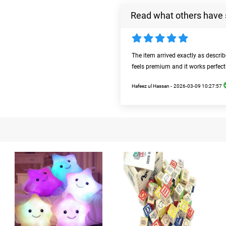
Read what others have 
The item arrived exactly as descri
feels premium and it works perfect
Hafeez ul Hassan -
2026-03-09 10:27:57