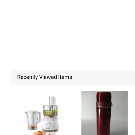
Recently Viewed Items