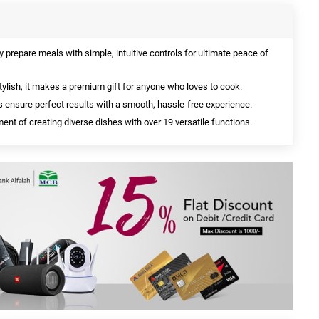
y prepare meals with simple, intuitive controls for ultimate peace of
ylish, it makes a premium gift for anyone who loves to cook.
ensure perfect results with a smooth, hassle-free experience.
ent of creating diverse dishes with over 19 versatile functions.