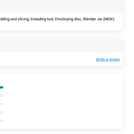
edding and slicing, kneading tool, Emulsiying disc, Blender Jar (NEW).
Write a review