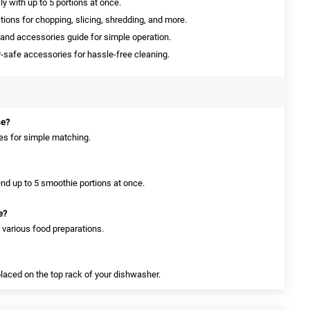
y with up to 5 portions at once.
ions for chopping, slicing, shredding, and more.
nd accessories guide for simple operation.
safe accessories for hassle-free cleaning.
se?
des for simple matching.
end up to 5 smoothie portions at once.
e?
r various food preparations.
placed on the top rack of your dishwasher.