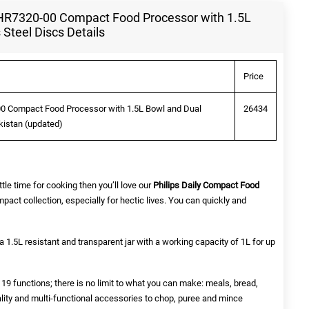
on HR7320-00 Compact Food Processor with 1.5L
 Steel Discs Details
Price
-00 Compact Food Processor with 1.5L Bowl and Dual
26434
akistan (updated)
ttle time for cooking then you’ll love our
Philips Daily Compact Food
pact collection, especially for hectic lives. You can quickly and
 1.5L resistant and transparent jar with a working capacity of 1L for up
9 functions; there is no limit to what you can make: meals, bread,
lity and multi-functional accessories to chop, puree and mince