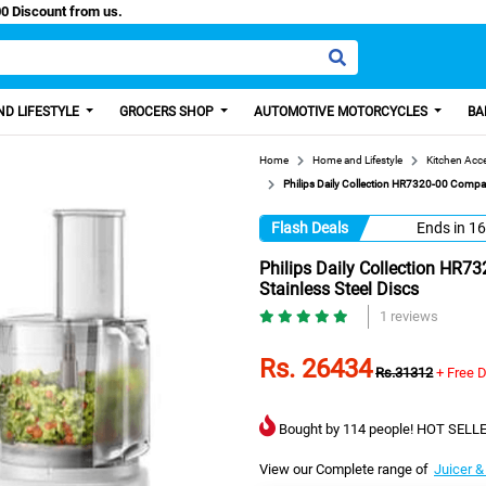
 Paisa, Get 100 Discount from us.
D LIFESTYLE
GROCERS SHOP
AUTOMOTIVE MOTORCYCLES
BA
Home
Home and Lifestyle
Kitchen Acc
Philips Daily Collection HR7320-00 Compac
Flash Deals
Ends in
16
Philips Daily Collection HR7
Stainless Steel Discs
1 reviews
Rs. 26434
Rs.31312
+ Free D
Bought by 114 people! HOT SELLE
View our Complete range of
Juicer &