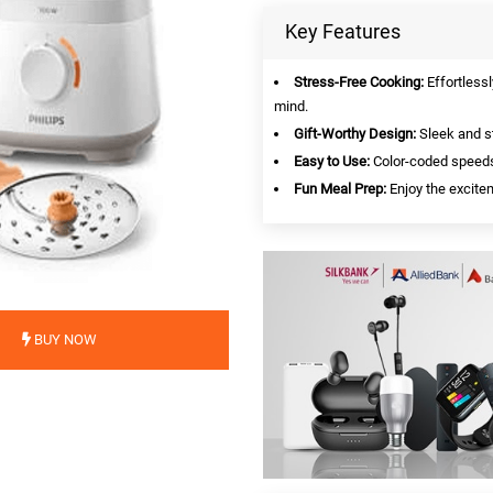
Key Features
Stress-Free Cooking:
Effortlessl
mind.
Gift-Worthy Design:
Sleek and st
Easy to Use:
Color-coded speeds 
Fun Meal Prep:
Enjoy the excitem
BUY NOW