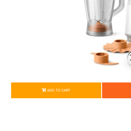
ADD TO CART