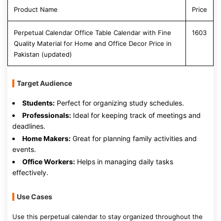
Product Name
Price
Perpetual Calendar Office Table Calendar with Fine
1603
Quality Material for Home and Office Decor Price in
Pakistan (updated)
Target Audience
Students:
Perfect for organizing study schedules.
Professionals:
Ideal for keeping track of meetings and
deadlines.
Home Makers:
Great for planning family activities and
events.
Office Workers:
Helps in managing daily tasks
effectively.
Use Cases
Use this perpetual calendar to stay organized throughout the