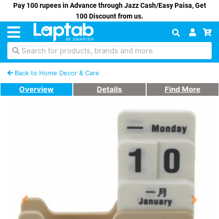
Pay 100 rupees in Advance through Jazz Cash/Easy Paisa, Get
100 Discount from us.
Search for products, brands and more
Back to Home Decor & Care
Overview
Details
Find More
Previous
Next