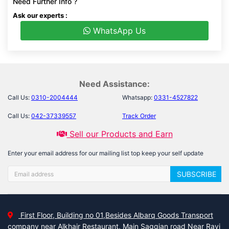
Need Further Info ?
Ask our experts :
WhatsApp Us
Need Assistance:
Call Us:
0310-2004444
Whatsapp:
0331-4527822
Call Us:
042-37339557
Track Order
Sell our Products and Earn
Enter your email address for our mailing list top keep your self update
SUBSCRIBE
First Floor, Building no 01,Besides Albarq Goods Transport
company near Alkhair Restaurant, Main Saggian road Near Ravi