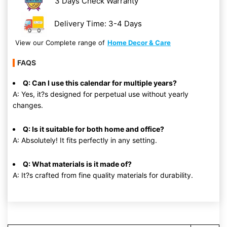
3 Days Check Warranty
Delivery Time: 3-4 Days
View our Complete range of
Home Decor & Care
FAQS
Q: Can I use this calendar for multiple years?
A: Yes, it?s designed for perpetual use without yearly
changes.
Q: Is it suitable for both home and office?
A: Absolutely! It fits perfectly in any setting.
Q: What materials is it made of?
A: It?s crafted from fine quality materials for durability.