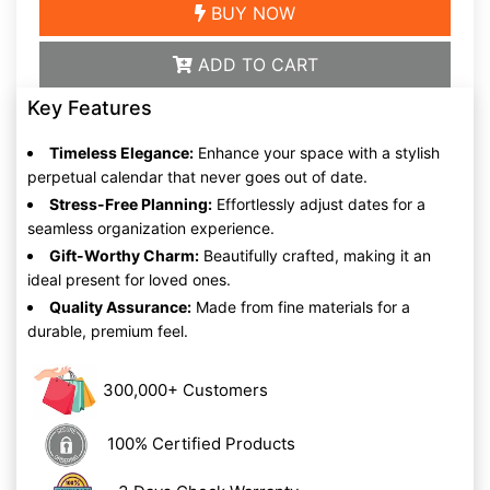
BUY NOW
ADD TO CART
Key Features
Timeless Elegance:
Enhance your space with a stylish
perpetual calendar that never goes out of date.
Stress-Free Planning:
Effortlessly adjust dates for a
seamless organization experience.
Gift-Worthy Charm:
Beautifully crafted, making it an
ideal present for loved ones.
Quality Assurance:
Made from fine materials for a
durable, premium feel.
300,000+ Customers
100% Certified Products