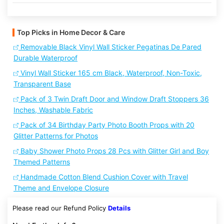
Top Picks in Home Decor & Care
Removable Black Vinyl Wall Sticker Pegatinas De Pared
Durable Waterproof
Vinyl Wall Sticker 165 cm Black, Waterproof, Non-Toxic,
Transparent Base
Pack of 3 Twin Draft Door and Window Draft Stoppers 36
Inches, Washable Fabric
Pack of 34 Birthday Party Photo Booth Props with 20
Glitter Patterns for Photos
Baby Shower Photo Props 28 Pcs with Glitter Girl and Boy
Themed Patterns
Handmade Cotton Blend Cushion Cover with Travel
Theme and Envelope Closure
Please read our Refund Policy
Details