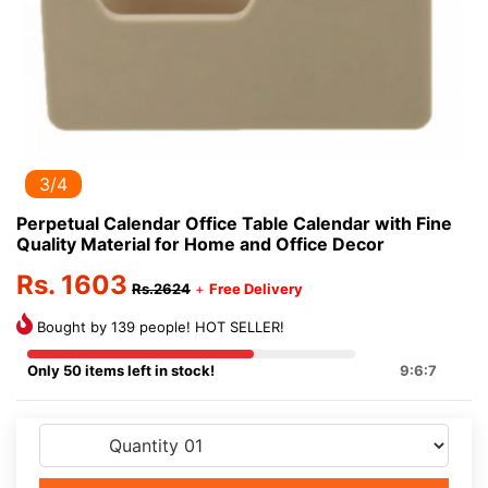
3/4
Perpetual Calendar Office Table Calendar with Fine
Quality Material for Home and Office Decor
Rs. 1603
Rs.2624
+
Free Delivery
Bought by 139 people! HOT SELLER!
Only 50 items left in stock!
9:6:7