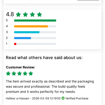
4.8
5
80% Complete (danger)
4
80% Complete (danger)
3
80% Complete (danger)
2
80% Complete (danger)
1
80% Complete (danger)
Read what others have said about us:
Customer Review:
The item arrived exactly as described and the packaging
was secure and professional. The build quality feels
premium and it works perfectly for my needs.
Hafeez ul Hassan -
2026-03-09 12:19:55
Verified Purchase