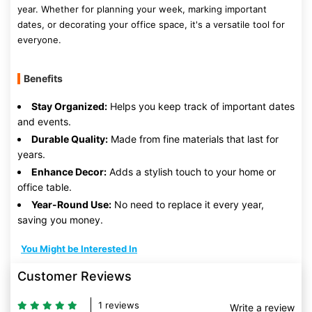
year. Whether for planning your week, marking important
dates, or decorating your office space, it's a versatile tool for
everyone.
Benefits
Stay Organized:
Helps you keep track of important dates
and events.
Durable Quality:
Made from fine materials that last for
years.
Enhance Decor:
Adds a stylish touch to your home or
office table.
Year-Round Use:
No need to replace it every year,
saving you money.
You Might be Interested In
Customer Reviews
1 reviews
Write a review