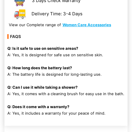
3 Days Check Warranty
Delivery Time: 3-4 Days
View our Complete range of
Women Care Accessories
FAQS
Q: Is it safe to use on sensitive areas?
A: Yes, it is designed for safe use on sensitive skin.
Q: How long does the battery last?
A: The battery life is designed for long-lasting use.
Q: Can I use it while taking a shower?
A: Yes, it comes with a cleaning brush for easy use in the bath.
Q: Does it come with a warranty?
A: Yes, it includes a warranty for your peace of mind.