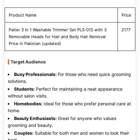
Product Name
Price
Paiter 3 In 1 Washable Trimmer Set PLS-01S with 3
2177
Removable Heads for Hair and Body Hair Removal
Price in Pakistan (updated)
Target Audience
Busy Professionals:
For those who need quick grooming
solutions.
Students:
Perfect for maintaining a neat appearance
without salon visits.
Homebodies:
Ideal for those who prefer personal care at
home.
Beauty Enthusiasts:
Great for anyone who values
grooming and beauty.
Couples:
Suitable for both men and women to look their
best.