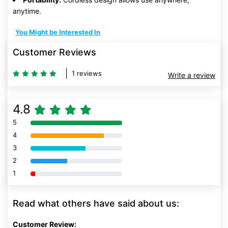
anytime.
You Might be Interested In
Customer Reviews
1 reviews
Write a review
4.8
5
80% Complete (danger)
4
80% Complete (danger)
3
80% Complete (danger)
2
80% Complete (danger)
1
80% Complete (danger)
Read what others have said about us:
Customer Review: