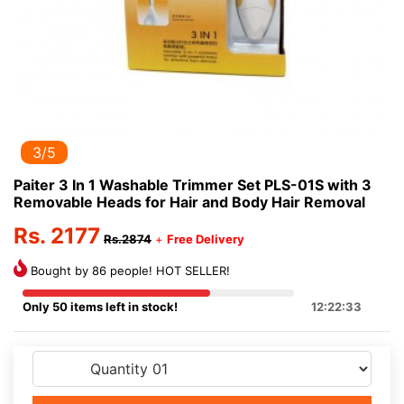
3/5
Paiter 3 In 1 Washable Trimmer Set PLS-01S with 3
Removable Heads for Hair and Body Hair Removal
Rs. 2177
Rs.2874
+
Free Delivery
Bought by 86 people! HOT SELLER!
Only 50 items left in stock!
12:22:33