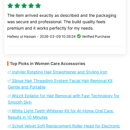
The item arrived exactly as described and the packaging
was secure and professional. The build quality feels
premium and it works perfectly for my needs.
Hafeez ul Hassan -
2026-03-09 10:26:24
Verified Purchase
Top Picks in Women Care Accessories
Instyler Rotating Hair Straightener and Styling Iron
Slique Hair Threading System Facial Hair Removal Kit
Gentle and Portable
Wizzit Epilator for Hair Removal with Fast Technology for
Smooth Skin
White Light Teeth Whitener Kit for At-Home Oral Care,
Results in 10 Minutes
Scholl Velvet Soft Replacement Roller Head for Electronic