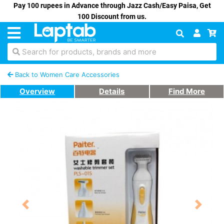
Pay 100 rupees in Advance through Jazz Cash/Easy Paisa, Get
100 Discount from us.
Search for products, brands and more
Back to Women Care Accessories
Overview
Details
Find More
Previous
Next