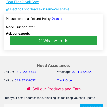
Foot Files ? Nail Care
Electric Foot dead skin remover shaver
Please read our Refund Policy
Details
Need Further Info ?
Ask our experts :
WhatsApp Us
Need Assistance:
Call Us:
0310-2004444
Whatsapp:
0331-4527822
Call Us:
042-37339557
Track Order
Sell our Products and Earn
Enter your email address for our mailing list top keep your self update