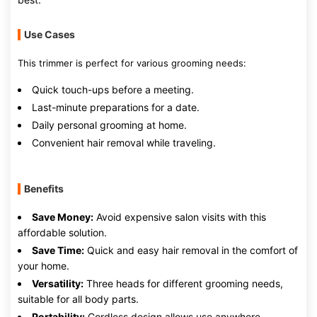
Use Cases
This trimmer is perfect for various grooming needs:
Quick touch-ups before a meeting.
Last-minute preparations for a date.
Daily personal grooming at home.
Convenient hair removal while traveling.
Benefits
Save Money:
Avoid expensive salon visits with this
affordable solution.
Save Time:
Quick and easy hair removal in the comfort of
your home.
Versatility:
Three heads for different grooming needs,
suitable for all body parts.
Portability:
Cordless design allows use anywhere,