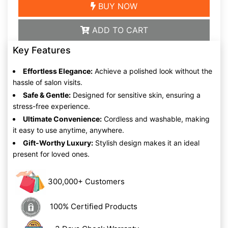
BUY NOW
ADD TO CART
Key Features
Effortless Elegance:
Achieve a polished look without the
hassle of salon visits.
Safe & Gentle:
Designed for sensitive skin, ensuring a
stress-free experience.
Ultimate Convenience:
Cordless and washable, making
it easy to use anytime, anywhere.
Gift-Worthy Luxury:
Stylish design makes it an ideal
present for loved ones.
300,000+ Customers
100% Certified Products