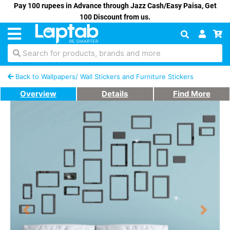
Pay 100 rupees in Advance through Jazz Cash/Easy Paisa, Get
100 Discount from us.
Search for products, brands and more
Back to Wallpapers/ Wall Stickers and Furniture Stickers
Overview
Details
Find More
Previous
Next