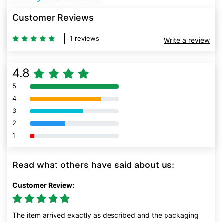
Customer Reviews
1 reviews
Write a review
4.8
5
80% Complete (danger)
4
80% Complete (danger)
3
80% Complete (danger)
2
80% Complete (danger)
1
80% Complete (danger)
Read what others have said about us:
Customer Review:
The item arrived exactly as described and the packaging