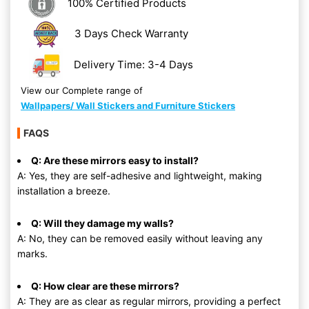
100% Certified Products
3 Days Check Warranty
Delivery Time: 3-4 Days
View our Complete range of
Wallpapers/ Wall Stickers and Furniture Stickers
FAQS
Q: Are these mirrors easy to install?
A: Yes, they are self-adhesive and lightweight, making
installation a breeze.
Q: Will they damage my walls?
A: No, they can be removed easily without leaving any
marks.
Q: How clear are these mirrors?
A: They are as clear as regular mirrors, providing a perfect