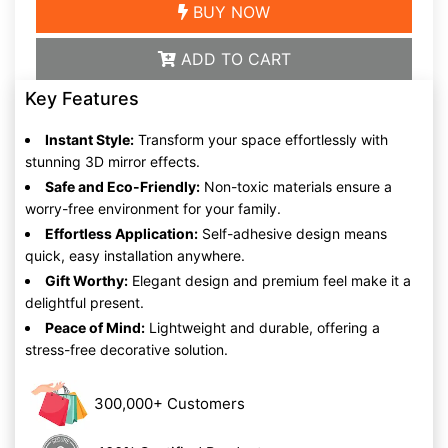
BUY NOW
ADD TO CART
Key Features
Instant Style:
Transform your space effortlessly with
stunning 3D mirror effects.
Safe and Eco-Friendly:
Non-toxic materials ensure a
worry-free environment for your family.
Effortless Application:
Self-adhesive design means
quick, easy installation anywhere.
Gift Worthy:
Elegant design and premium feel make it a
delightful present.
Peace of Mind:
Lightweight and durable, offering a
stress-free decorative solution.
300,000+ Customers