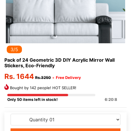
3/5
Pack of 24 Geometric 3D DIY Acrylic Mirror Wall
Stickers, Eco-Friendly
Rs. 1644
Rs.3250
+
Free Delivery
Bought by 142 people! HOT SELLER!
Only 50 items left in stock!
6:20:7