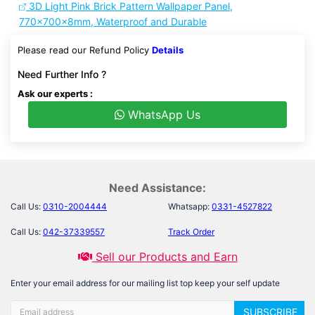
3D Light Pink Brick Pattern Wallpaper Panel,
770x700x8mm, Waterproof and Durable
Please read our Refund Policy
Details
Need Further Info ?
Ask our experts :
WhatsApp Us
Need Assistance:
Call Us:
0310-2004444
Whatsapp:
0331-4527822
Call Us:
042-37339557
Track Order
Sell our Products and Earn
Enter your email address for our mailing list top keep your self update
SUBSCRIBE