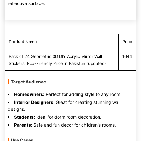
reflective surface.
Product Name
Price
Pack of 24 Geometric 3D DIY Acrylic Mirror Wall
1644
Stickers, Eco-Friendly Price in Pakistan (updated)
Target Audience
Homeowners:
Perfect for adding style to any room.
Interior Designers:
Great for creating stunning wall
designs.
Students:
Ideal for dorm room decoration.
Parents:
Safe and fun decor for children's rooms.
Use Cases