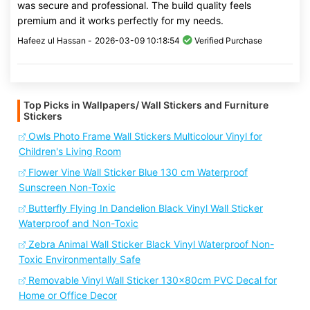
was secure and professional. The build quality feels
premium and it works perfectly for my needs.
Hafeez ul Hassan -
2026-03-09 10:18:54
Verified Purchase
Top Picks in Wallpapers/ Wall Stickers and Furniture
Stickers
Owls Photo Frame Wall Stickers Multicolour Vinyl for
Children's Living Room
Flower Vine Wall Sticker Blue 130 cm Waterproof
Sunscreen Non-Toxic
Butterfly Flying In Dandelion Black Vinyl Wall Sticker
Waterproof and Non-Toxic
Zebra Animal Wall Sticker Black Vinyl Waterproof Non-
Toxic Environmentally Safe
Removable Vinyl Wall Sticker 130x80cm PVC Decal for
Home or Office Decor