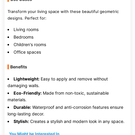
Transform your living space with these beautiful geometric
designs. Perfect for:
Living rooms
Bedrooms
Children's rooms
Office spaces
Benefits
Lightweight:
Easy to apply and remove without
damaging walls.
Eco-Friendly:
Made from non-toxic, sustainable
materials.
Durable:
Waterproof and anti-corrosion features ensure
long-lasting decor.
Stylish:
Creates a stylish and modern look in any space.
You Might be Interested In